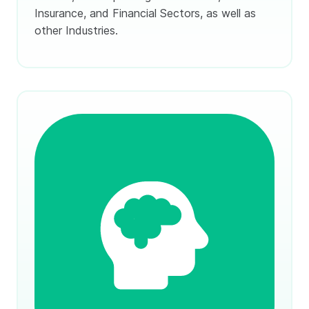
Insurance, and Financial Sectors, as well as
other Industries.