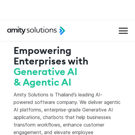
Empowering
Enterprises with
Generative AI
& Agentic AI
Amity Solutions is Thailand’s leading AI-
powered software company. We deliver agentic
AI platforms, enterprise-grade Generative AI
applications, chatbots that help businesses
transform workflows, enhance customer
engagement, and elevate employee