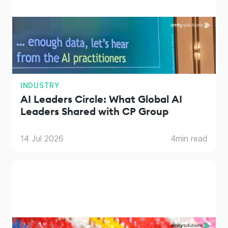
INDUSTRY
AI Leaders Circle: What Global AI
Leaders Shared with CP Group
14 Jul 2026
4
min read