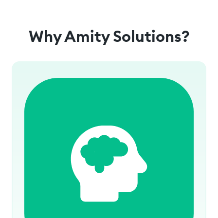
Why Amity Solutions?