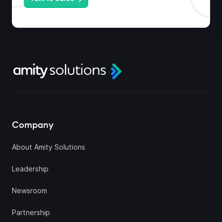
Company
About Amity Solutions
Leadership
Newsroom
Partnership