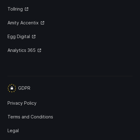
Tollring
Amity Accentix
Egg Digital
Analytics 365
GDPR
Privacy Policy
Terms and Conditions
Legal