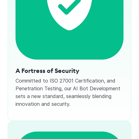
A Fortress of Security
Committed to ISO 27001 Certification, and
Penetration Testing, our AI Bot Development
sets a new standard, seamlessly blending
innovation and security.