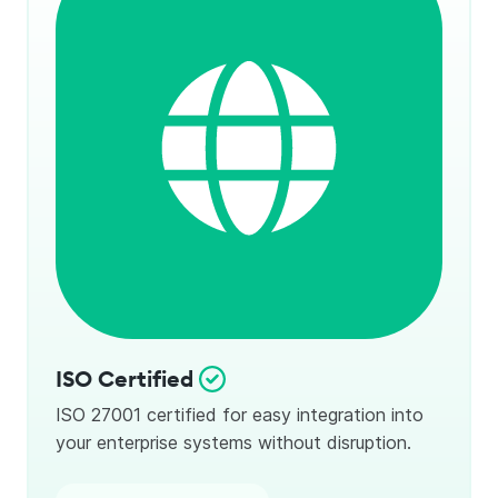
ISO Certified
ISO 27001 certified for easy integration into
your enterprise systems without disruption.