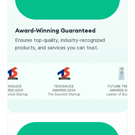
Award-Winning Guaranteed
Ensures top-quality, industry-recognized
products, and services you can trust.