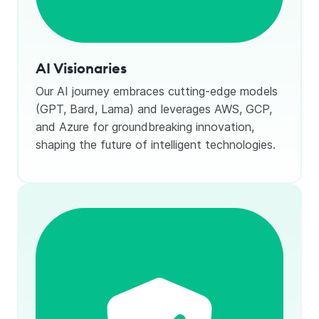
AI Visionaries
Our AI journey embraces cutting-edge models
(GPT, Bard, Lama) and leverages AWS, GCP,
and Azure for groundbreaking innovation,
shaping the future of intelligent technologies.