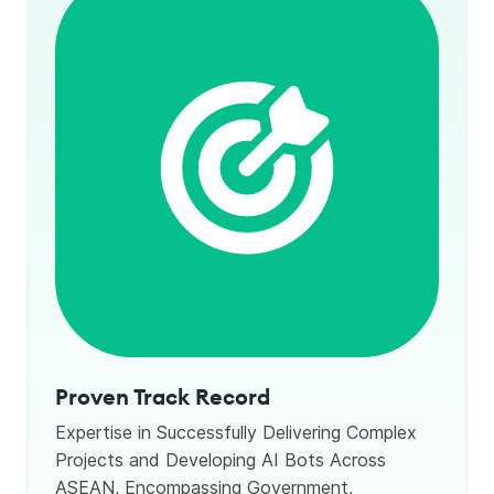
Proven Track Record
Expertise in Successfully Delivering Complex
Projects and Developing AI Bots Across
ASEAN, Encompassing Government,