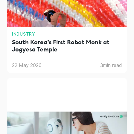
INDUSTRY
South Korea’s First Robot Monk at
Jogyesa Temple
22 May 2026
3
min read