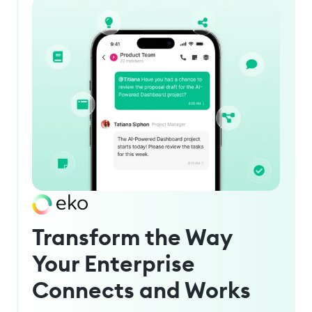
Transform the Way
Your Enterprise
Connects and Works