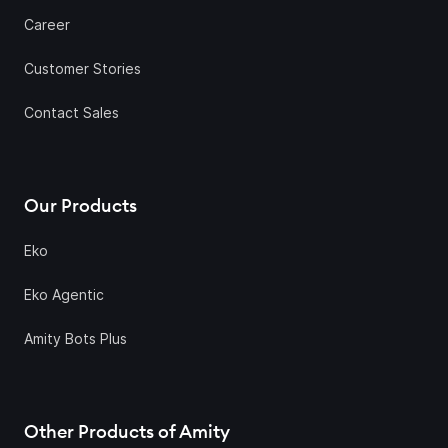
Career
Customer Stories
Contact Sales
Our Products
Eko
Eko Agentic
Amity Bots Plus
Other Products of Amity