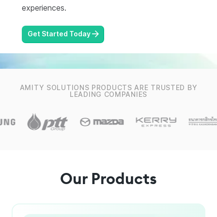
experiences.
Get Started Today
AMITY SOLUTIONS PRODUCTS ARE TRUSTED BY
LEADING COMPANIES
Our Products