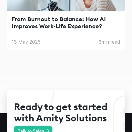
From Burnout to Balance: How AI
Improves Work-Life Experience?
13 May 2026
3
min read
Ready to get started
with Amity Solutions
Talk to Sales