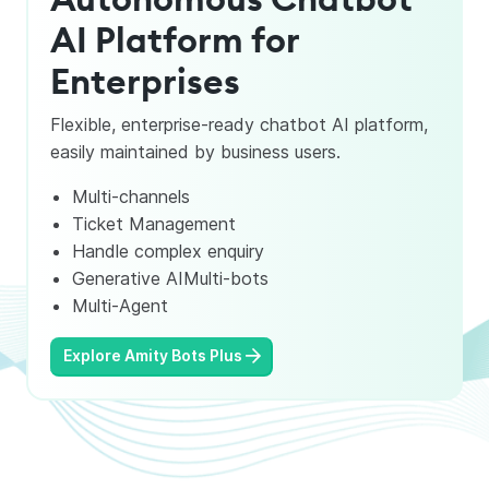
AI Platform for
Enterprises
Flexible, enterprise-ready chatbot AI platform,
easily maintained by business users.
Multi-channels
Ticket Management
Handle complex enquiry
Generative AIMulti-bots
Multi-Agent
Explore Amity Bots Plus