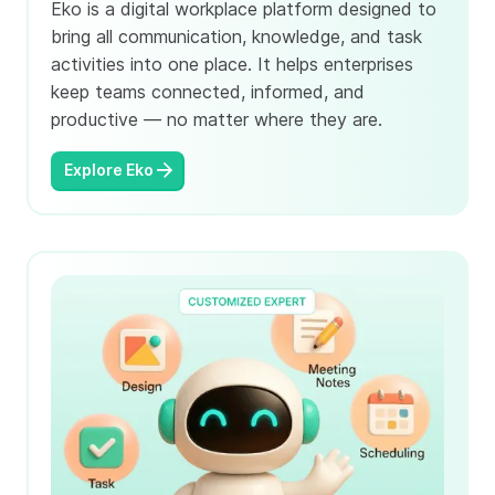
Eko is a digital workplace platform designed to
bring all communication, knowledge, and task
activities into one place. It helps enterprises
keep teams connected, informed, and
productive — no matter where they are.
Explore Eko