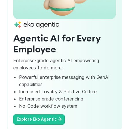
Slide 4 of 4.
Agentic AI for Every
Employee
Enterprise-grade agentic AI empowering
employees to do more.
Powerful enterprise messaging with GenAI
capabilities
Increased Loyalty & Positive Culture
Enterprise grade conferencing
No-Code workflow system
Explore Eko Agentic