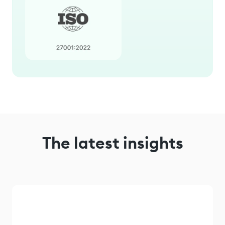
The latest insights