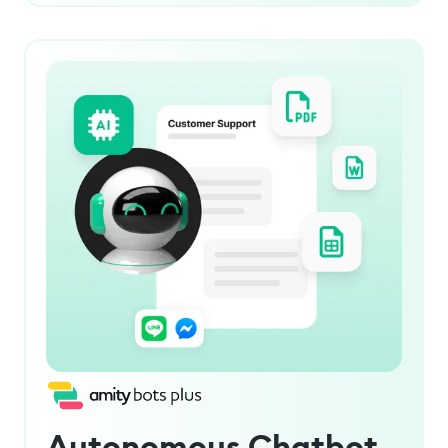
Autonomous Chatbot