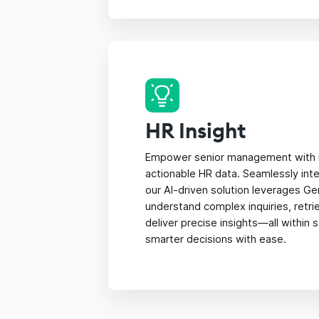
HR Insight
Empower senior management with i
actionable HR data. Seamlessly inte
our AI-driven solution leverages Ge
understand complex inquiries, retri
deliver precise insights—all within
smarter decisions with ease.