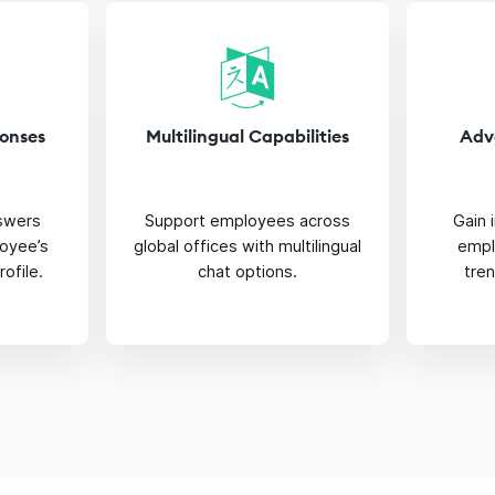
ponses
Multilingual Capabilities
Adv
nswers
Support employees across
Gain 
oyee’s
global offices with multilingual
empl
rofile.
chat options.
tre