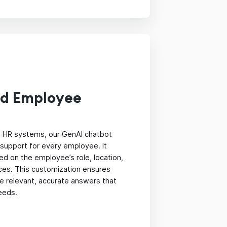
ed Employee
ll HR systems, our GenAI chatbot
support for every employee. It
d on the employee’s role, location,
ces. This customization ensures
e relevant, accurate answers that
needs.