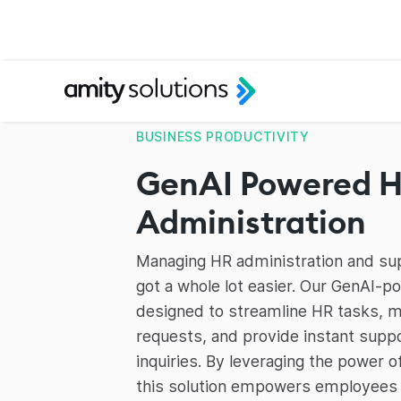
BUSINESS PRODUCTIVITY
GenAI Powered 
Administration
Managing HR administration and su
got a whole lot easier. Our GenAI-
designed to streamline HR tasks,
requests, and provide instant supp
inquiries. By leveraging the power o
this solution empowers employees 