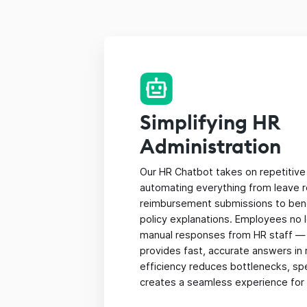
Simplifying HR
Administration
Our HR Chatbot takes on repetitive 
automating everything from leave 
reimbursement submissions to benef
policy explanations. Employees no 
manual responses from HR staff —
provides fast, accurate answers in r
efficiency reduces bottlenecks, sp
creates a seamless experience for