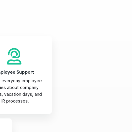
ployee Support
e everyday employee
iries about company
es, vacation days, and
HR processes.