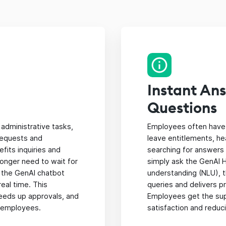
Instant An
Questions
administrative tasks,
Employees often have 
requests and
leave entitlements, he
its inquiries and
searching for answers
longer need to wait for
simply ask the GenAI H
 the GenAI chatbot
understanding (NLU), 
eal time. This
queries and delivers 
eeds up approvals, and
Employees get the sup
 employees.
satisfaction and reduci