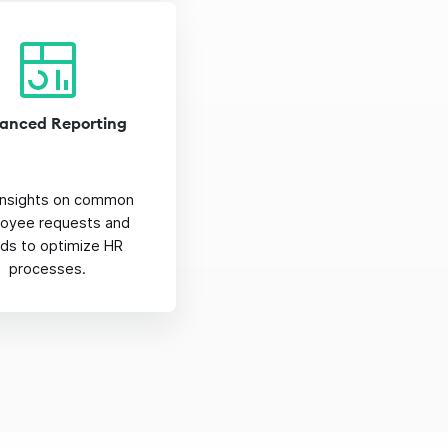
anced Reporting
insights on common
oyee requests and
nds to optimize HR
processes.