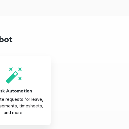
bot
ask Automation
e requests for leave,
sements, timesheets,
and more.