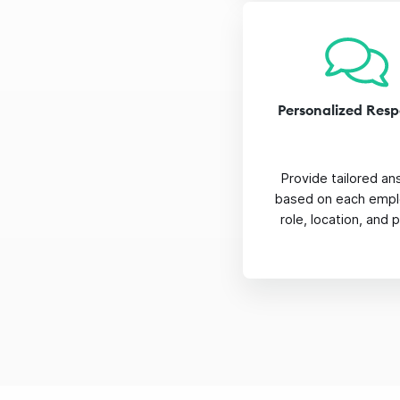
Personalized Res
Provide tailored a
based on each empl
role, location, and p