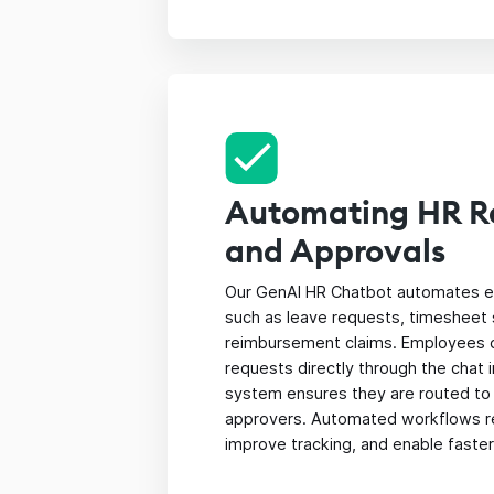
Automating HR R
and Approvals
Our GenAI HR Chatbot automates e
such as leave requests, timesheet
reimbursement claims. Employees 
requests directly through the chat 
system ensures they are routed to
approvers. Automated workflows r
improve tracking, and enable faste