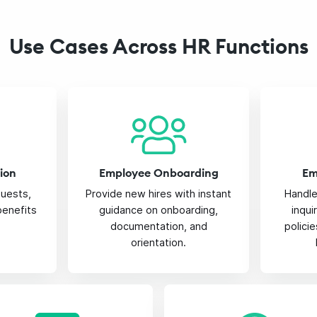
Use Cases Across HR Functions
ion
Employee Onboarding
Em
quests,
Provide new hires with instant
Handl
 benefits
guidance on onboarding,
inqu
documentation, and
polici
orientation.