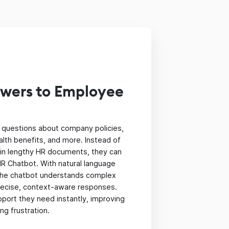
swers to Employee
questions about company policies,
alth benefits, and more. Instead of
 in lengthy HR documents, they can
R Chatbot. With natural language
the chatbot understands complex
precise, context-aware responses.
port they need instantly, improving
ng frustration.