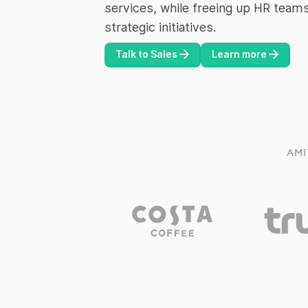
services, while freeing up HR team
strategic initiatives.
Talk to Sales
Learn more
AMI