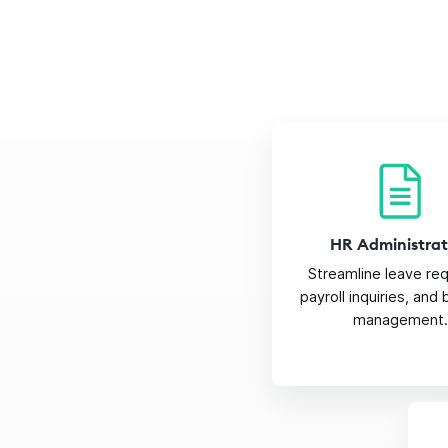
HR Administrat
Streamline leave re
payroll inquiries, and
management.