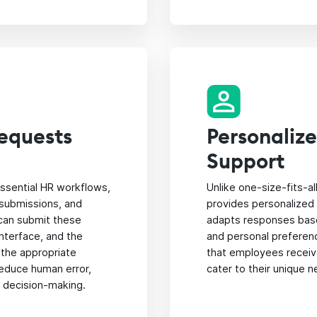
equests
Personaliz
Support
ssential HR workflows,
Unlike one-size-fits-a
 submissions, and
provides personalized 
can submit these
adapts responses base
interface, and the
and personal preferen
 the appropriate
that employees receiv
educe human error,
cater to their unique 
r decision-making.