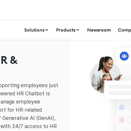
Solutions
Products
Newsroom
Comp
HR &
pporting employees just
powered HR Chatbot is
 manage employee
ort for HR-related
f Generative AI (GenAI),
with 24/7 access to HR