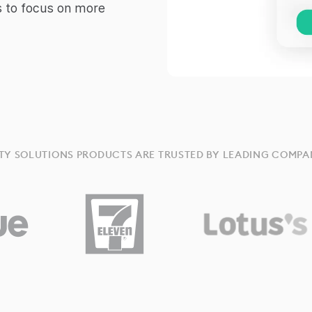
s to focus on more
TY SOLUTIONS PRODUCTS ARE TRUSTED BY LEADING COMPA