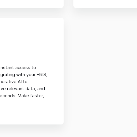
nstant access to
grating with your HRIS,
nerative AI to
eve relevant data, and
 seconds. Make faster,