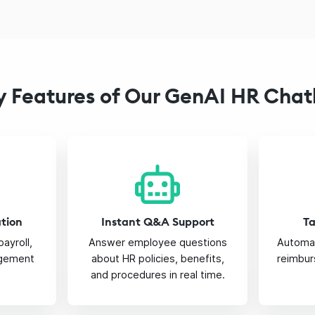
y Features of Our GenAI HR Chat
ation
Instant Q&A Support
T
payroll,
Answer employee questions
Automat
gement
about HR policies, benefits,
reimbur
and procedures in real time.