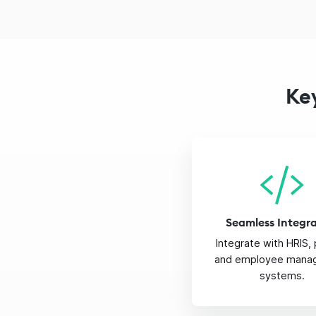
Ke
Seamless Integr
Integrate with HRIS, 
and employee mana
systems.