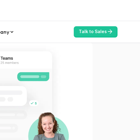
any
Talk to Sales