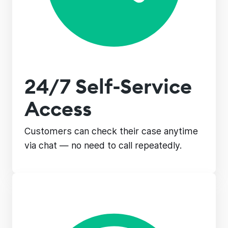
24/7 Self-Service
Access
Customers can check their case anytime
via chat — no need to call repeatedly.