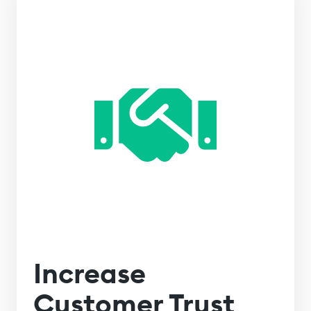
Increase
Customer Trust