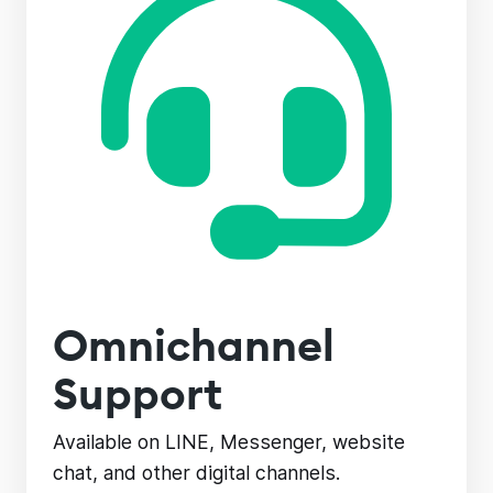
Omnichannel
Support
Available on LINE, Messenger, website
chat, and other digital channels.