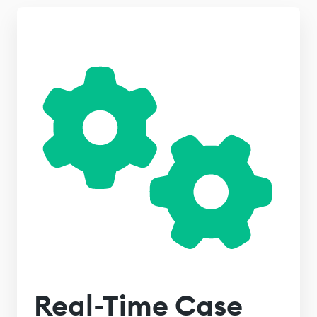
Real-Time Case