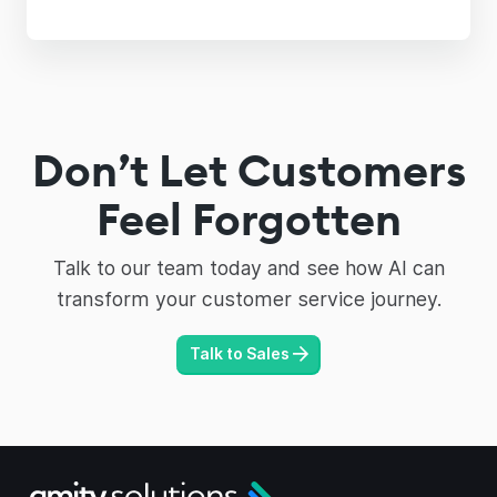
Don’t Let Customers
Feel Forgotten
Talk to our team today and see how AI can
transform your customer service journey.
Talk to Sales