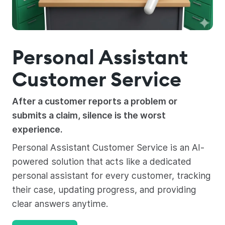
Personal Assistant
Customer Service
After a customer reports a problem or
submits a claim, silence is the worst
experience.
Personal Assistant Customer Service is an AI-
powered solution that acts like a dedicated
personal assistant for every customer, tracking
their case, updating progress, and providing
clear answers anytime.