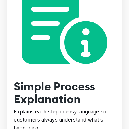
Simple Process
Explanation
Explains each step in easy language so
customers always understand what’s
happening.