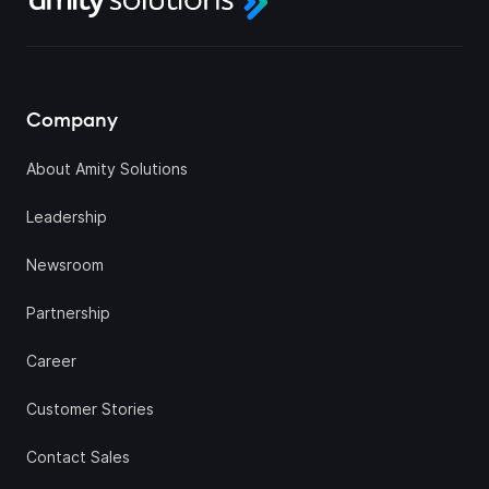
Company
About Amity Solutions
Leadership
Newsroom
Partnership
Career
Customer Stories
Contact Sales