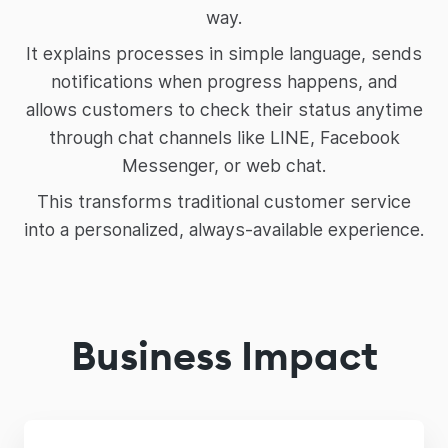
way.
It explains processes in simple language, sends
notifications when progress happens, and
allows customers to check their status anytime
through chat channels like LINE, Facebook
Messenger, or web chat.
This transforms traditional customer service
into a personalized, always-available experience.
Business Impact