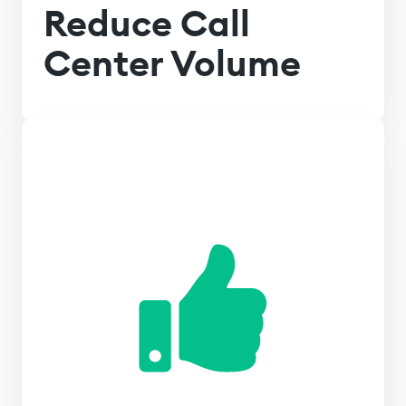
Reduce Call
Center Volume