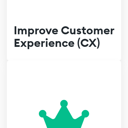
Improve Customer
Experience (CX)