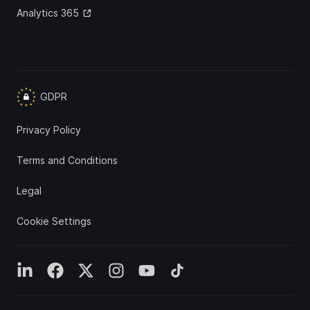
Analytics 365
GDPR
Privacy Policy
Terms and Conditions
Legal
Cookie Settings