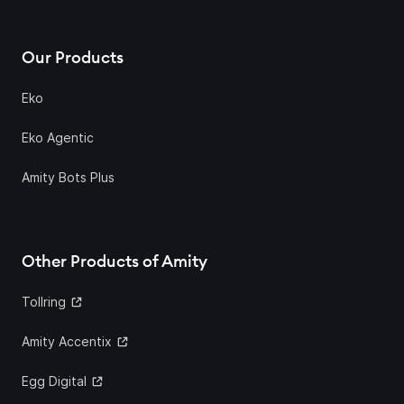
Our Products
Eko
Eko Agentic
Amity Bots Plus
Other Products of Amity
Tollring
Amity Accentix
Egg Digital