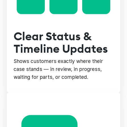
Clear Status &
Timeline Updates
Shows customers exactly where their
case stands — in review, in progress,
waiting for parts, or completed.