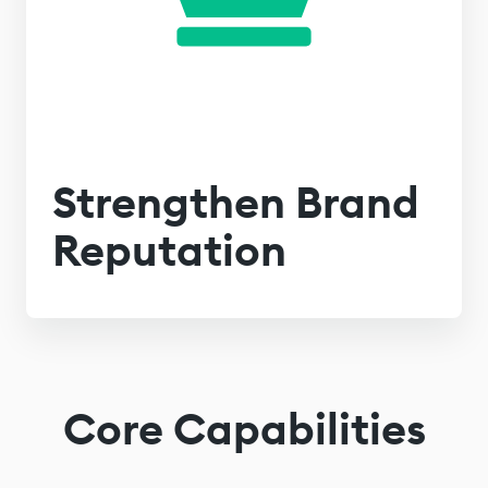
Strengthen Brand
Reputation
Core Capabilities