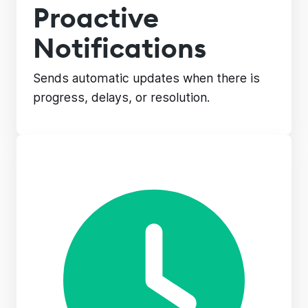
Proactive
Notifications
Sends automatic updates when there is
progress, delays, or resolution.