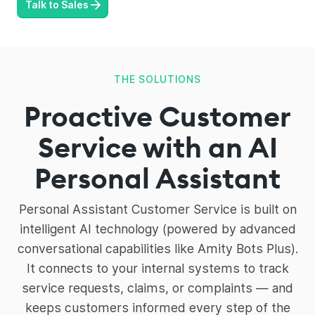
Talk to Sales
THE SOLUTIONS
Proactive Customer
Service with an AI
Personal Assistant
Personal Assistant Customer Service is built on
intelligent AI technology (powered by advanced
conversational capabilities like Amity Bots Plus).
It connects to your internal systems to track
service requests, claims, or complaints — and
keeps customers informed every step of the