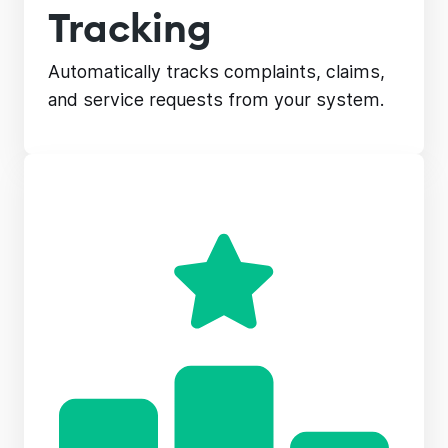
Tracking
Automatically tracks complaints, claims,
and service requests from your system.