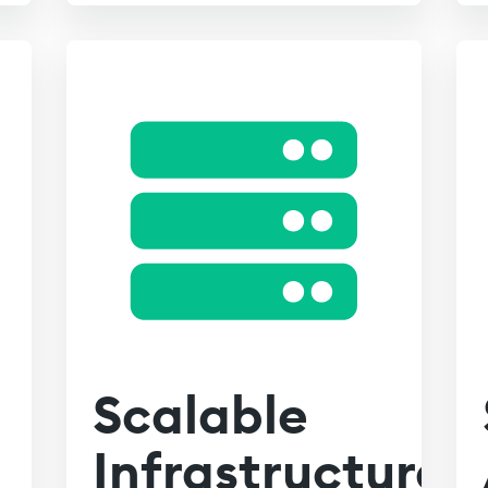
Scalable
Infrastructure