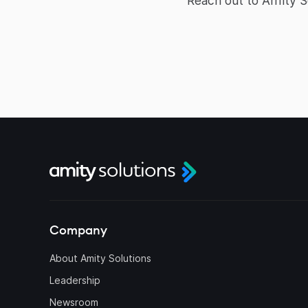
Reach out to Amity 
Company
About Amity Solutions
Leadership
Newsroom