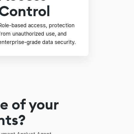
Control
Role-based access, protection
from unauthorized use, and
enterprise-grade data security.
e of your
nts?