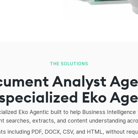
THE SOLUTIONS
cument Analyst Ag
 specialized Eko Ag
alized Eko Agentic built to help Business Intelligen
 searches, extracts, and content understanding across
s including PDF, DOCX, CSV, and HTML, without requirin