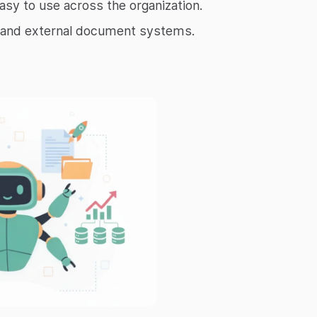
asy to use across the organization.
al and external document systems.