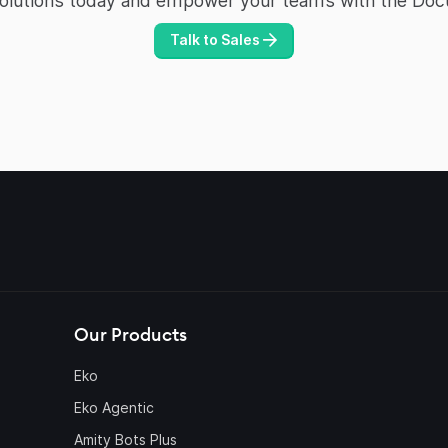
Solutions today and empower your teams with the Doc
Talk to Sales
Our Products
Eko
Eko Agentic
Amity Bots Plus