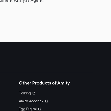
ument Analyst Agent.
Other Products of Amity
Tollring
Amity Accentix
Egg Digital