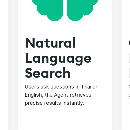
Natural
Language
Search
Users ask questions in Thai or
English; the Agent retrieves
precise results instantly.