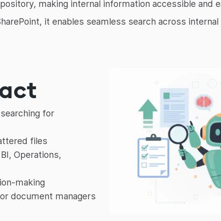
pository, making internal information accessible and e
 SharePoint, it enables seamless search across intern
pact
searching for
ttered files
BI, Operations,
sion-making
 or document managers