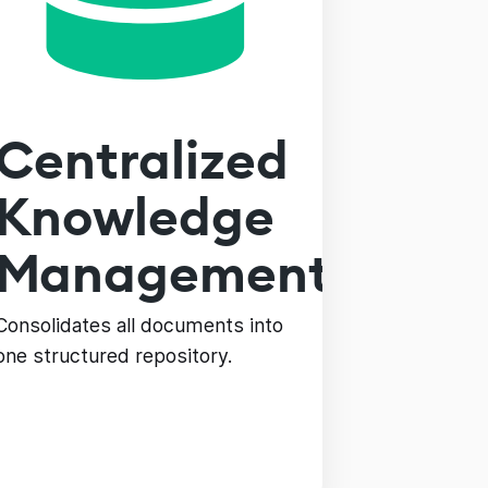
Centralized
Knowledge
Management
Consolidates all documents into
one structured repository.