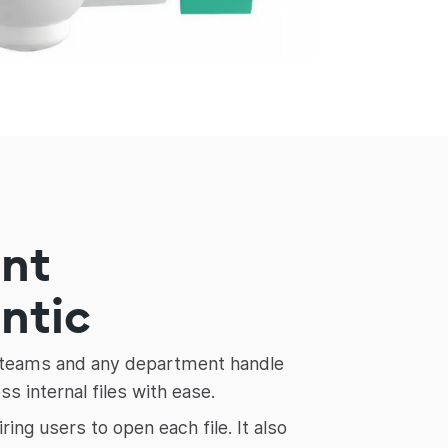
ent
entic
ce teams and any department handle
 internal files with ease.
g users to open each file. It also