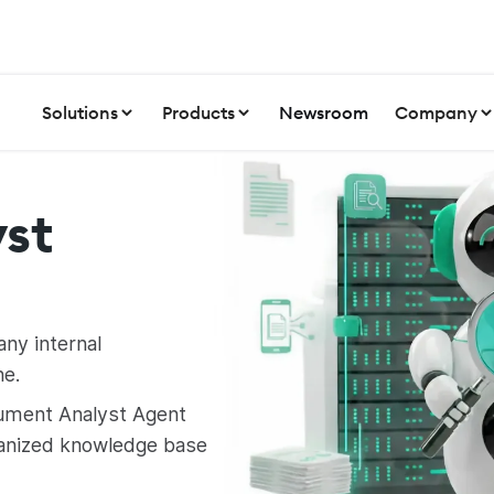
Solutions
Products
Newsroom
Company
st
any internal
e.
ument Analyst Agent
anized knowledge base