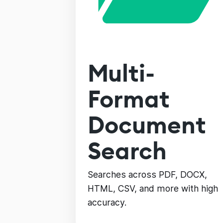
Multi-
Format
Document
Search
Searches across PDF, DOCX,
HTML, CSV, and more with high
accuracy.