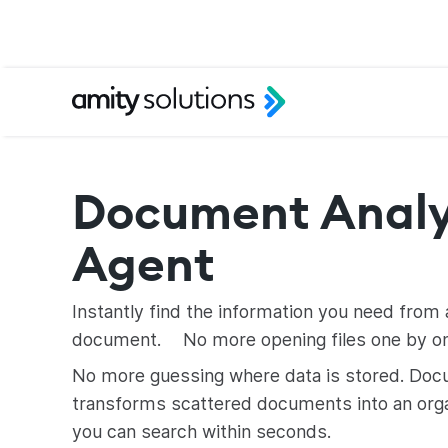
Document Analy
Agent
Instantly find the information you need from 
document. No more opening files one by on
No more guessing where data is stored. Doc
transforms scattered documents into an org
you can search within seconds.