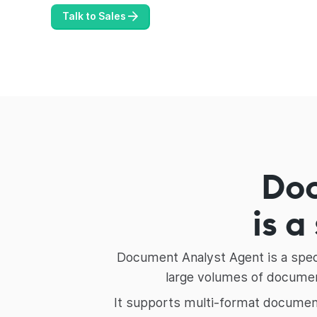
Talk to Sales
Do
is a
Document Analyst Agent is a speci
large volumes of document
It supports multi-format document