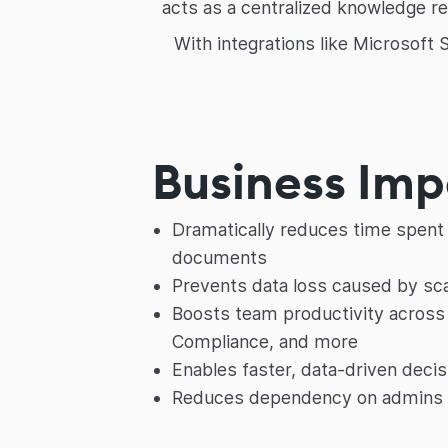
acts as a centralized knowledge re
With integrations like Microsoft
Business Im
Dramatically reduces time spent 
documents
Prevents data loss caused by sca
Boosts team productivity across 
Compliance, and more
Enables faster, data-driven deci
Reduces dependency on admins