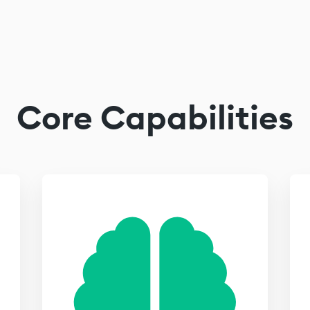
Core Capabilities