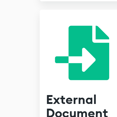
External
Document