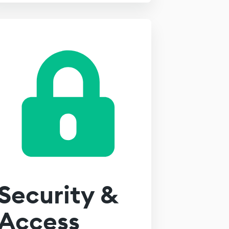
Security &
Access