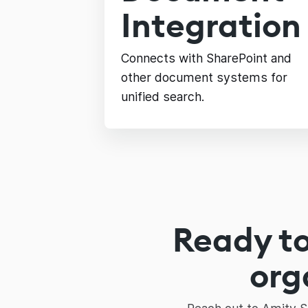
Integration
Connects with SharePoint and
other document systems for
unified search.
Ready to
org