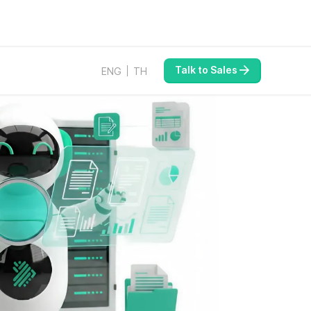
Talk to Sales
ENG
TH