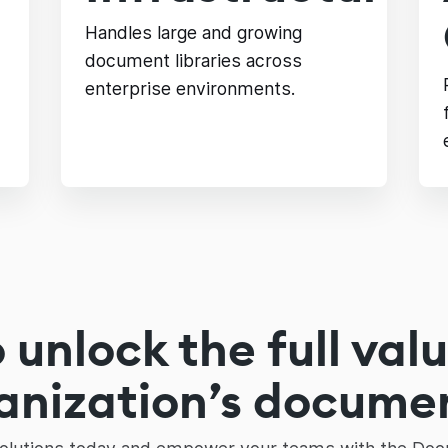
Handles large and growing
document libraries across
enterprise environments.
 unlock the full valu
anization’s docume