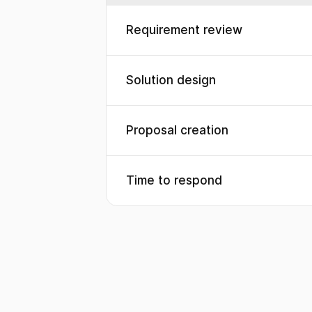
Requirement review
Solution design
Proposal creation
Time to respond