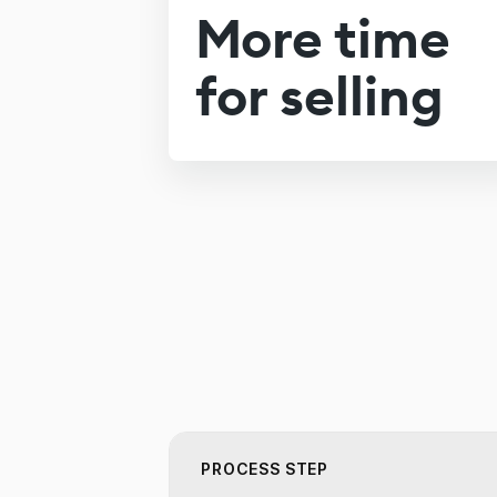
More time
for selling
PROCESS STEP