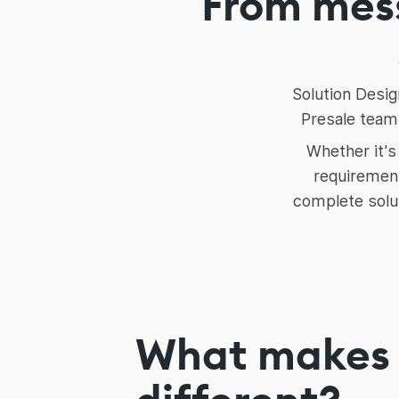
From mess
Solution Desig
Presale teams
Whether it's
requirement
complete solu
What makes 