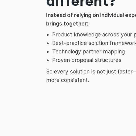
different?
Instead of relying on individual ex
brings together:
Product knowledge across your p
Best-practice solution framewor
Technology partner mapping
Proven proposal structures
So every solution is not just faste
more consistent.