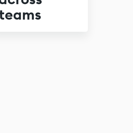
teams