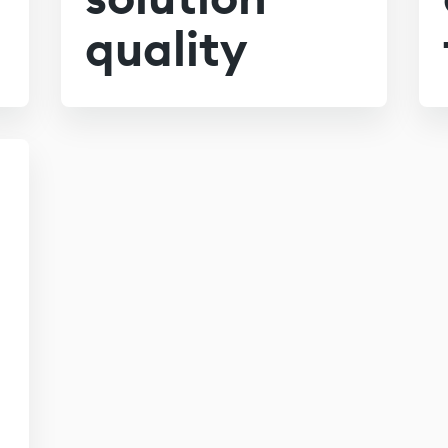
quality