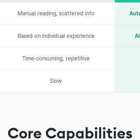
Manual reading, scattered info
Aut
Based on individual experience
AI
Time-consuming, repetitive
Slow
Core Capabilities