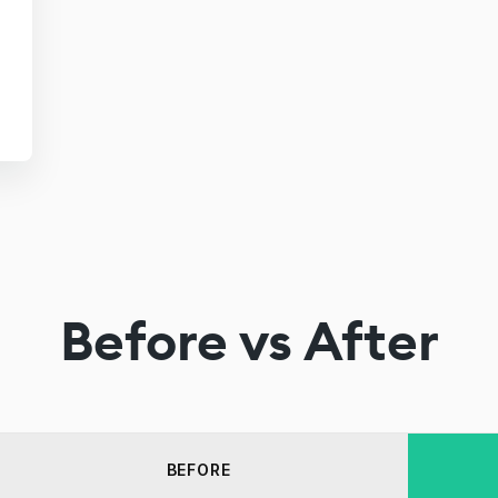
Before vs After
BEFORE