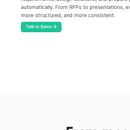
automatically. From RFPs to presentations, e
more structured, and more consistent.
Talk to Sales