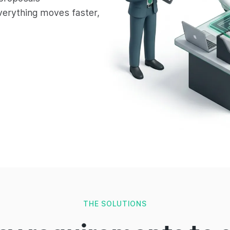
verything moves faster,
THE SOLUTIONS