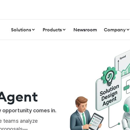
Solutions
Products
Newsroom
Company
 Agent
w opportunity comes in.
le teams analyze
 proposals—