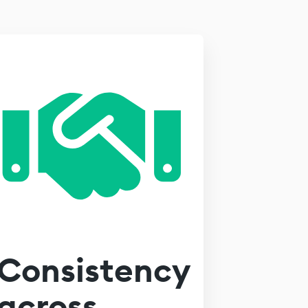
Consistency
across