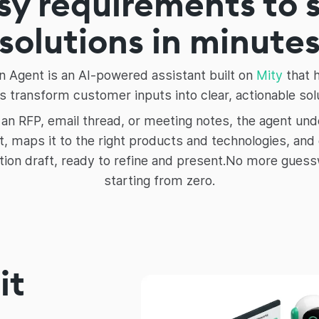
y requirements to 
solutions in minute
n Agent is an AI-powered assistant built on
Mity
that 
 transform customer inputs into clear, actionable sol
 an RFP, email thread, or meeting notes, the agent un
, maps it to the right products and technologies, and
tion draft, ready to refine and present.No more gues
starting from zero.
it