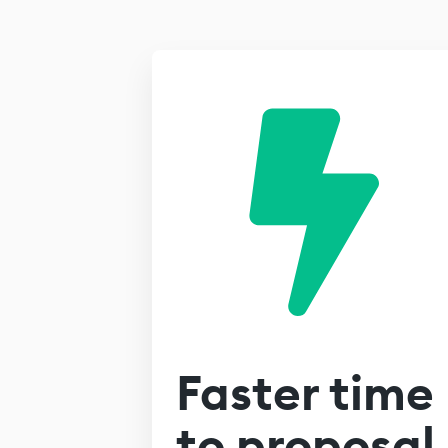
Faster time
to proposal