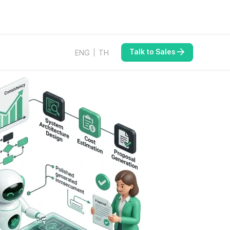
Talk to Sales
ENG
TH