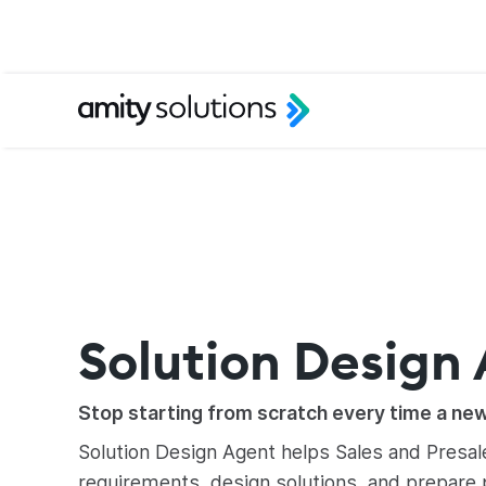
Solution Design
Stop starting from scratch every time a ne
Solution Design Agent helps Sales and Presa
requirements, design solutions, and prepare