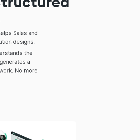
structured
s
helps Sales and
ution designs.
derstands the
 generates a
swork. No more