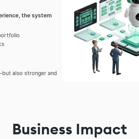
perience, the system
ortfolio
ks
r—but also stronger and
Business Impact