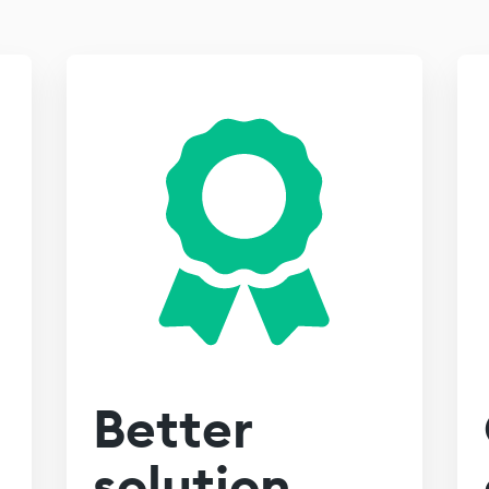
Better
solution