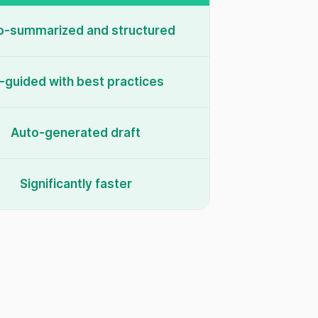
o-summarized and structured
-guided with best practices
Auto-generated draft
Significantly faster