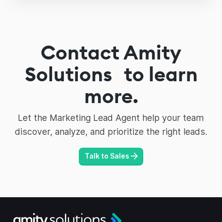
Contact Amity
Solutions to learn
more.
Let the Marketing Lead Agent help your team
discover, analyze, and prioritize the right leads.
Talk to Sales