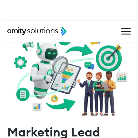
Marketing Lead