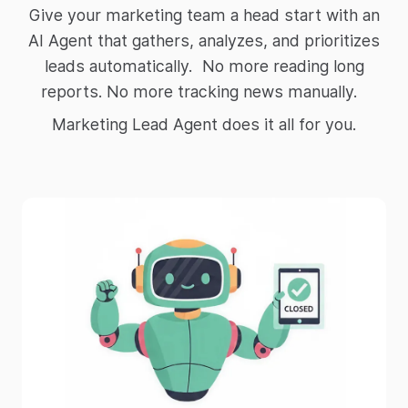
Give your marketing team a head start with an
AI Agent that gathers, analyzes, and prioritizes
leads automatically. No more reading long
reports. No more tracking news manually.
Marketing Lead Agent does it all for you.