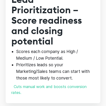
Prioritization –
Score readiness
and closing
potential
Scores each company as High /
Medium / Low Potential.
Prioritizes leads so your
Marketing/Sales teams can start with
those most likely to convert.
Cuts manual work and boosts conversion
rates.