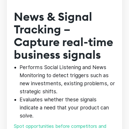
News & Signal
Tracking –
Capture real-time
business signals
Performs Social Listening and News
Monitoring to detect triggers such as
new investments, existing problems, or
strategic shifts.
Evaluates whether these signals
indicate a need that your product can
solve.
Spot opportunities before competitors and