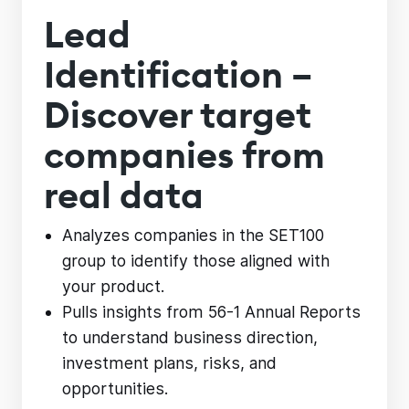
Lead
Identification –
Discover target
companies from
real data
Analyzes companies in the SET100
group to identify those aligned with
your product.
Pulls insights from 56-1 Annual Reports
to understand business direction,
investment plans, risks, and
opportunities.