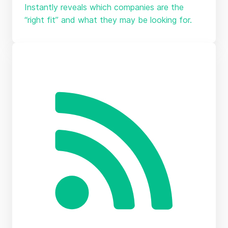
Instantly reveals which companies are the
“right fit” and what they may be looking for.