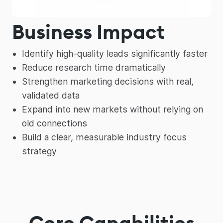
Business Impact
Identify high-quality leads significantly faster
Reduce research time dramatically
Strengthen marketing decisions with real,
validated data
Expand into new markets without relying on
old connections
Build a clear, measurable industry focus
strategy
Core Capabilities