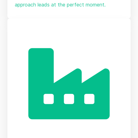
approach leads at the perfect moment.