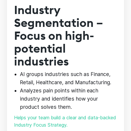
Industry
Segmentation –
Focus on high-
potential
industries
AI groups industries such as Finance,
Retail, Healthcare, and Manufacturing.
Analyzes pain points within each
industry and identifies how your
product solves them.
Helps your team build a clear and data-backed
Industry Focus Strategy.