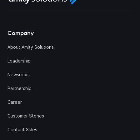
Company
About Amity Solutions
Leadership
Newsroom
Partnership
Career
Customer Stories
Contact Sales