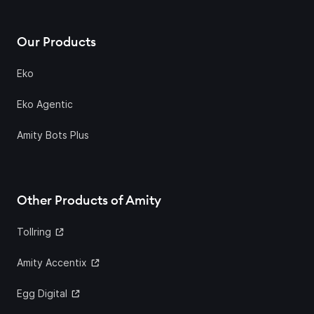
Our Products
Eko
Eko Agentic
Amity Bots Plus
Other Products of Amity
Tollring
Amity Accentix
Egg Digital