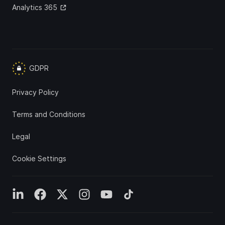
Analytics 365
GDPR
Privacy Policy
Terms and Conditions
Legal
Cookie Settings