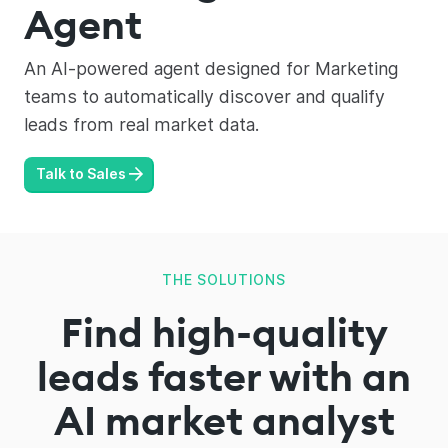
Agent
An AI-powered agent designed for Marketing
teams to automatically discover and qualify
leads from real market data.
Talk to Sales
THE SOLUTIONS
Find high-quality
leads faster with an
AI market analyst