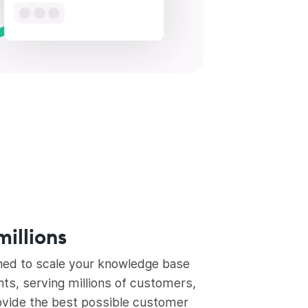
millions
ned to scale your knowledge base
s, serving millions of customers,
ovide the best possible customer