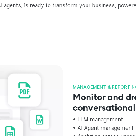
I agents, is ready to transform your business, power
MANAGEMENT & REPORTIN
Monitor and dr
conversational
• LLM management
• AI Agent management