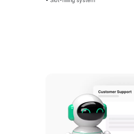
• Slot-filling system