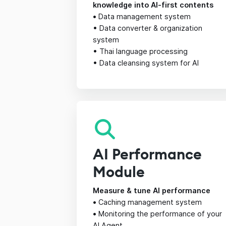
knowledge into AI-first contents
•
Data management system
• Data converter & organization
system
• Thai language processing
• Data cleansing system for AI
AI Performance
Module
Measure & tune AI performance
•
Caching management system
•
Monitoring the performance of your
AI Agent