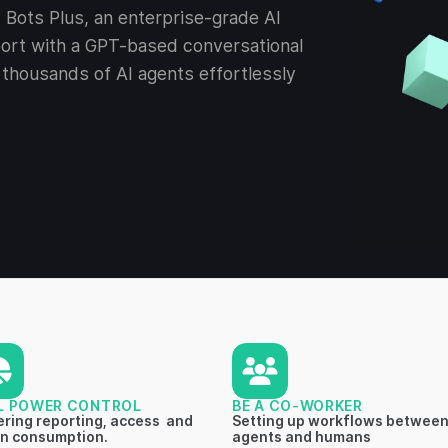
Bots Plus, an enterprise-grade AI
ort with a GPT-based conversational
thousands of AI agents effortlessly
L POWER CONTROL
BE A CO-WORKER
ring reporting, access and
Setting up workflows between
n consumption.
agents and humans