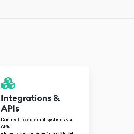
Integrations &
APIs
Connect to external systems via
APIs
•
Integration for large Action Model