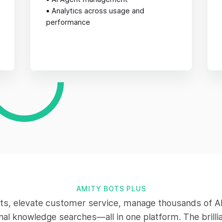
•
Analytics across usage and
performance
AMITY BOTS PLUS
ts, elevate customer service, manage thousands of AI
rnal knowledge searches—all in one platform. The brilli