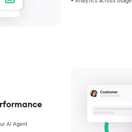
• Analytics across usag
erformance
ur AI Agent