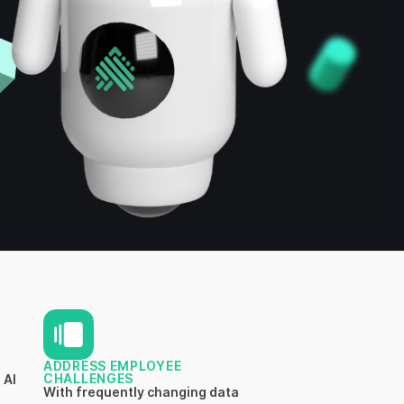
ADDRESS EMPLOYEE
CHALLENGES
 AI
With frequently changing data