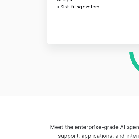
•
Slot-filling system
Meet the enterprise-grade AI agen
support, applications, and inte