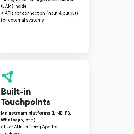
(LAM) inside
• APIs for connection (input & output)
for external systems
Built-in
Touchpoints
Mainstream platforms (LINE, FB,
Whatsapp, etc.)
•
Eko: AI Interfacing App for
employees