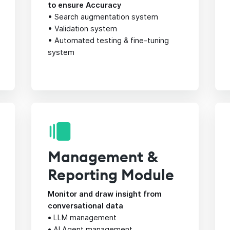
to ensure Accuracy
• Search augmentation system
• Validation system
• Automated testing & fine-tuning
system
Management &
Reporting Module
Monitor and draw insight from
conversational data
•
LLM management
•
AI Agent management