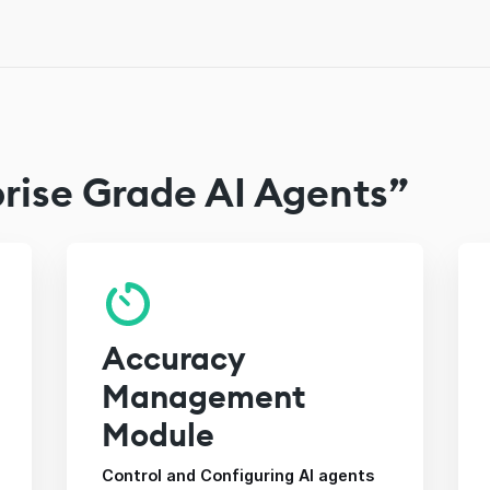
rise Grade AI Agents”
Accuracy
Management
Module
Control and Configuring AI agents