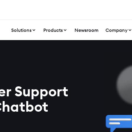
Solutions
Products
Newsroom
Company
er Support
Chatbot