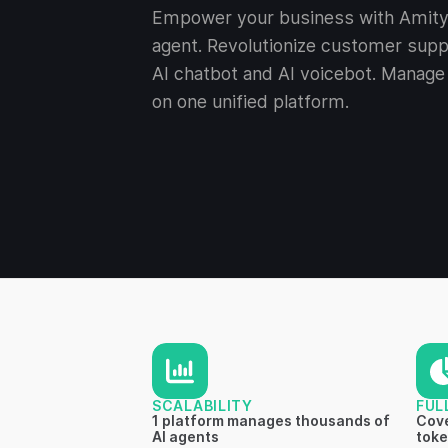
Empower your business with Amity 
agent. Revolutionize customer supp
AI chatbot and AI voicebot. Manage 
on one unified platform.
SCALABILITY
FUL
1 platform manages thousands of
Cove
AI agents
toke