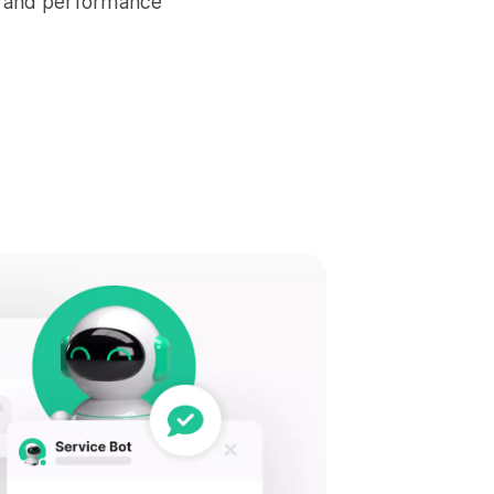
e and performance