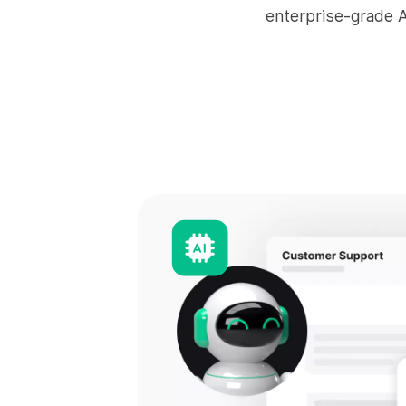
enterprise-grade A