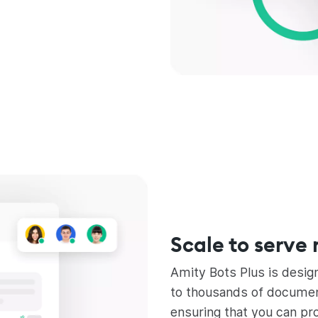
Scale to serve 
Amity Bots Plus is desig
to thousands of document
ensuring that you can pr