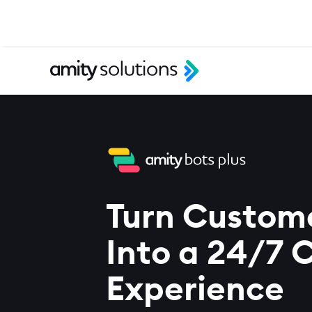
Turn Custom
Into a 24/7 
Experience