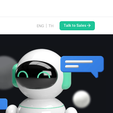
Talk to Sales
ENG
TH