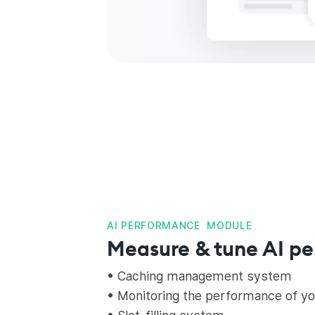
AI PERFORMANCE MODULE
Measure & tune AI p
• Caching management system
• Monitoring the performance of yo