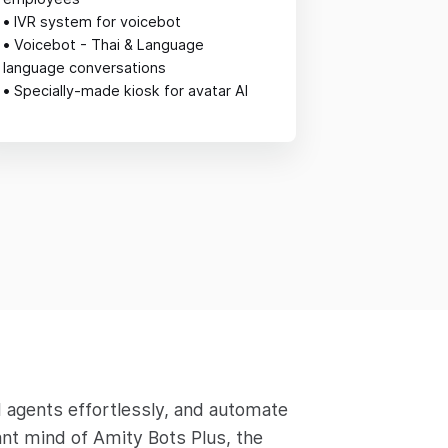
•
IVR system for voicebot
•
Voicebot - Thai & Language
language conversations
•
Specially-made kiosk for avatar AI
 agents effortlessly, and automate
ant mind of Amity Bots Plus, the