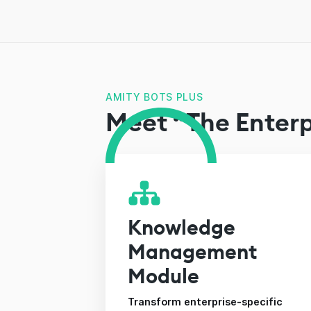
AMITY BOTS PLUS
Meet “The Enterp
Knowledge
Management
Module
Transform enterprise-specific