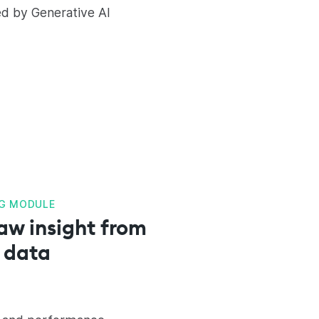
ed by Generative AI
G MODULE
aw insight from
 data