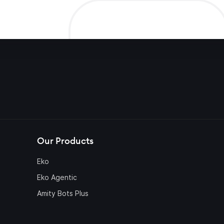
Our Products
Eko
Eko Agentic
Amity Bots Plus