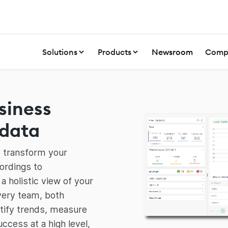
Solutions
Products
Newsroom
Comp
siness
data
d transform your
ordings to
 a holistic view of your
very team, both
entify trends, measure
cess at a high level,