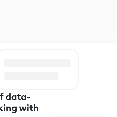
f data-
king with