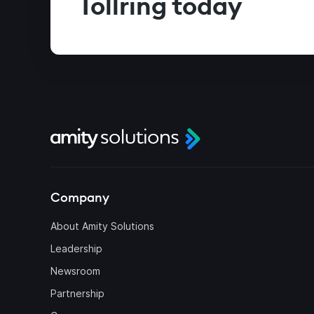
Tollring today
Company
About Amity Solutions
Leadership
Newsroom
Partnership