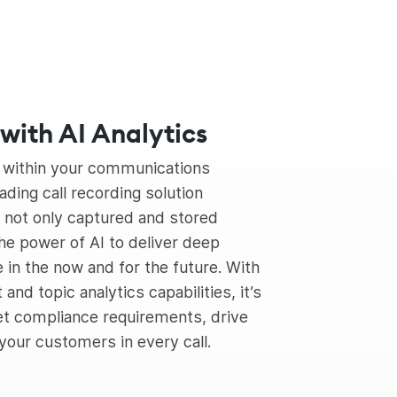
with AI Analytics
s within your communications
ading call recording solution
s not only captured and stored
he power of AI to deliver deep
e in the now and for the future. With
nd topic analytics capabilities, it’s
et compliance requirements, drive
 your customers in every call.