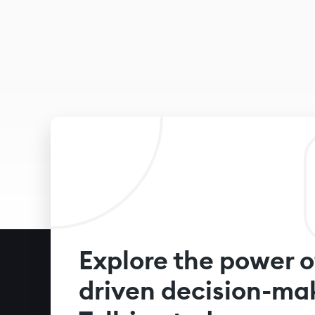
Explore the power o
driven decision-ma