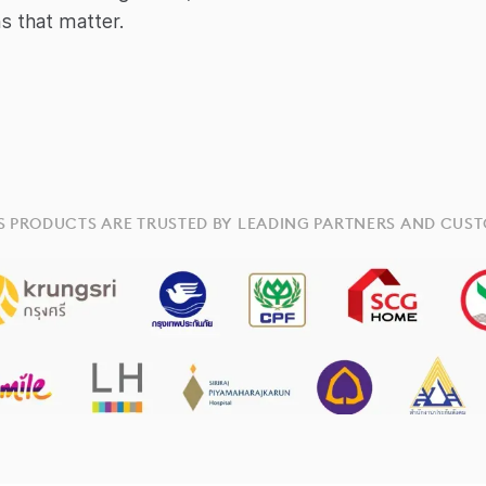
s that matter.
S PRODUCTS ARE TRUSTED BY LEADING PARTNERS AND CUS