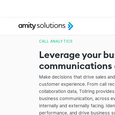
CALL ANALYTICS
Leverage your bu
communications 
Make decisions that drive sales an
customer experience. From call rec
collaboration data, Tollring provides
business communication, across e
internally and externally facing. Id
performance, and drive business suc