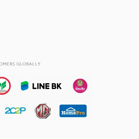
TOMERS GLOBALLY