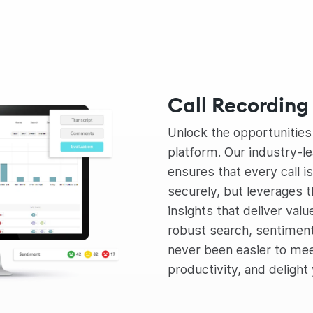
Call Recording 
Unlock the opportunitie
platform. Our industry-le
ensures that every call i
securely, but leverages t
insights that deliver valu
robust search, sentiment a
never been easier to me
productivity, and delight