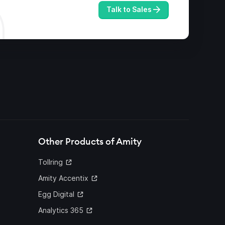
Talk to Sales
Other Products of Amity
Tollring
Amity Accentix
Egg Digital
Analytics 365