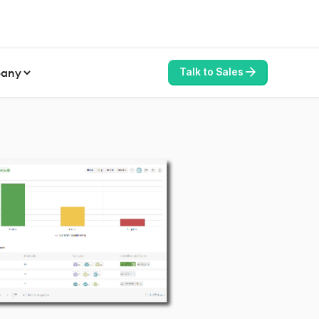
any
Talk to Sales