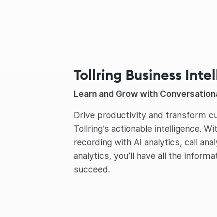
Tollring Business Inte
Learn and Grow with Conversationa
Drive productivity and transform 
Tollring’s actionable intelligence. Wi
recording with AI analytics, call ana
analytics, you’ll have all the inform
succeed.