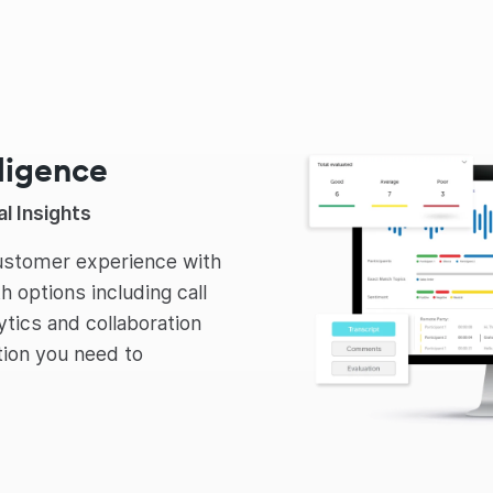
lligence
l Insights
customer experience with
th options including call
lytics and collaboration
ation you need to