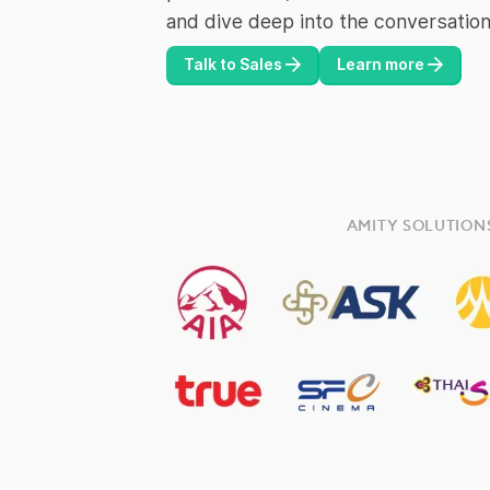
and dive deep into the conversation
Talk to Sales
Learn more
AMITY SOLUTION