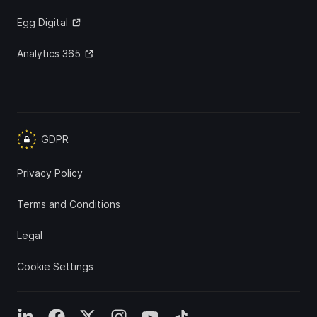
Egg Digital
Analytics 365
GDPR
Privacy Policy
Terms and Conditions
Legal
Cookie Settings