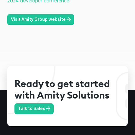
2024 developer conference
.
Visit Amity Group website
Ready to get started
with Amity Solutions
Talk to Sales