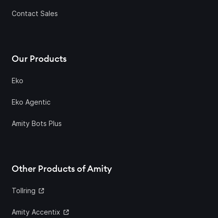
Contact Sales
Our Products
Eko
Eko Agentic
Amity Bots Plus
Other Products of Amity
Tollring
Amity Accentix