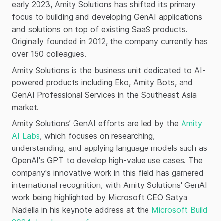
early 2023, Amity Solutions has shifted its primary
focus to building and developing GenAI applications
and solutions on top of existing SaaS products.
Originally founded in 2012, the company currently has
over 150 colleagues.
Amity Solutions is the business unit dedicated to AI-
powered products including Eko, Amity Bots, and
GenAI Professional Services in the Southeast Asia
market.
Amity Solutions’ GenAI efforts are led by the
Amity
AI Labs
, which focuses on researching,
understanding, and applying language models such as
OpenAI's GPT to develop high-value use cases. The
company's innovative work in this field has garnered
international recognition, with Amity Solutions' GenAI
work being highlighted by Microsoft CEO Satya
Nadella in his keynote address at the
Microsoft Build