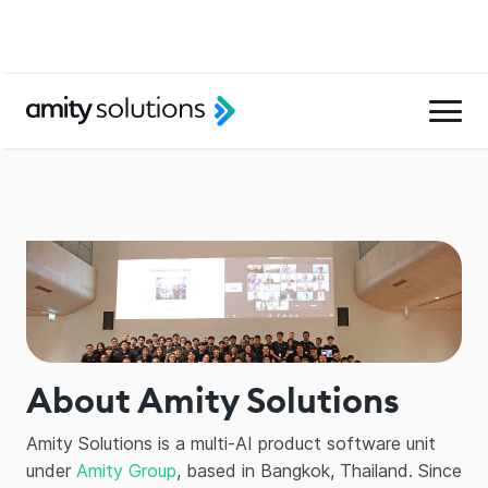
About Amity Solutions
Amity Solutions is a multi-AI product software unit
under
Amity Group
, based in Bangkok, Thailand. Since