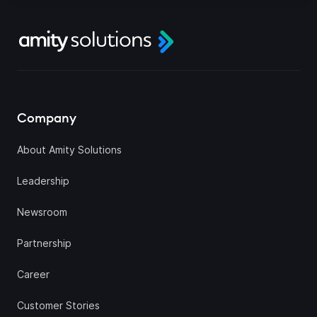
Company
About Amity Solutions
Leadership
Newsroom
Partnership
Career
Customer Stories