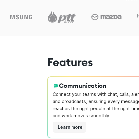
Features
Communication
Connect your teams with chat, calls, aler
and broadcasts, ensuring every messag
reaches the right people at the right tim
and work moves smoothly.
Learn more