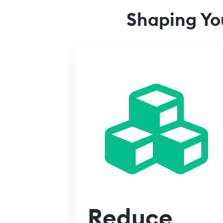
Shaping Yo
Reduce