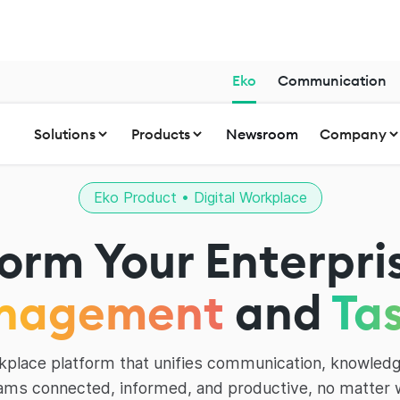
Eko
Communication
Solutions
Products
Newsroom
Company
Eko Product • Digital Workplace
orm Your Enterpri
nagement
and
Ta
orkplace platform that unifies communication, knowledg
ams connected, informed, and productive, no matter 