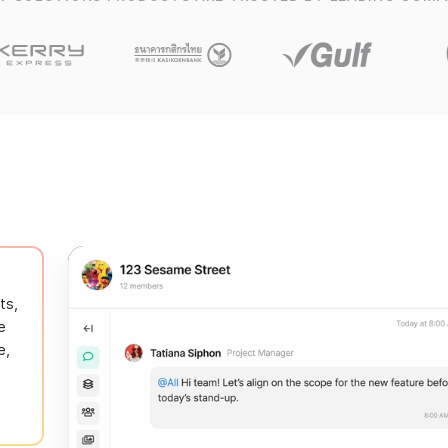
ts,
e
e,