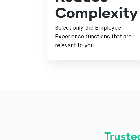
Complexity
Select only the Employee
Experience functions that are
relevant to you.
Truste