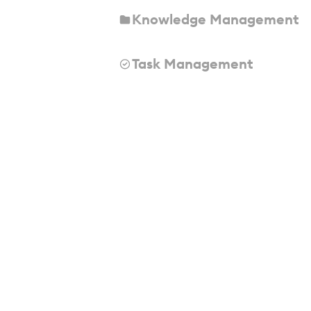
Knowledge Management
Task Management