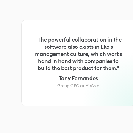
"The powerful collaboration in the
software also exists in Eko's
management culture, which works
hand in hand with companies to
build the best product for them."
Tony Fernandes
Group CEO at AirAsia