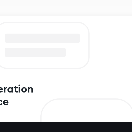
eration
ce