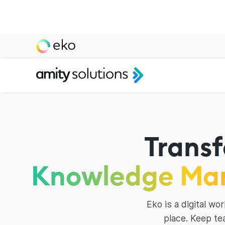
Transf
Knowledge Ma
Eko is a digital w
place. Keep te