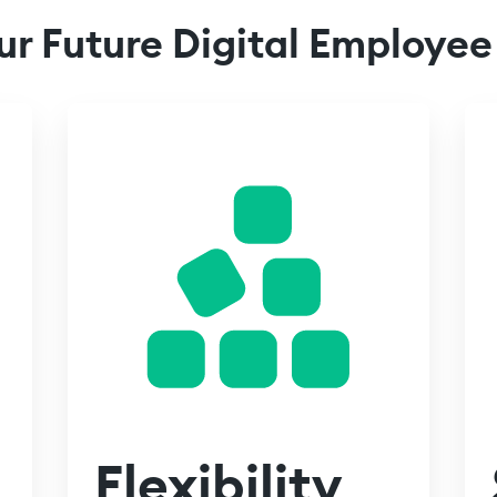
ur Future Digital Employee
Flexibility