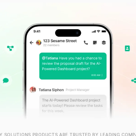
Y SOLUTIONS PRODUCTS ARE TRUSTED BY LEADING COMP