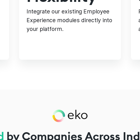
Integrate our existing Employee
Experience modules directly into
your platform.
d
by Companies Across Ind