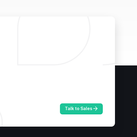
Talk to Sales