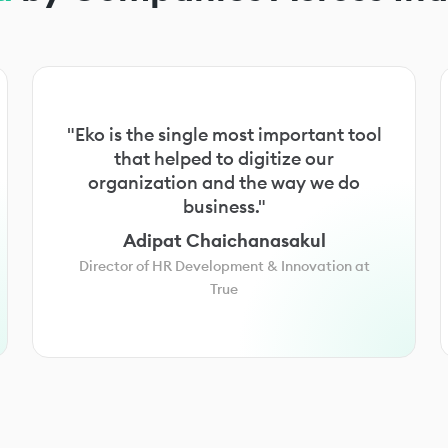
"Eko is the single most important tool
that helped to digitize our
organization and the way we do
business."
Adipat Chaichanasakul
Director of HR Development & Innovation at
True