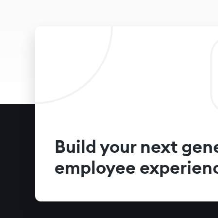
Build your next gen
employee experien