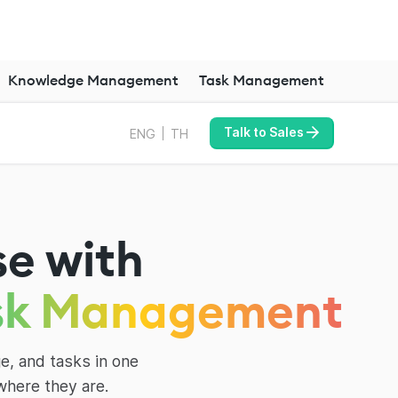
Knowledge Management
Task Management
Talk to Sales
ENG
TH
se with
sk Management
e, and tasks in one
where they are.