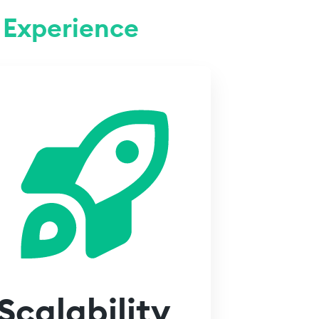
Experience
Scalability