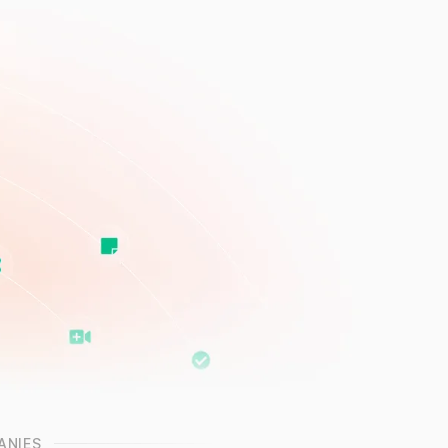
ANIES