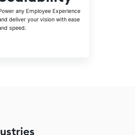
Power any Employee Experience
and deliver your vision with ease
and speed.
ustries