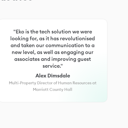
"Eko is the tech solution we were
looking for, as it has revolutionised
and taken our communication to a
new level, as well as engaging our
associates and improving guest
service."
Alex Dimsdale
Multi-Property Director of Human Resources at
Marriott County Hall