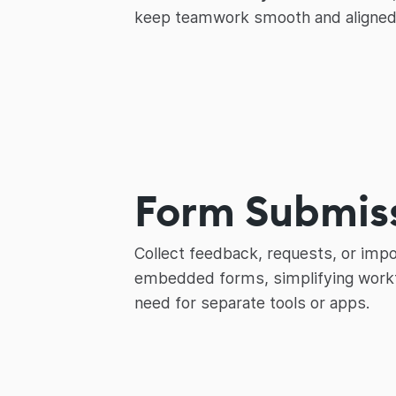
keep teamwork smooth and aligned
Form Submis
Collect feedback, requests, or impo
embedded forms, simplifying workf
need for separate tools or apps.