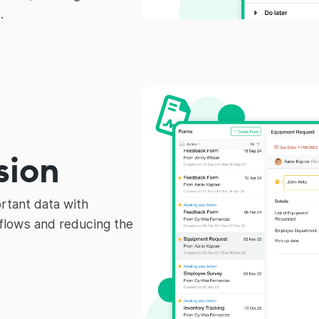
.
sion
rtant data with
lows and reducing the