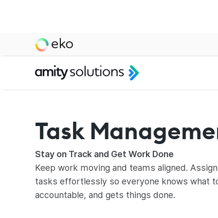
Task Manageme
Stay on Track and Get Work Done
Keep work moving and teams aligned. Assign
tasks effortlessly so everyone knows what t
accountable, and gets things done.