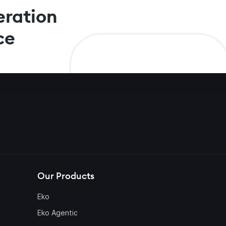
eration
ce
Our Products
Eko
Eko Agentic