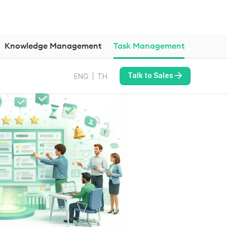
Knowledge Management
Task Management
Talk to Sales
ENG
TH