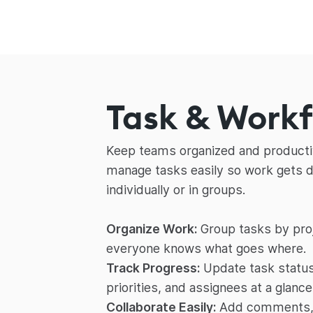
Task & Work
Keep teams organized and productiv
manage tasks easily so work gets 
individually or in groups.
Organize Work:
Group tasks by proj
everyone knows what goes where.
Track Progress:
Update task status
priorities, and assignees at a glance
Collaborate Easily:
Add comments, f