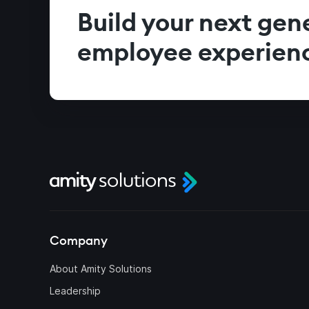
Build your next gen
employee experien
Company
About Amity Solutions
Leadership