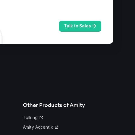
Talk to Sales
Other Products of Amity
Tollring
Amity Accentix