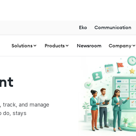
Eko
Communication
Solutions
Products
Newsroom
Company
nt
, track, and manage
o do, stays