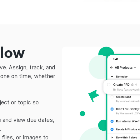
flow
e. Assign, track, and
done on time, whether
ect or topic so
 and view due dates,
.
iles, or images to