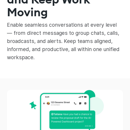
Moving
Enable seamless conversations at every level
— from direct messages to group chats, calls,
broadcasts, and alerts. Keep teams aligned,
informed, and productive, all within one unified
workspace.