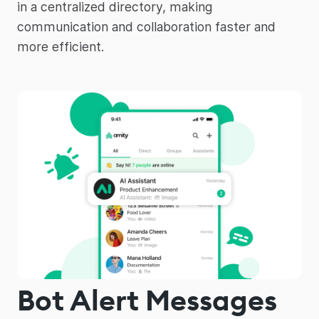
in a centralized directory, making
communication and collaboration faster and
more efficient.
Bot Alert Messages