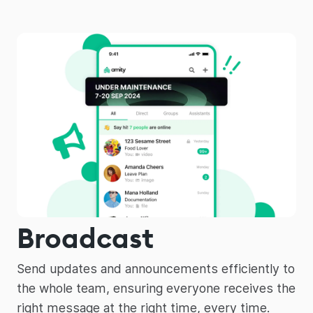
Broadcast
Send updates and announcements efficiently to
the whole team, ensuring everyone receives the
right message at the right time, every time.