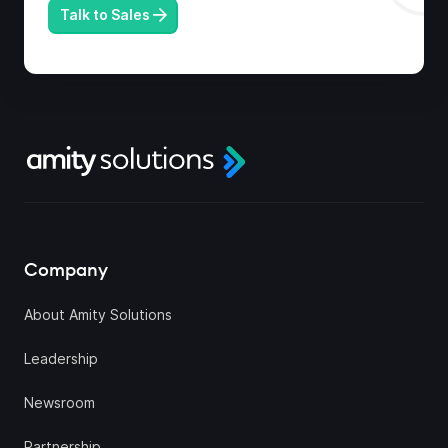
Talk to Sales
Company
About Amity Solutions
Leadership
Newsroom
Partnership