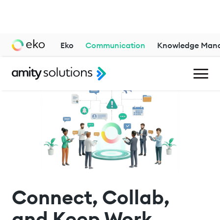
Eko
Communication
Knowledge Man
Connect, Collab,
and Keep Work