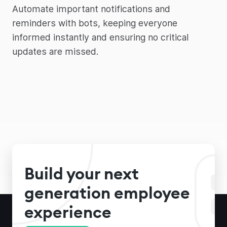
Automate important notifications and
reminders with bots, keeping everyone
informed instantly and ensuring no critical
updates are missed.
Build your next
generation employee
experience