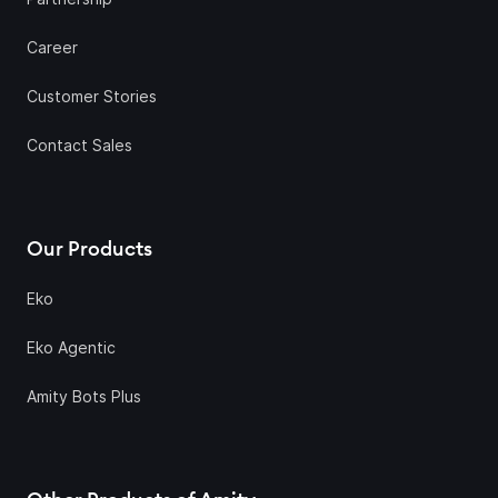
Career
Customer Stories
Contact Sales
Our Products
Eko
Eko Agentic
Amity Bots Plus