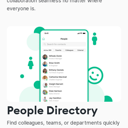
collaboration seamless no matter where
everyone is.
People Directory
Find colleagues, teams, or departments quickly