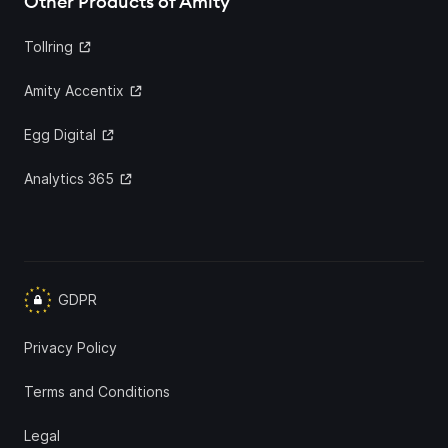
Other Products of Amity
Tollring
Amity Accentix
Egg Digital
Analytics 365
GDPR
Privacy Policy
Terms and Conditions
Legal