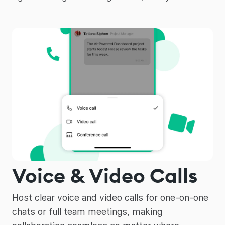
Voice & Video Calls
Host clear voice and video calls for one-on-one
chats or full team meetings, making