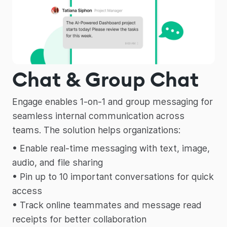
Chat & Group Chat
Engage enables 1-on-1 and group messaging for
seamless internal communication across
teams. The solution helps organizations:
• Enable real-time messaging with text, image,
audio, and file sharing
• Pin up to 10 important conversations for quick
access
• Track online teammates and message read
receipts for better collaboration