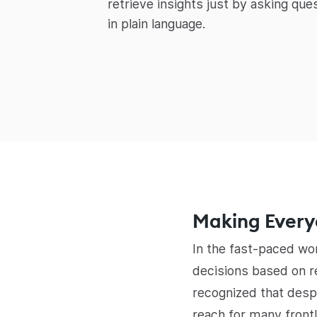
retrieve insights just by asking ques
in plain language.
Making Everyd
In the fast-paced wo
decisions based on re
recognized that desp
reach for many front