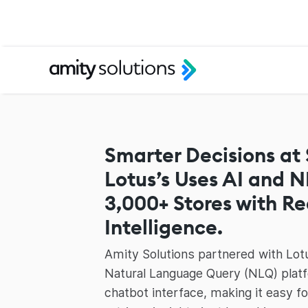
Smarter Decisions at
Lotus’s Uses AI and 
3,000+ Stores with R
Intelligence.
Amity Solutions partnered with Lotu
Natural Language Query (NLQ) platf
chatbot interface, making it easy f