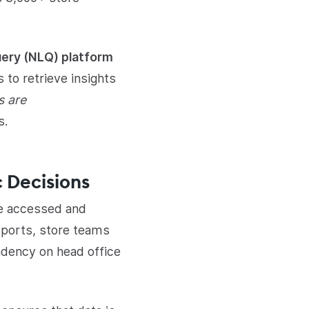
ery (NLQ) platform
 to retrieve insights
s are
s.
 Decisions
re accessed and
reports, store teams
ndency on head office