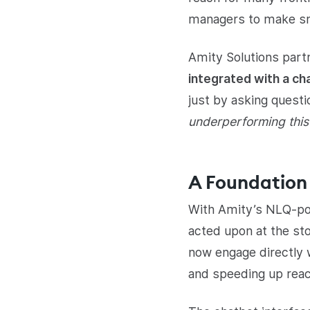
managers to make sma
Amity Solutions part
integrated with a ch
just by asking questio
underperforming thi
A Foundation 
With Amity’s NLQ-pow
acted upon at the sto
now engage directly 
and speeding up reac