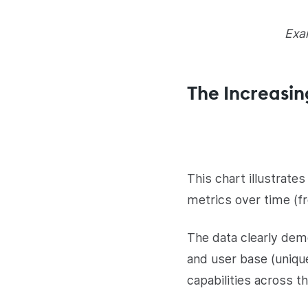
Exam
The Increasin
This chart illustrat
metrics over time (
The data clearly de
and user base (unique
capabilities across th