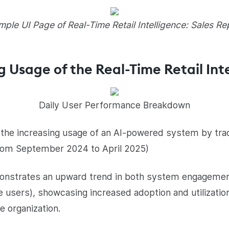
ple UI Page of Real-Time Retail Intelligence: Sales Re
g Usage of the Real-Time Retail Int
Daily User Performance Breakdown
es the increasing usage of an AI-powered system by tr
from September 2024 to April 2025)
monstrates an upward trend in both system engageme
 users), showcasing increased adoption and utilization
e organization.