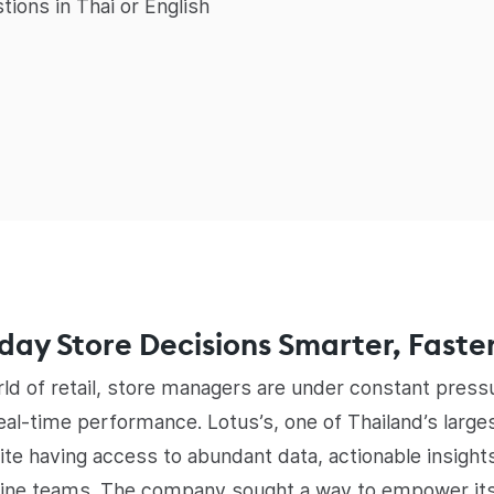
tions in Thai or English
ay Store Decisions Smarter, Faste
rld of retail, store managers are under constant pres
al-time performance. Lotus’s, one of Thailand’s largest
ite having access to abundant data, actionable insight
line teams. The company sought a way to empower it