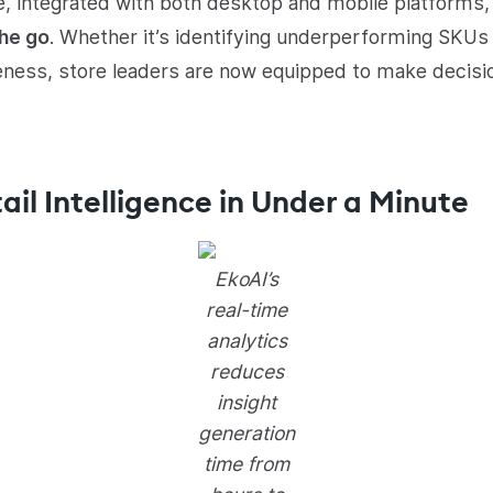
e, integrated with both desktop and mobile platforms, 
the go
. Whether it’s identifying underperforming SKUs 
eness, store leaders are now equipped to make decisio
ail Intelligence in Under a Minute
EkoAI’s
real-time
analytics
reduces
insight
generation
time from