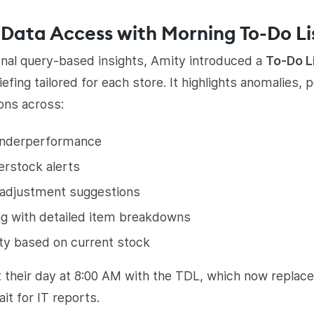
Data Access with Morning To-Do Li
onal query-based insights, Amity introduced a
To-Do L
iefing tailored for each store. It highlights anomalies
ions across:
underperformance
erstock alerts
 adjustment suggestions
ng with detailed item breakdowns
ity based on current stock
 their day at 8:00 AM with the TDL, which now replac
ait for IT reports.