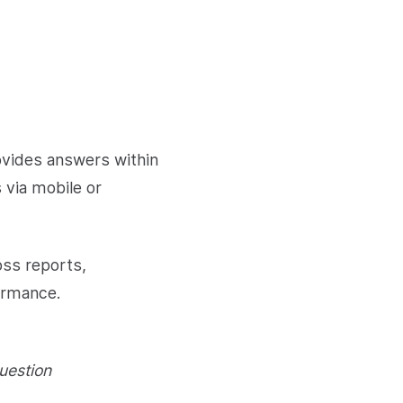
ovides answers within
s via mobile or
oss reports,
formance.
uestion