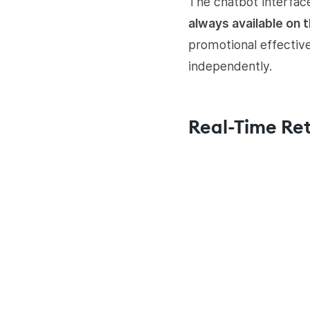
The chatbot interfac
always available on 
promotional effectiv
independently.
Real-Time Ret