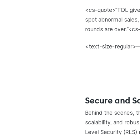
<cs-quote>“TDL gives
spot abnormal sales,
rounds are over.”<cs
<text-size-regular>—
Secure and Sc
Behind the scenes, th
scalability, and rob
Level Security (RLS)