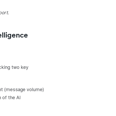
port.
elligence
acking two key
nt (message volume)
 of the AI