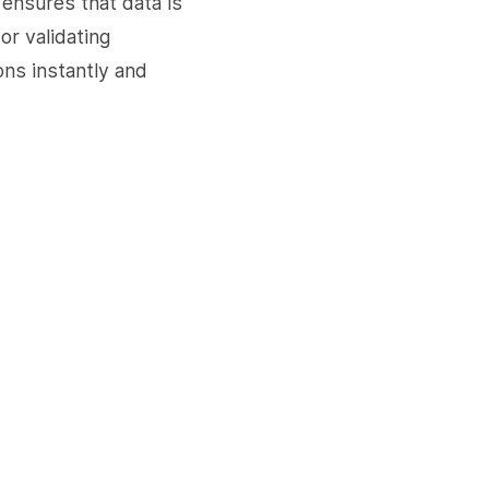
ensures that data is
or validating
ns instantly and