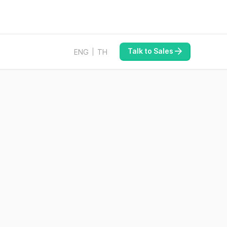
Talk to Sales
ENG
TH