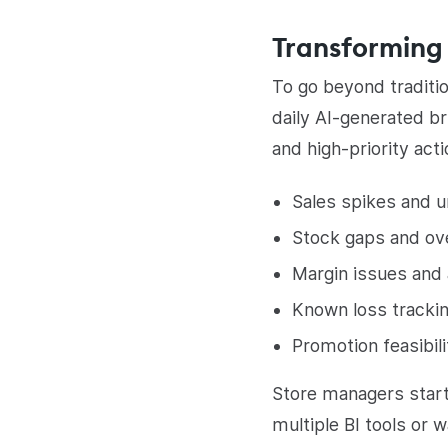
Transforming 
To go beyond traditi
daily AI-generated br
and high-priority act
Sales spikes and 
Stock gaps and ov
Margin issues and
Known loss tracki
Promotion feasibil
Store managers start
multiple BI tools or w