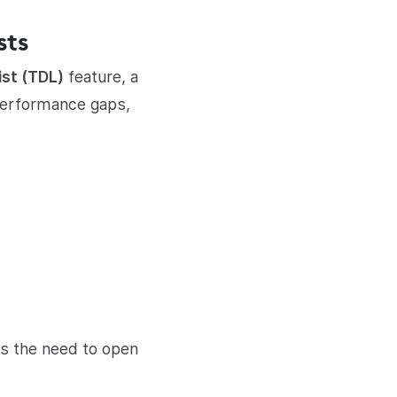
sts
ist (TDL)
feature, a
, performance gaps,
es the need to open