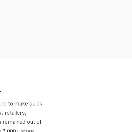
r
sure to make quick
 retailers,
s remained out of
s 3,000+ store