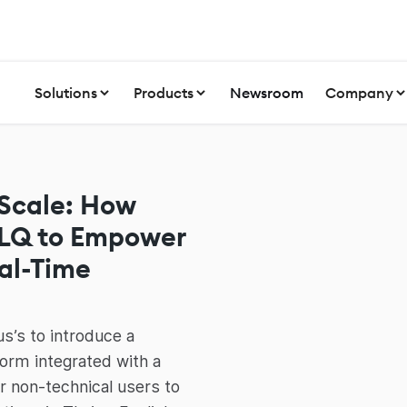
Solutions
Products
Newsroom
Company
 Scale: How
NLQ to Empower
eal-Time
s’s to introduce a
orm integrated with a
or non-technical users to