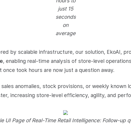
hours to
just 15
seconds
on
average
ed by scalable infrastructure, our solution, EkoAI, pr
te
, enabling real-time analysis of store-level operation
t once took hours are now just a question away.
sales anomalies, stock provisions, or weekly known l
er, increasing store-level efficiency, agility, and per
e UI Page of Real-Time Retail Intelligence: Follow-up q