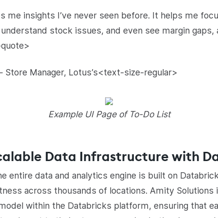
 me insights I’ve never seen before. It helps me focus
 understand stock issues, and even see margin gaps, 
-quote>
 Store Manager, Lotus’s<text-size-regular>
Example UI Page of To-Do List
alable Data Infrastructure with D
e entire data and analytics engine is built on Databric
ustness across thousands of locations. Amity Solution
 model within the Databricks platform, ensuring that 