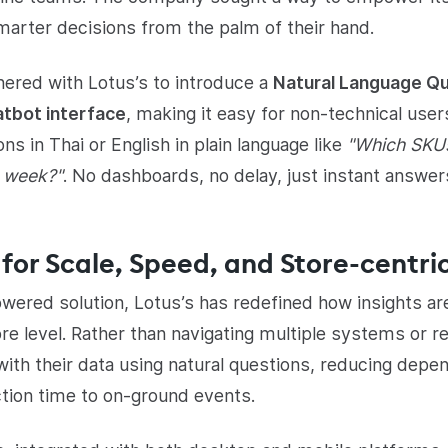
rter decisions from the palm of their hand.
nered with Lotus’s to introduce a
Natural Language Qu
atbot interface
, making it easy for non-technical users
ns in Thai or English in plain language like
"Which SKU
s week?"
. No dashboards, no delay, just instant answer
for Scale, Speed, and Store-centric
ered solution, Lotus’s has redefined how insights a
re level. Rather than navigating multiple systems or 
with their data using natural questions, reducing depe
tion time to on-ground events.