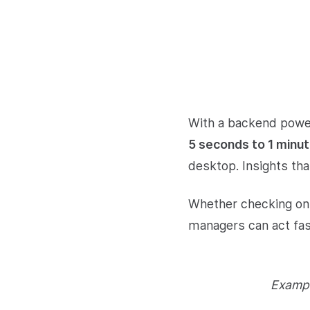
With a backend power
5 seconds to 1 minu
desktop. Insights tha
Whether checking on 
managers can act fast
Exampl