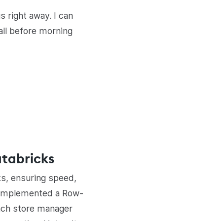
 right away. I can
all before morning
atabricks
ks, ensuring speed,
s implemented a Row-
each store manager