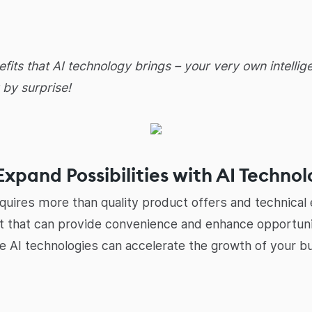
efits that AI technology brings – your very own intell
 by surprise!
Expand Possibilities with AI Techno
equires more than quality product offers and technical e
et that can provide convenience and enhance opportuniti
ble AI technologies can accelerate the growth of your b