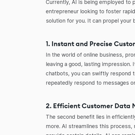
Currently, AI is being employed to 
entrepreneur looking to foster rapi
solution for you. It can propel you
1. Instant and Precise Cust
In the world of online business, pr
leaving a good, lasting impression. 
chatbots, you can swiftly respond 
repeatedly respond to messages or
2. Efficient Customer Dat
The second benefit lies in efficien
more. AI streamlines this process, 