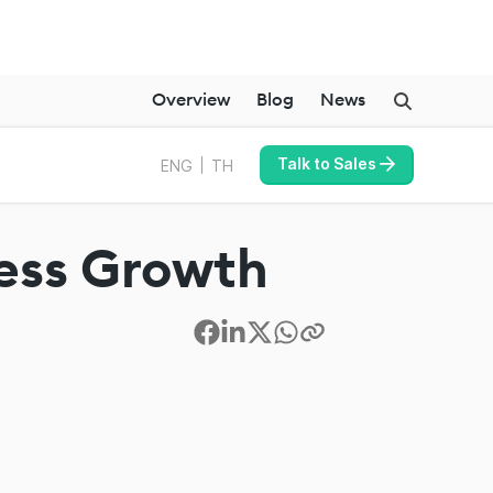
Overview
Blog
News
Talk to Sales
ENG
TH
ness Growth