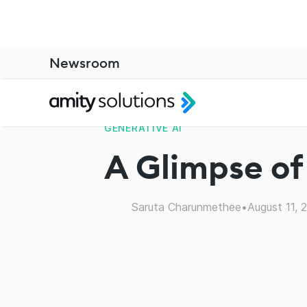
Newsroom
GENERATIVE AI
A Glimpse of
Saruta Charunmethee
•
August 11, 