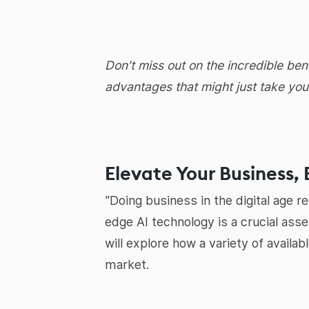
Don't miss out on the incredible ben
advantages that might just take you
Elevate Your Business, 
"Doing business in the digital age r
edge AI technology is a crucial ass
will explore how a variety of availa
market.