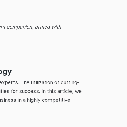
igent companion, armed with
logy
xperts. The utilization of cutting-
es for success. In this article, we
usiness in a highly competitive