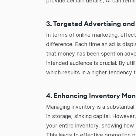
provide certain details, AI can remi
3. Targeted Advertising and
In terms of online marketing, effec
difference. Each time an ad is disp
that money has been spent on adver
intended audience is crucial. By uti
which results in a higher tendency t
4. Enhancing Inventory Ma
Managing inventory is a substantial
in storage, sinking capital. However
your entire inventory, showing how 
This leads to effective promotion 