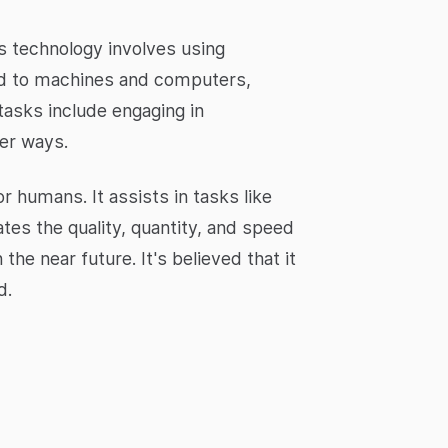
is technology involves using
ied to machines and computers,
tasks include engaging in
er ways.
 humans. It assists in tasks like
tes the quality, quantity, and speed
the near future. It's believed that it
d.