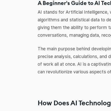
A Beginner's Guide to AI Te
AI stands for Artificial Intelligenc
algorithms and statistical data to 
giving them the ability to perform 
conversations, managing data, reco
The main purpose behind developing 
precise analysis, calculations, and 
of work all at once. AI is a captivat
can revolutionize various aspects 
How Does AI Technolog