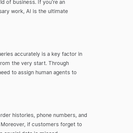
d of business. If you're an
ary work, AI is the ultimate
ries accurately is a key factor in
 from the very start. Through
need to assign human agents to
order histories, phone numbers, and
. Moreover, if customers forget to