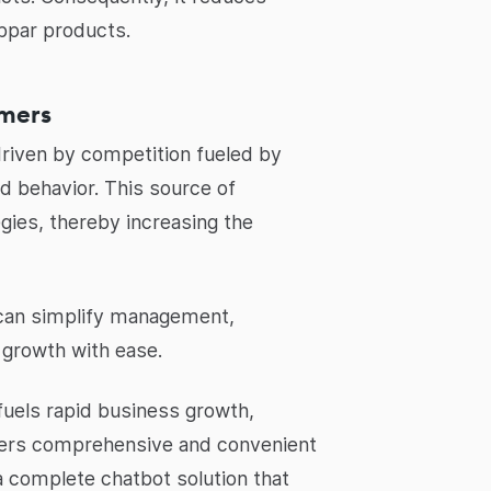
bpar products.
omers
 driven by competition fueled by
nd behavior. This source of
ies, thereby increasing the
s can simplify management,
l growth with ease.
fuels rapid business growth,
ffers comprehensive and convenient
complete chatbot solution that