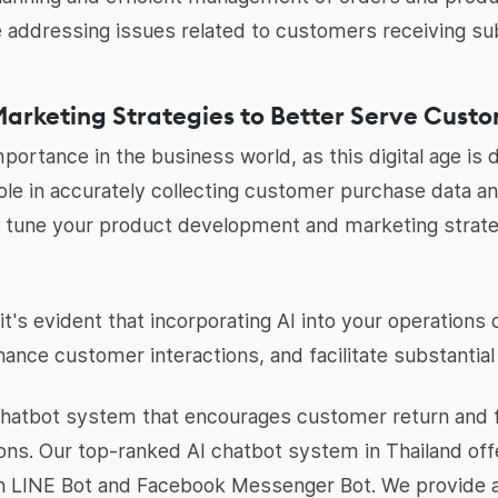
e addressing issues related to customers receiving su
Marketing Strategies to Better Serve Cust
importance in the business world, as this digital age is
role in accurately collecting customer purchase data a
 tune your product development and marketing strateg
it's evident that incorporating AI into your operation
ance customer interactions, and facilitate substantia
AI chatbot system that encourages customer return and 
ons. Our top-ranked AI chatbot system in Thailand o
LINE Bot and Facebook Messenger Bot. We provide a 