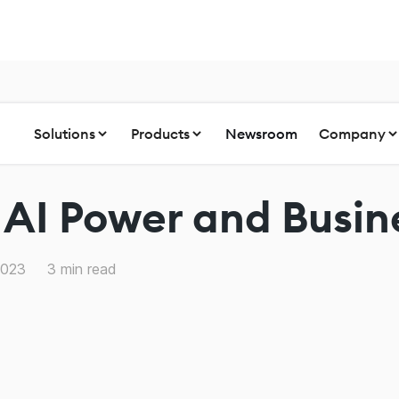
Solutions
Products
Newsroom
Company
 AI Power and Busi
2023
3
min read