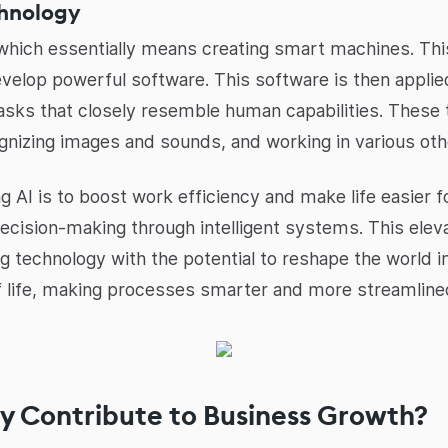
chnology
e, which essentially means creating smart machines. Th
develop powerful software. This software is then appl
tasks that closely resemble human capabilities. These 
gnizing images and sounds, and working in various oth
AI is to boost work efficiency and make life easier for
decision-making through intelligent systems. This eleva
ing technology with the potential to reshape the world in 
of life, making processes smarter and more streamline
y Contribute to Business Growth?