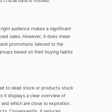
o crucial data is missed.
right audience makes a significant
eased sales. However, it does mean
and promotions tailored to the
 groups based on their buying habits
lead to dead stock or products stuck
s it displays a clear overview of
and which are close to expiration.
cts. Consequently, it reduces