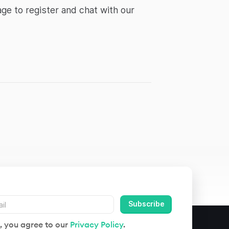
ge to register and chat with our
, you agree to our
Privacy Policy
.