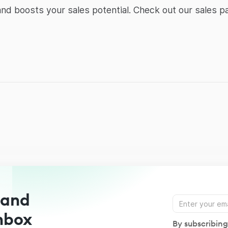
d boosts your sales potential. Check out our sales pa
 and
Inbox
By subscribing