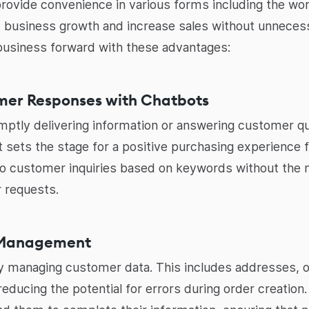
provide convenience in various forms including the worl
d business growth and increase sales without unnecess
r business forward with these advantages:
omer Responses with Chatbots
omptly delivering information or answering customer que
It sets the stage for a positive purchasing experience
to customer inquiries based on keywords without the 
 requests.
a Management
tly managing customer data. This includes addresses, 
reducing the potential for errors during order creation