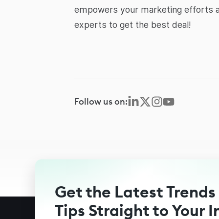
empowers your marketing efforts an
experts to get the best deal!
Follow us on:
Get the Latest Trends
Tips Straight to Your 