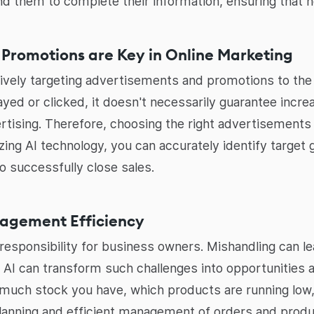
nd them to complete their information, ensuring that n
 Promotions are Key in Online Marketing
tively targeting advertisements and promotions to the 
layed or clicked, it doesn't necessarily guarantee incr
tising. Therefore, choosing the right advertisements 
lizing AI technology, you can accurately identify target
o successfully close sales.
nagement Efficiency
 responsibility for business owners. Mishandling can 
, AI can transform such challenges into opportunities a
much stock you have, which products are running low, 
planning and efficient management of orders and produ