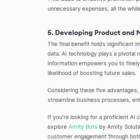
unnecessary expenses, all the whil
5. Developing Product and 
The final benefit holds significant 
data. AI technology plays a pivotal 
information empowers you to finely
likelihood of boosting future sales.
Considering these five advantages, 
streamline business processes, enh
If you’re looking for a proficient 
explore
Amity Bots
by Amity Soluti
customer engagement through both 