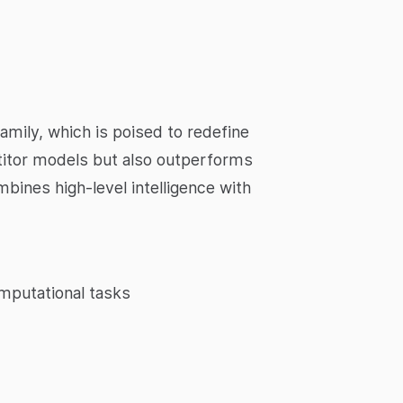
amily, which is poised to redefine
titor models but also outperforms
mbines high-level intelligence with
mputational tasks