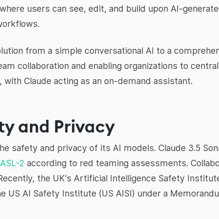
ere users can see, edit, and build upon AI-generated 
workflows.
lution from a simple conversational AI to a comprehensi
eam collaboration and enabling organizations to centr
, with Claude acting as an on-demand assistant.
ty and Privacy
 the safety and privacy of its AI models. Claude 3.5 So
ASL-2
according to red teaming assessments. Collabo
ently, the UK’s Artificial Intelligence Safety Institut
the US AI Safety Institute (US AISI) under a Memoran