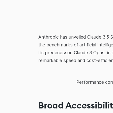
Anthropic has unveiled Claude 3.5 S
the benchmarks of artificial intel
its predecessor, Claude 3 Opus, in a
remarkable speed and cost-efficienc
Performance comp
Broad Accessibili