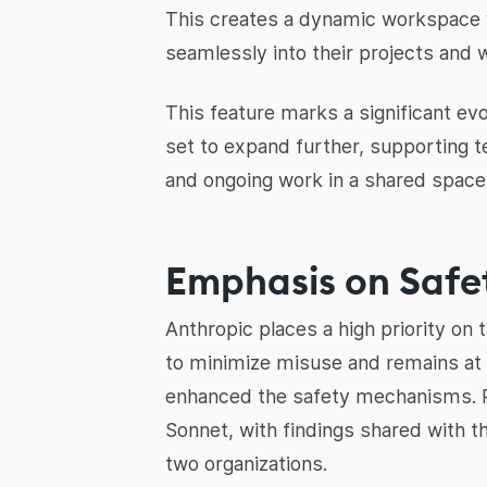
This creates a dynamic workspace wh
seamlessly into their projects and 
This feature marks a significant evo
set to expand further, supporting t
and ongoing work in a shared space
Emphasis on Safe
Anthropic places a high priority on
to minimize misuse and remains at
enhanced the safety mechanisms. Rec
Sonnet, with findings shared with 
two organizations.