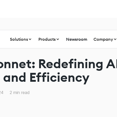
Solutions
Products
Newsroom
Company
onnet: Redefining A
and Efficiency
24
2
min read