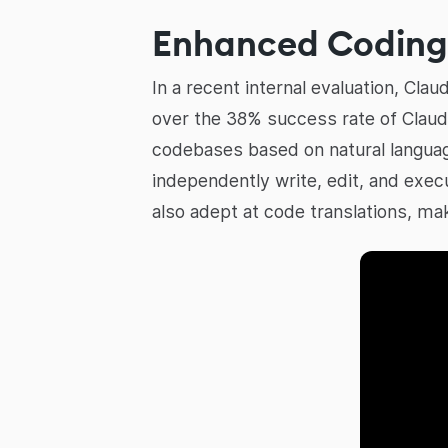
Enhanced Coding 
In a recent internal evaluation, Cl
over the 38% success rate of Claud
codebases based on natural languag
independently write, edit, and exec
also adept at code translations, ma