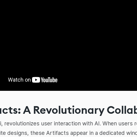
acts: A Revolutionary Colla
ai, revolutionizes user interaction with AI. When users
te designs, these Artifacts appear in a dedicated win