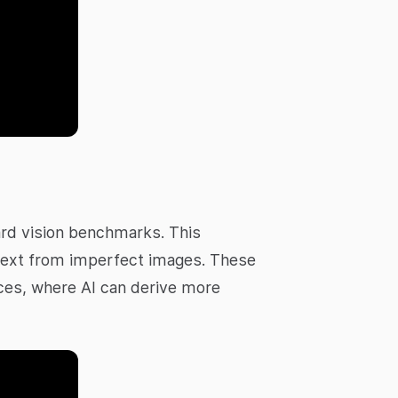
ard vision benchmarks. This
g text from imperfect images. These
rvices, where AI can derive more