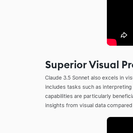
Superior Visual P
Claude 3.5 Sonnet also excels in v
includes tasks such as interpreting
capabilities are particularly benefici
insights from visual data compared 