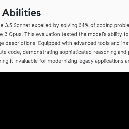
Abilities
aude 3.5 Sonnet excelled by solving 64% of coding prob
e 3 Opus. This evaluation tested the model’s ability 
e descriptions. Equipped with advanced tools and inst
ute code, demonstrating sophisticated reasoning and 
king it invaluable for modernizing legacy applications