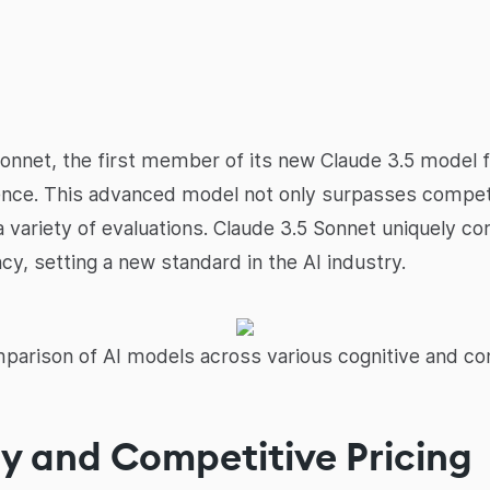
onnet, the first member of its new Claude 3.5 model f
ligence. This advanced model not only surpasses compe
 variety of evaluations. Claude 3.5 Sonnet uniquely co
y, setting a new standard in the AI industry.
arison of AI models across various cognitive and co
ty and Competitive Pricing