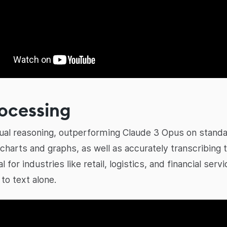
rocessing
isual reasoning, outperforming Claude 3 Opus on stand
 charts and graphs, as well as accurately transcribin
al for industries like retail, logistics, and financial se
to text alone.