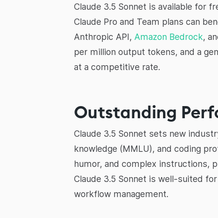
Claude 3.5 Sonnet is available for 
Claude Pro and Team plans can benef
Anthropic API,
Amazon Bedrock
, a
per million output tokens, and a ge
at a competitive rate.
Outstanding Perf
Claude 3.5 Sonnet sets new industr
knowledge (MMLU), and coding prof
humor, and complex instructions, pr
Claude 3.5 Sonnet is well-suited f
workflow management.