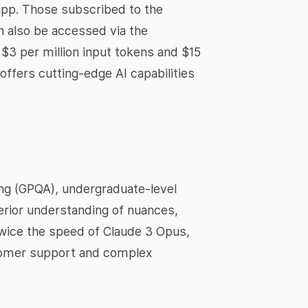
app. Those subscribed to the
n also be accessed via the
f $3 per million input tokens and $15
ffers cutting-edge AI capabilities
ng (GPQA), undergraduate-level
rior understanding of nuances,
 twice the speed of Claude 3 Opus,
stomer support and complex