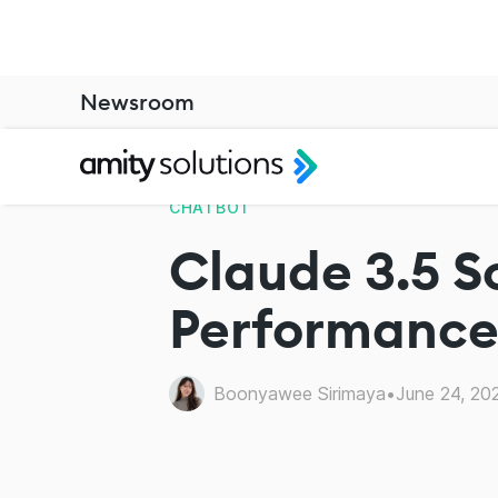
Newsroom
CHATBOT
Claude 3.5 S
Performance 
Boonyawee Sirimaya
•
June 24, 20