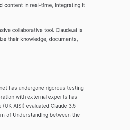
content in real-time, integrating it
ve collaborative tool. Claude.ai is
alize their knowledge, documents,
nnet has undergone rigorous testing
ration with external experts has
e (UK AISI) evaluated Claude 3.5
dum of Understanding between the