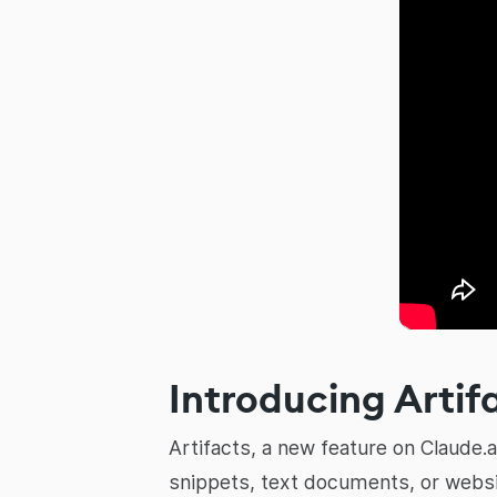
Introducing Artif
Artifacts, a new feature on Claude.
snippets, text documents, or websi