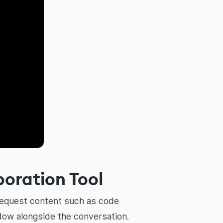
boration Tool
 request content such as code
dow alongside the conversation.