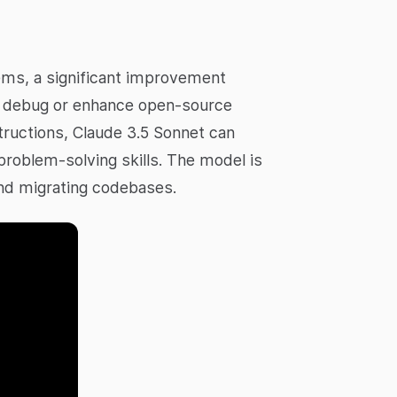
lems, a significant improvement
to debug or enhance open-source
ructions, Claude 3.5 Sonnet can
problem-solving skills. The model is
 and migrating codebases.