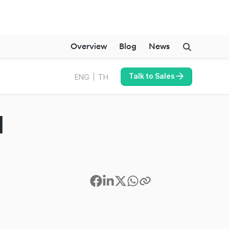
Overview
Blog
News
Talk to Sales
ENG
TH
I