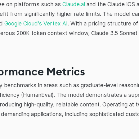
free on platforms such as
Claude.ai
and the Claude iOS 
it from significantly higher rate limits. The model ca
nd
Google Cloud’s Vertex AI
. With a pricing structure o
nerous 200K token context window, Claude 3.5 Sonnet o
ormance Metrics
y benchmarks in areas such as graduate-level reasoni
iciency (HumanEval). The model demonstrates a supe
oducing high-quality, relatable content. Operating at
or demanding applications, including sophisticated cu