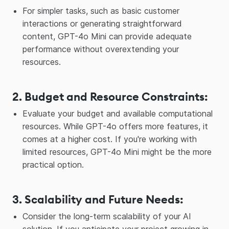
For simpler tasks, such as basic customer
interactions or generating straightforward
content, GPT-4o Mini can provide adequate
performance without overextending your
resources.
2. Budget and Resource Constraints
:
Evaluate your budget and available computational
resources. While GPT-4o offers more features, it
comes at a higher cost. If you're working with
limited resources, GPT-4o Mini might be the more
practical option.
3. Scalability and Future Needs
:
Consider the long-term scalability of your AI