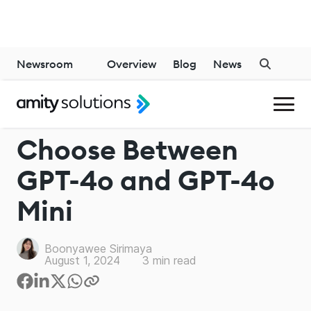
Newsroom
Overview
Blog
News
CHATGPT
Choose Between
GPT-4o and GPT-4o
Mini
Boonyawee Sirimaya
August 1, 2024
3
min read