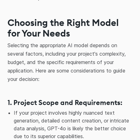
Choosing the Right Model
for Your Needs
Selecting the appropriate AI model depends on
several factors, including your project's complexity,
budget, and the specific requirements of your
application. Here are some considerations to guide
your decision:
1. Project Scope and Requirements
:
If your project involves highly nuanced text
generation, detailed content creation, or intricate
data analysis, GPT-4o is likely the better choice
due to its superior capabilities.