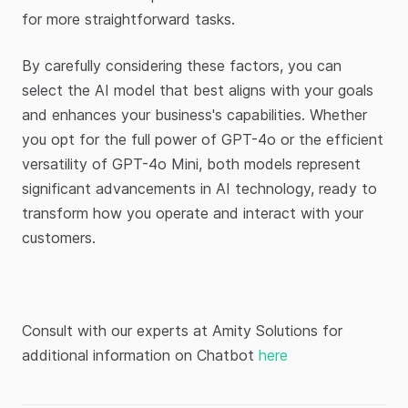
for more straightforward tasks.
By carefully considering these factors, you can
select the AI model that best aligns with your goals
and enhances your business's capabilities. Whether
you opt for the full power of GPT-4o or the efficient
versatility of GPT-4o Mini, both models represent
significant advancements in AI technology, ready to
transform how you operate and interact with your
customers.
Consult with our experts at Amity Solutions for
additional information on Chatbot
here