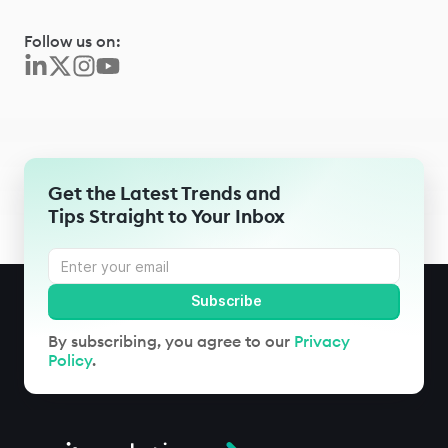
Follow us on:
Get the Latest Trends and
Tips Straight to Your Inbox
By subscribing, you agree to our
Privacy
Policy
.