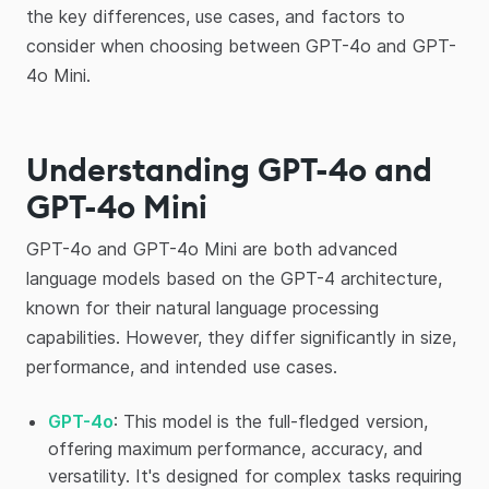
the key differences, use cases, and factors to
consider when choosing between GPT-4o and GPT-
4o Mini.
Understanding GPT-4o and
GPT-4o Mini
GPT-4o and GPT-4o Mini are both advanced
language models based on the GPT-4 architecture,
known for their natural language processing
capabilities. However, they differ significantly in size,
performance, and intended use cases.
GPT-4o
: This model is the full-fledged version,
offering maximum performance, accuracy, and
versatility. It's designed for complex tasks requiring