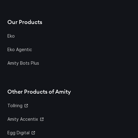
Our Products
Eko
Eko Agentic
Amity Bots Plus
Other Products of Amity
Tollring
Amity Accentix
Egg Digital