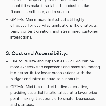
capabilities make it suitable for industries like
finance, healthcare, and research.
GPT-4o Mini is more limited but still highly
effective for everyday applications like chatbots,
basic content creation, and streamlined customer
interactions.
3. Cost and Accessibility
:
Due to its size and capabilities, GPT-4o can be
more expensive to implement and maintain, making
it a better fit for larger organizations with the
budget and infrastructure to support it.
GPT-4o Mini is a cost-effective alternative,
providing essential functionalities at a lower price
point, making it accessible to smaller businesses
and startups.