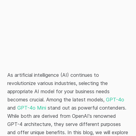
As artificial intelligence (AI) continues to
revolutionize various industries, selecting the
appropriate AI model for your business needs
becomes crucial. Among the latest models,
GPT-4o
and
GPT-4o Mini
stand out as powerful contenders.
While both are derived from OpenAI's renowned
GPT-4 architecture, they serve different purposes
and offer unique benefits. In this blog, we will explore