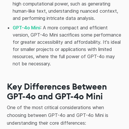
high computational power, such as generating
human-like text, understanding nuanced context,
and performing intricate data analysis.
GPT-4o Mini
: A more compact and efficient
version, GPT-4o Mini sacrifices some performance
for greater accessibility and affordability. It's ideal
for smaller projects or applications with limited
resources, where the full power of GPT-4o may
not be necessary.
Key Differences Between
GPT-4o and GPT-4o Mini
One of the most critical considerations when
choosing between GPT-4o and GPT-4o Mini is
understanding their core differences: