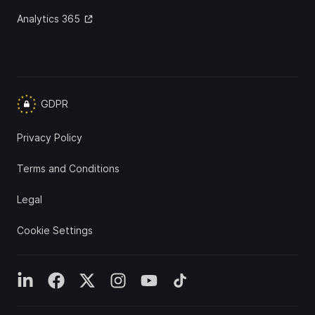
Analytics 365
GDPR
Privacy Policy
Terms and Conditions
Legal
Cookie Settings