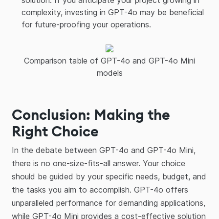
solution. If you anticipate your project growing in
complexity, investing in GPT-4o may be beneficial
for future-proofing your operations.
Comparison table of GPT-4o and GPT-4o Mini
models
Conclusion: Making the
Right Choice
In the debate between GPT-4o and GPT-4o Mini,
there is no one-size-fits-all answer. Your choice
should be guided by your specific needs, budget, and
the tasks you aim to accomplish. GPT-4o offers
unparalleled performance for demanding applications,
while GPT-4o Mini provides a cost-effective solution