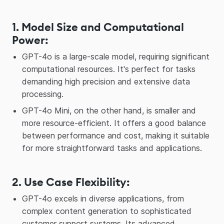
1. Model Size and Computational
Power
:
GPT-4o is a large-scale model, requiring significant
computational resources. It's perfect for tasks
demanding high precision and extensive data
processing.
GPT-4o Mini, on the other hand, is smaller and
more resource-efficient. It offers a good balance
between performance and cost, making it suitable
for more straightforward tasks and applications.
2. Use Case Flexibility
:
GPT-4o excels in diverse applications, from
complex content generation to sophisticated
customer support systems. Its advanced