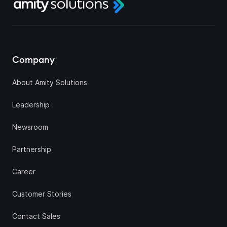
Company
About Amity Solutions
Leadership
Newsroom
Partnership
Career
Customer Stories
Contact Sales