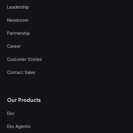
Leadership
Newsroom
Partnership
Career
Customer Stories
Contact Sales
Our Products
Eko
Eko Agentic