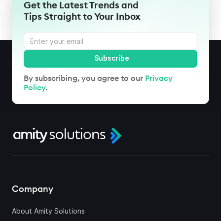
Get the Latest Trends and
Tips Straight to Your Inbox
By subscribing, you agree to our
Privacy
Policy
.
Company
About Amity Solutions