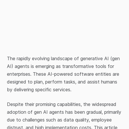
The rapidly evolving landscape of generative AI (gen
AI) agents is emerging as transformative tools for
enterprises. These AI-powered software entities are
designed to plan, perform tasks, and assist humans
by delivering specific services.
Despite their promising capabilities, the widespread
adoption of gen AI agents has been gradual, primarily
due to challenges such as data quality, employee
distrust, and high implementation costs. This article