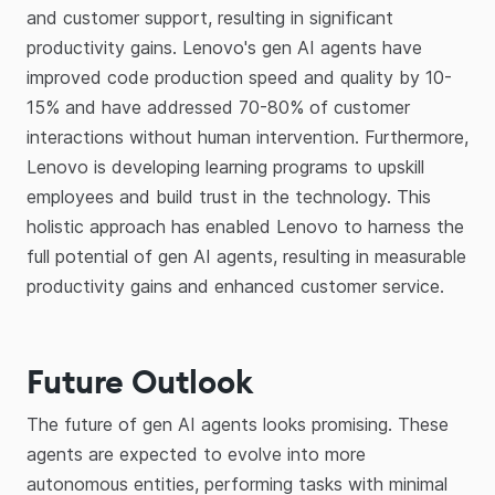
and customer support, resulting in significant
productivity gains. Lenovo's gen AI agents have
improved code production speed and quality by 10-
15% and have addressed 70-80% of customer
interactions without human intervention. Furthermore,
Lenovo is developing learning programs to upskill
employees and build trust in the technology. This
holistic approach has enabled Lenovo to harness the
full potential of gen AI agents, resulting in measurable
productivity gains and enhanced customer service.
Future Outlook
The future of gen AI agents looks promising. These
agents are expected to evolve into more
autonomous entities, performing tasks with minimal