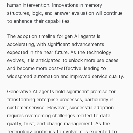
human intervention. Innovations in memory
structures, logic, and answer evaluation will continue
to enhance their capabilities.
The adoption timeline for gen AI agents is
accelerating, with significant advancements
expected in the near future. As the technology
evolves, it is anticipated to unlock more use cases
and become more cost-effective, leading to
widespread automation and improved service quality.
Generative AI agents hold significant promise for
transforming enterprise processes, particularly in
customer service. However, successful adoption
requires overcoming challenges related to data
quality, trust, and change management. As the
technology continues to evolve, it is expected to