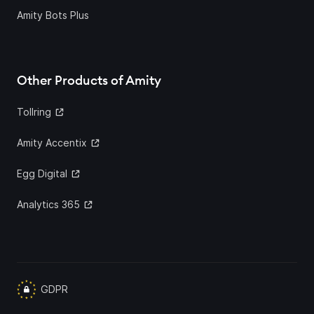
Amity Bots Plus
Other Products of Amity
Tollring
Amity Accentix
Egg Digital
Analytics 365
GDPR