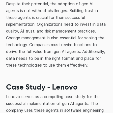
Despite their potential, the adoption of gen AI
agents is not without challenges. Building trust in
these agents is crucial for their successful
implementation. Organizations need to invest in data
quality, AI trust, and risk management practices.
Change management is also essential for scaling the
technology. Companies must rewire functions to
derive the full value from gen AI agents. Additionally,
data needs to be in the right format and place for
these technologies to use them effectively.
Case Study - Lenovo
Lenovo serves as a compelling case study for the
successful implementation of gen AI agents. The
company uses these agents in software engineering