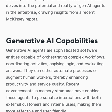
delves into the potential and reality of gen AI agents
in the enterprise, drawing insights from a recent
McKinsey report.
Generative AI Capabilities
Generative AI agents are sophisticated software
entities capable of orchestrating complex workflows,
coordinating activities, applying logic, and evaluating
answers. They can either automate processes or
augment human workers, thereby enhancing
productivity and service quality. Recent
advancements in memory structures have enabled
these agents to personalize interactions with both
external customers and internal users, making them
more effective and user-friendly.