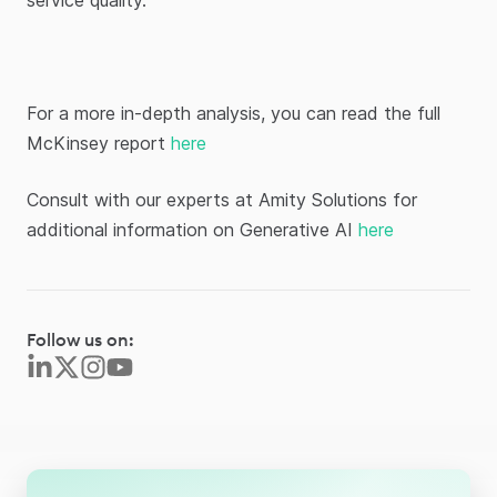
service quality.
For a more in-depth analysis, you can read the full
McKinsey report
here
Consult with our experts at Amity Solutions for
additional information on Generative AI
here
Follow us on: