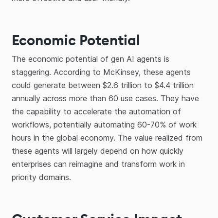
Economic Potential
The economic potential of gen AI agents is
staggering. According to McKinsey, these agents
could generate between $2.6 trillion to $4.4 trillion
annually across more than 60 use cases. They have
the capability to accelerate the automation of
workflows, potentially automating 60-70% of work
hours in the global economy. The value realized from
these agents will largely depend on how quickly
enterprises can reimagine and transform work in
priority domains.