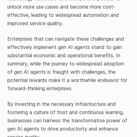
unlock more use cases and become more cost-
effective, leading to widespread automation and
improved service quality.
Enterprises that can navigate these challenges and
effectively implement gen AI agents stand to gain
substantial economic and operational benefits. In
summary, while the journey to widespread adoption
of gen AI agents is fraught with challenges, the
potential rewards make it a worthwhile endeavor for
forward-thinking enterprises.
By investing in the necessary infrastructure and
fostering a culture of trust and continuous learning,
businesses can harness the transformative power of
gen AI agents to drive productivity and enhance