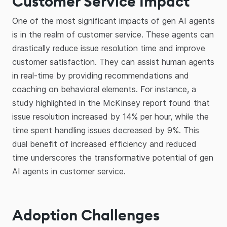
Customer Service Impact
One of the most significant impacts of gen AI agents
is in the realm of customer service. These agents can
drastically reduce issue resolution time and improve
customer satisfaction. They can assist human agents
in real-time by providing recommendations and
coaching on behavioral elements. For instance, a
study highlighted in the McKinsey report found that
issue resolution increased by 14% per hour, while the
time spent handling issues decreased by 9%. This
dual benefit of increased efficiency and reduced
time underscores the transformative potential of gen
AI agents in customer service.
Adoption Challenges