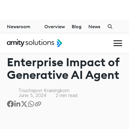
Newsroom
Overview
Blog
News
GENERATIVE AI
Enterprise Impact of
Generative AI Agent
Touchapon Kraisingkorn
June 5, 2024
2
min read