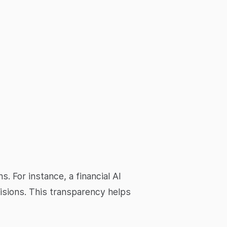
. For instance, a financial AI
isions. This transparency helps