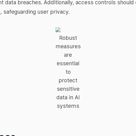
 data breaches. Additionally, access controls should 
, safeguarding user privacy.
Robust
measures
are
essential
to
protect
sensitive
data in AI
systems