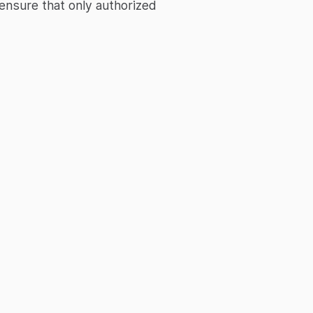
ensure that only authorized