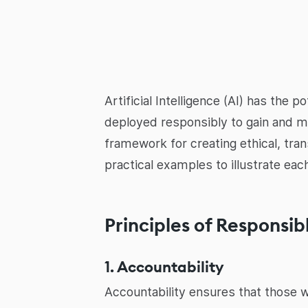
Artificial Intelligence (AI) has the 
deployed responsibly to gain and ma
framework for creating ethical, tra
practical examples to illustrate each
Principles of Responsib
1. Accountability
Accountability ensures that those w