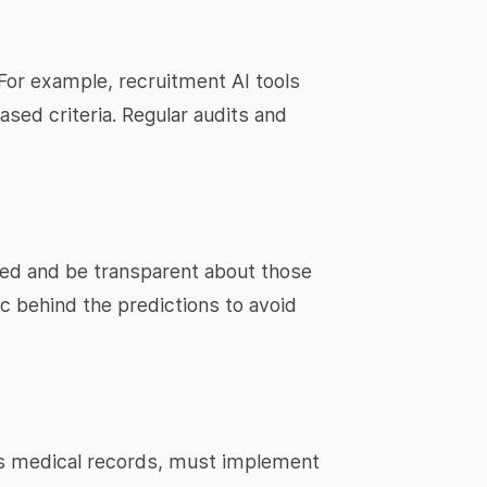
 For example, recruitment AI tools
ased criteria. Regular audits and
sed and be transparent about those
gic behind the predictions to avoid
 as medical records, must implement