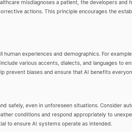
ealthcare misdiagnoses a patient, the developers and 
corrective actions. This principle encourages the estab
all human experiences and demographics. For example
include various accents, dialects, and languages to ens
elp prevent biases and ensure that AI benefits everyon
nd safely, even in unforeseen situations. Consider a
weather conditions and respond appropriately to unexp
ial to ensure AI systems operate as intended.