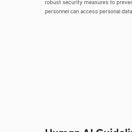
robust security measures to prevent
personnel can access personal data