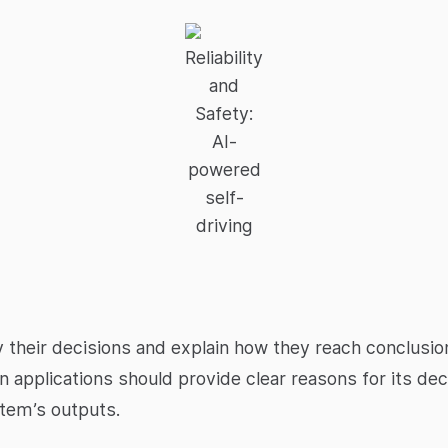
Reliability
and
Safety:
AI-
powered
self-
driving
 their decisions and explain how they reach conclusions
 applications should provide clear reasons for its dec
tem’s outputs.