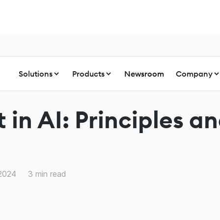
Solutions
Products
Newsroom
Company
t in AI: Principles a
 2024
3
min read