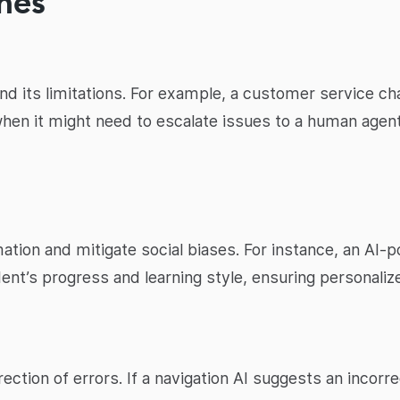
nes
nd its limitations. For example, a customer service c
when it might need to escalate issues to a human agent
mation and mitigate social biases. For instance, an AI-
ent’s progress and learning style, ensuring personali
ection of errors. If a navigation AI suggests an incorre