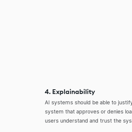
4. Explainability
AI systems should be able to justify
system that approves or denies loan
users understand and trust the sys