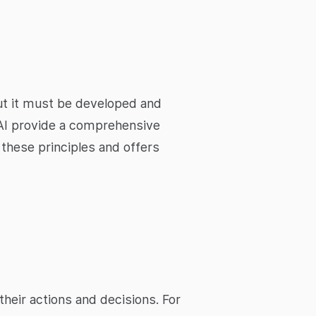
 but it must be developed and
d AI provide a comprehensive
 these principles and offers
heir actions and decisions. For