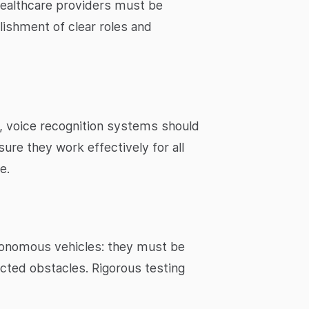
healthcare providers must be
lishment of clear roles and
, voice recognition systems should
ure they work effectively for all
e.
utonomous vehicles: they must be
ected obstacles. Rigorous testing