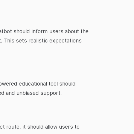
hatbot should inform users about the
. This sets realistic expectations
powered educational tool should
zed and unbiased support.
ct route, it should allow users to