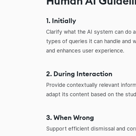
Human AI Guideli
1. Initially
Clarify what the AI system can do a
types of queries it can handle and 
and enhances user experience.
2. During Interaction
Provide contextually relevant infor
adapt its content based on the stud
3. When Wrong
Support efficient dismissal and corr