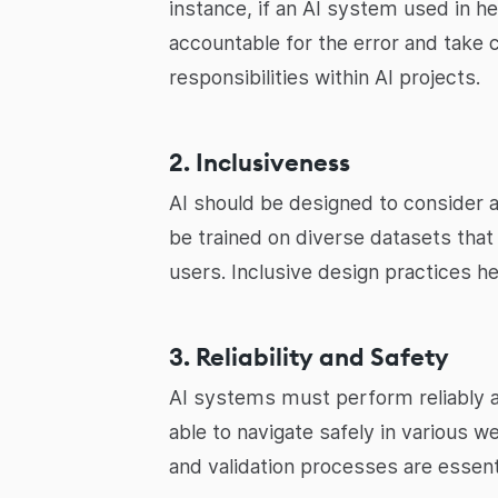
instance, if an AI system used in h
accountable for the error and take 
responsibilities within AI projects.
2. Inclusiveness
AI should be designed to consider 
be trained on diverse datasets that 
users. Inclusive design practices h
3. Reliability and Safety
AI systems must perform reliably a
able to navigate safely in various 
and validation processes are essent