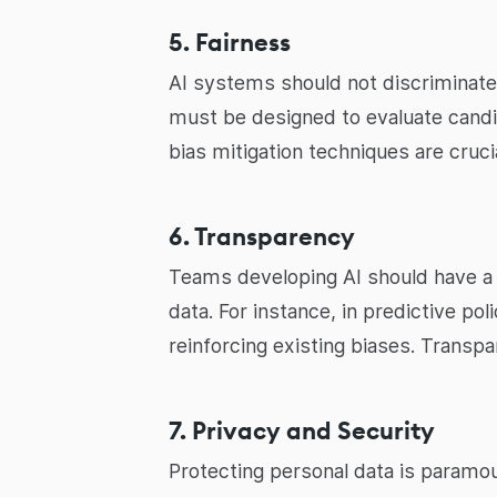
5. Fairness
AI systems should not discriminate 
must be designed to evaluate candida
bias mitigation techniques are crucia
6. Transparency
Teams developing AI should have a 
data. For instance, in predictive pol
reinforcing existing biases. Transpa
7. Privacy and Security
Protecting personal data is paramo