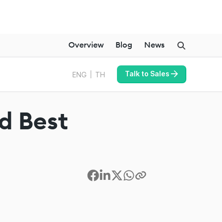
Overview
Blog
News
Talk to Sales
ENG
TH
nd Best