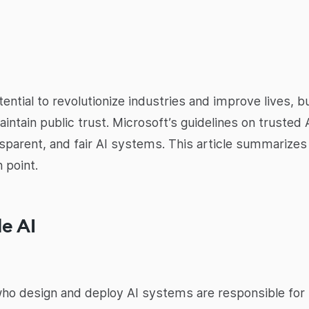
potential to revolutionize industries and improve lives,
intain public trust. Microsoft’s guidelines on truste
nsparent, and fair AI systems. This article summarizes
 point.
le AI
ho design and deploy AI systems are responsible for t