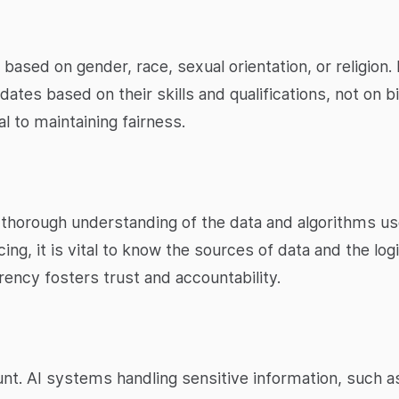
based on gender, race, sexual orientation, or religion.
tes based on their skills and qualifications, not on bi
l to maintaining fairness.
thorough understanding of the data and algorithms u
icing, it is vital to know the sources of data and the lo
rency fosters trust and accountability.
unt. AI systems handling sensitive information, such