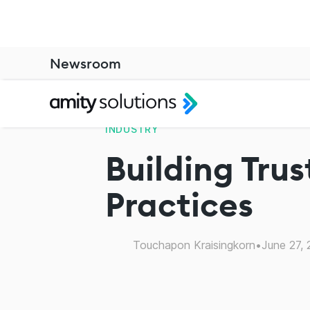
Newsroom
INDUSTRY
Building Trus
Practices
Touchapon Kraisingkorn
•
June 27,