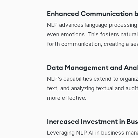
Enhanced Communication 
NLP advances language processing f
even emotions. This fosters natura
forth communication, creating a se
Data Management and Analy
NLP's capabilities extend to organ
text, and analyzing textual and aud
more effective.
Increased Investment in Bu
Leveraging NLP AI in business mana