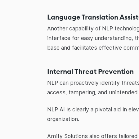
Language Translation Assis
Another capability of NLP technolog
interface for easy understanding, t
base and facilitates effective comm
Internal Threat Prevention
NLP can proactively identify threat
access, tampering, and unintended 
NLP AI is clearly a pivotal aid in el
organization.
Amity Solutions also offers tailore