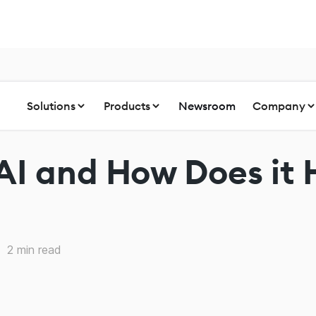
Solutions
Products
Newsroom
Company
AI and How Does it 
2
min read