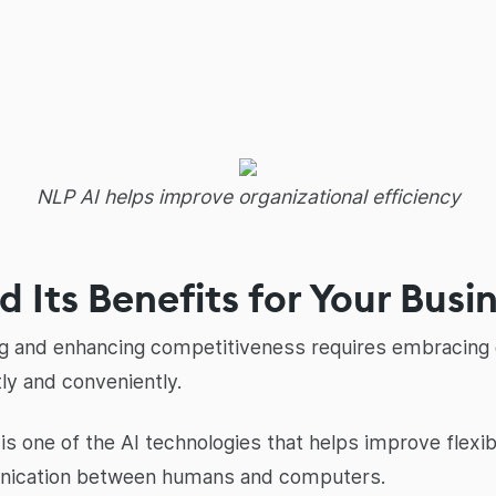
NLP AI helps improve organizational efficiency
 Its Benefits for Your Busi
ng and enhancing competitiveness requires embracing c
ly and conveniently.
s one of the AI technologies that helps improve flexib
nication between humans and computers.