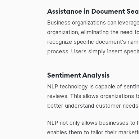
Assistance in Document Sea
Business organizations can leverage
organization, eliminating the need 
recognize specific document’s name
process. Users simply insert speci
Sentiment Analysis
NLP technology is capable of sentim
reviews. This allows organizations
better understand customer needs
NLP not only allows businesses to 
enables them to tailor their market