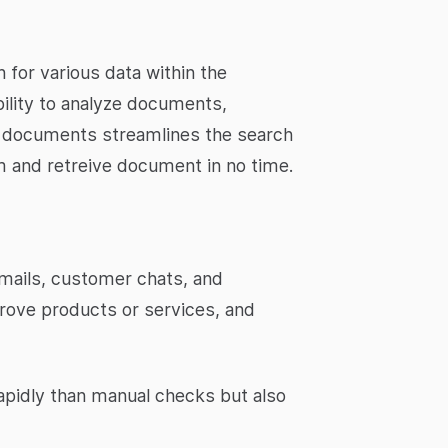
 for various data within the
bility to analyze documents,
n documents streamlines the search
m and retreive document in no time.
emails, customer chats, and
prove products or services, and
apidly than manual checks but also