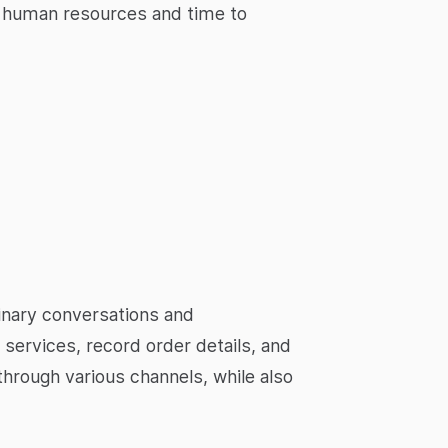
e human resources and time to
minary conversations and
services, record order details, and
through various channels, while also