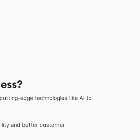
ness?
utting-edge technologies like AI to
ility and better customer