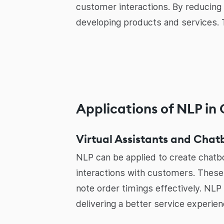
customer interactions. By reducing
developing products and services. Th
Applications of NLP in
Virtual Assistants and Chat
NLP can be applied to create chatbo
interactions with customers. These
note order timings effectively. NLP
delivering a better service experien