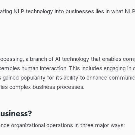
ating NLP technology into businesses lies in what NLP 
ocessing, a branch of AI technology that enables comp
sembles human interaction. This includes engaging in 
 gained popularity for its ability to enhance communi
plifies complex business processes.
business?
ance organizational operations in three major ways: