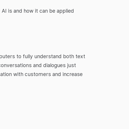
AI is and how it can be applied
uters to fully understand both text
conversations and dialogues just
cation with customers and increase