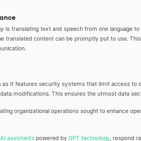
tance
y is translating text and speech from one language to 
he translated content can be promptly put to use. This
unication.
s as it features security systems that limit access to 
data modifications. This ensures the utmost data secu
evating organizational operations sought to enhance oper
d
AI assistants
powered by
GPT technology
, respond ra