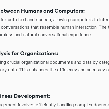
between Humans and Computers:
or both text and speech, allowing computers to interp
l conversations that resemble human interaction. The
amless and natural conversational experience.
sis for Organizations:
izing crucial organizational documents and data by ca
itory data. This enhances the efficiency and accuracy o
siness Development:
gement involves efficiently handling complex docume