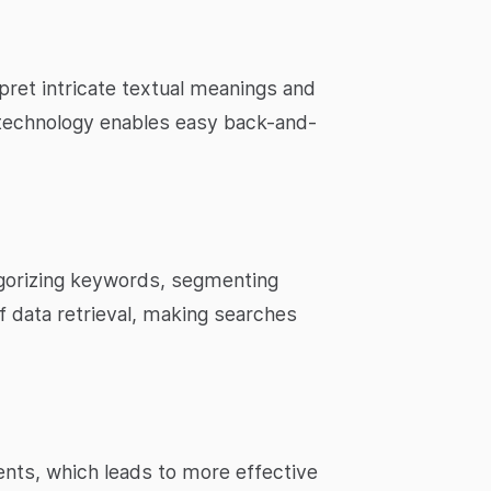
ret intricate textual meanings and
 technology enables easy back-and-
tegorizing keywords, segmenting
f data retrieval, making searches
nts, which leads to more effective