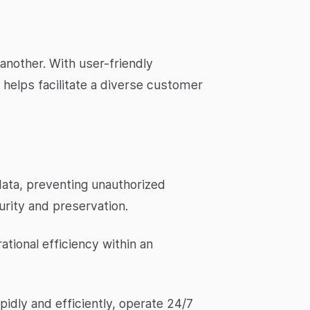
another. With user-friendly
 helps facilitate a diverse customer
data, preventing unauthorized
rity and preservation.
ational efficiency within an
pidly and efficiently, operate 24/7