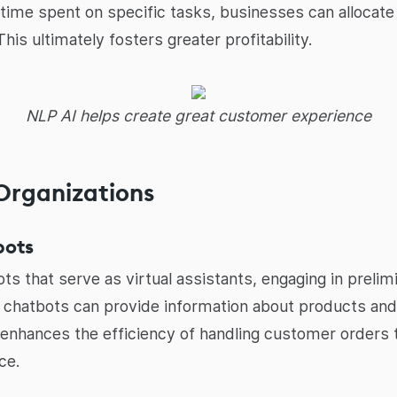
 time spent on specific tasks, businesses can allocat
is ultimately fosters greater profitability.
NLP AI helps create great customer experience
 Organizations
bots
ts that serve as virtual assistants, engaging in preli
 chatbots can provide information about products and 
 enhances the efficiency of handling customer orders 
ce.