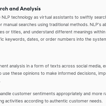
rch and Analysis
 NLP technology as virtual assistants to swiftly search
for manual searches using traditional methods. NLP's a
s or titles, and understand different meanings withi
fic keywords, dates, or order numbers into the syste
ent analysis in a form of texts across social media, 
 to use these opinions to make informed decisions, im
.
handle customer sentiments appropriately and more r
ing activities according to authentic customer needs.