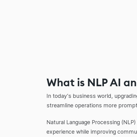
What is NLP AI and
In today's business world, upgradi
streamline operations more prompt
Natural Language Processing (NLP) i
experience while improving commu