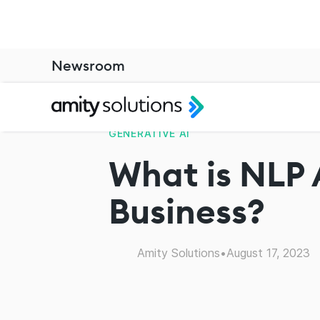
Newsroom
GENERATIVE AI
What is NLP 
Business?
Amity Solutions
•
August 17, 2023