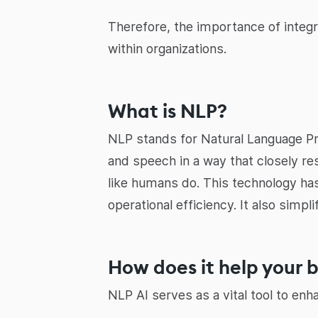
Therefore, the importance of integr
within organizations.
What is NLP?
NLP stands for Natural Language Pr
and speech in a way that closely re
like humans do. This technology has
operational efficiency. It also sim
How does it help your 
NLP AI serves as a vital tool to enh