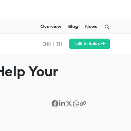
Overview
Blog
News
Talk to Sales
ENG
TH
Help Your