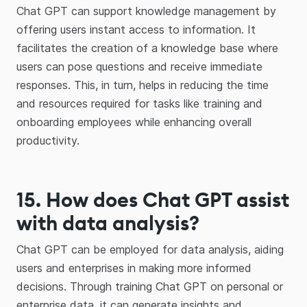
Chat GPT can support knowledge management by
offering users instant access to information. It
facilitates the creation of a knowledge base where
users can pose questions and receive immediate
responses. This, in turn, helps in reducing the time
and resources required for tasks like training and
onboarding employees while enhancing overall
productivity.
15
.
How does Chat GPT assist
with data analysis?
Chat GPT can be employed for data analysis, aiding
users and enterprises in making more informed
decisions. Through training Chat GPT on personal or
enterprise data, it can generate insights and