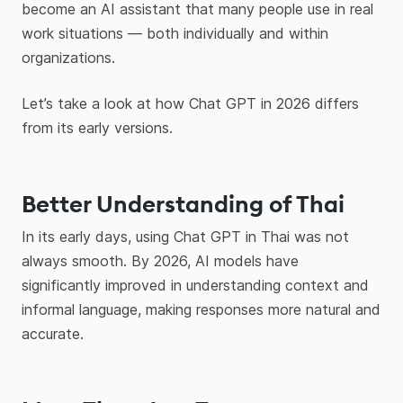
become an AI assistant that many people use in real
work situations — both individually and within
organizations.
Let’s take a look at how Chat GPT in 2026 differs
from its early versions.
Better Understanding of Thai
In its early days, using Chat GPT in Thai was not
always smooth. By 2026, AI models have
significantly improved in understanding context and
informal language, making responses more natural and
accurate.