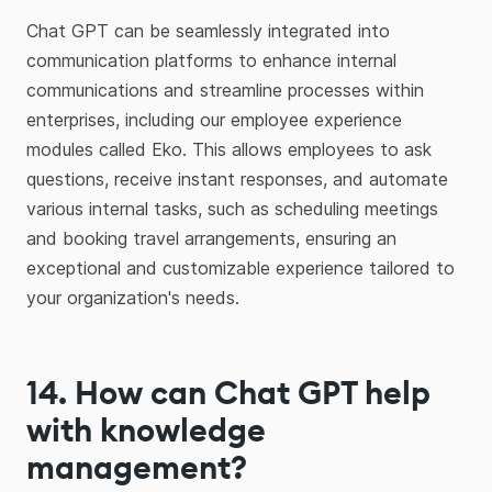
Chat GPT can be seamlessly integrated into
communication platforms to enhance internal
communications and streamline processes within
enterprises, including our employee experience
modules called Eko. This allows employees to ask
questions, receive instant responses, and automate
various internal tasks, such as scheduling meetings
and booking travel arrangements, ensuring an
exceptional and customizable experience tailored to
your organization's needs.
14
.
How can Chat GPT help
with knowledge
management?