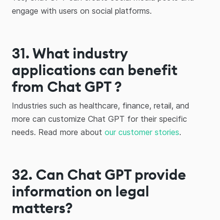
engage with users on social platforms.
31. What industry
applications can benefit
from Chat GPT ?
Industries such as healthcare, finance, retail, and
more can customize Chat GPT for their specific
needs. Read more about
our customer stories
.
32. Can Chat GPT provide
information on legal
matters?