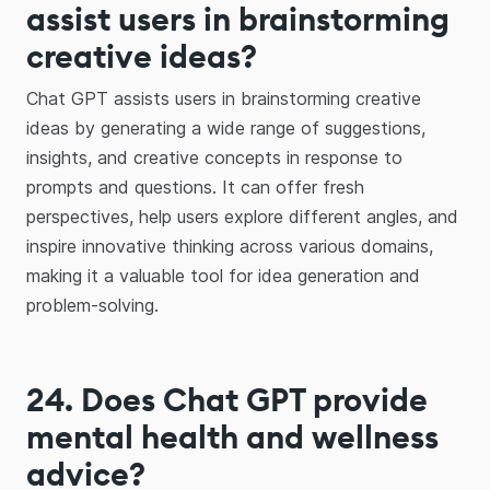
assist users in brainstorming
creative ideas?
Chat GPT assists users in brainstorming creative
ideas by generating a wide range of suggestions,
insights, and creative concepts in response to
prompts and questions. It can offer fresh
perspectives, help users explore different angles, and
inspire innovative thinking across various domains,
making it a valuable tool for idea generation and
problem-solving.
24. Does Chat GPT provide
mental health and wellness
advice?