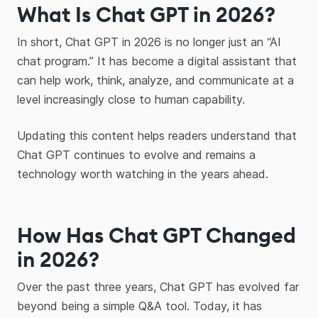
What Is Chat GPT in 2026?
In short, Chat GPT in 2026 is no longer just an “AI
chat program.” It has become a digital assistant that
can help work, think, analyze, and communicate at a
level increasingly close to human capability.
Updating this content helps readers understand that
Chat GPT continues to evolve and remains a
technology worth watching in the years ahead.
How Has Chat GPT Changed
in 2026?
Over the past three years, Chat GPT has evolved far
beyond being a simple Q&A tool. Today, it has