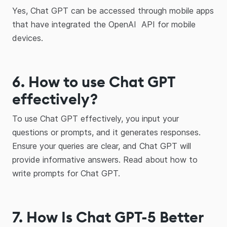
Yes, Chat GPT can be accessed through mobile apps
that have integrated the OpenAI API for mobile
devices.
6. How to use Chat GPT
effectively?
To use Chat GPT effectively, you input your
questions or prompts, and it generates responses.
Ensure your queries are clear, and Chat GPT will
provide informative answers. Read about how to
write prompts for Chat GPT.
7. How Is Chat GPT-5 Better