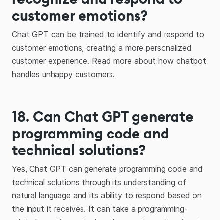
customer emotions?
Chat GPT can be trained to identify and respond to
customer emotions, creating a more personalized
customer experience. Read more about how chatbot
handles unhappy customers.
18. Can Chat GPT generate
programming code and
technical solutions?
Yes, Chat GPT can generate programming code and
technical solutions through its understanding of
natural language and its ability to respond based on
the input it receives. It can take a programming-