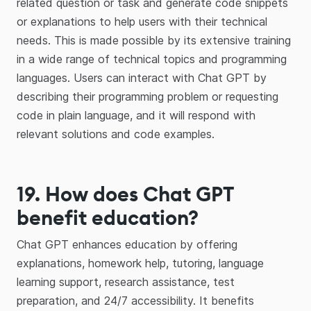
related question or task and generate code snippets
or explanations to help users with their technical
needs. This is made possible by its extensive training
in a wide range of technical topics and programming
languages. Users can interact with Chat GPT by
describing their programming problem or requesting
code in plain language, and it will respond with
relevant solutions and code examples.
19. How does Chat GPT
benefit education?
Chat GPT enhances education by offering
explanations, homework help, tutoring, language
learning support, research assistance, test
preparation, and 24/7 accessibility. It benefits