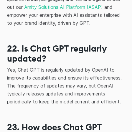
out our
Amity Solutions AI Platform (ASAP)
and
empower your enterprise with AI assistants tailored
to your brand identity, driven by GPT.
22. Is Chat GPT regularly
updated?
Yes, Chat GPT is regularly updated by OpenAI to
improve its capabilities and ensure its effectiveness.
The frequency of updates may vary, but OpenAI
typically releases updates and improvements
periodically to keep the model current and efficient.
23.
How does Chat GPT