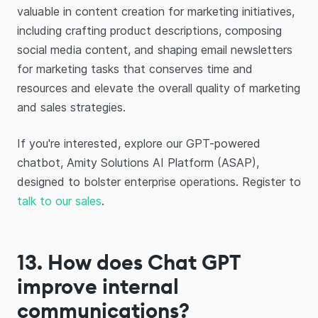
valuable in content creation for marketing initiatives,
including crafting product descriptions, composing
social media content, and shaping email newsletters
for marketing tasks that conserves time and
resources and elevate the overall quality of marketing
and sales strategies.
If you're interested, explore our GPT-powered
chatbot, Amity Solutions AI Platform (ASAP),
designed to bolster enterprise operations. Register to
talk to our sales
.
13. How does Chat GPT
improve internal
communications?