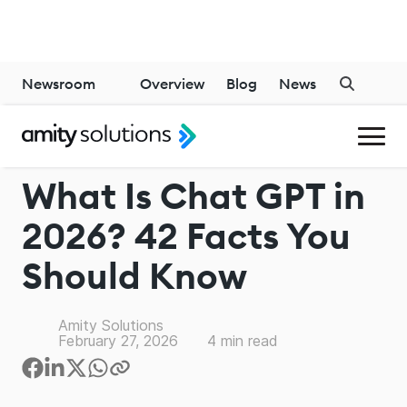
Newsroom
Overview
Blog
News
CHATGPT
What Is Chat GPT in
2026? 42 Facts You
Should Know
Amity Solutions
February 27, 2026
4
min read