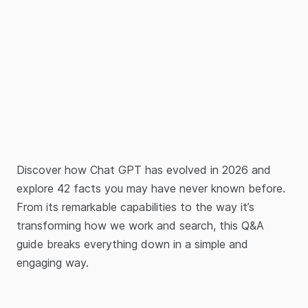
Discover how Chat GPT has evolved in 2026 and
explore 42 facts you may have never known before.
From its remarkable capabilities to the way it’s
transforming how we work and search, this Q&A
guide breaks everything down in a simple and
engaging way.