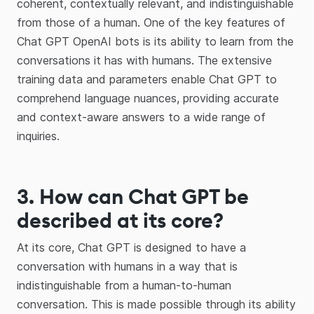
coherent, contextually relevant, and indistinguishable
from those of a human. One of the key features of
Chat GPT OpenAI bots is its ability to learn from the
conversations it has with humans. The extensive
training data and parameters enable Chat GPT to
comprehend language nuances, providing accurate
and context-aware answers to a wide range of
inquiries.
3. How can Chat GPT be
described at its core?
At its core, Chat GPT is designed to have a
conversation with humans in a way that is
indistinguishable from a human-to-human
conversation. This is made possible through its ability