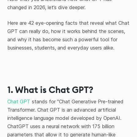
changed in 2026, let’s dive deeper.
Here are 42 eye-opening facts that reveal what Chat
GPT can really do, how it works behind the scenes,
and why it has become such a powerful tool for
businesses, students, and everyday users alike.
1. What is Chat GPT?
Chat GPT
stands for "Chat Generative Pre-trained
Transformer. Chat GPT is an advanced artificial
intelligence language model developed by OpenAI.
ChatGPT uses a neural network with 175 billion
parameters that allow it to generate human-like