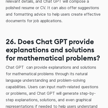
relevant details, and Chat GPT will compose a
polished resume or CV. It can also offer suggestions
and formatting advice to help users create effective
documents for job applications.
26.
Does Chat GPT provide
explanations and solutions
for mathematical problems?
Chat GPT can provide explanations and solutions
for mathematical problems through its natural
language understanding and problem-solving
capabilities. Users can input math-related questions
or problems, and Chat GPT will generate step-by-
step explanations, solutions, and even graphical
representations if needed to help users understand