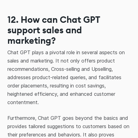
12.
How can Chat GPT
support sales and
marketing?
Chat GPT plays a pivotal role in several aspects on
sales and marketing. It not only offers product
recommendations, Cross-selling and Upselling,
addresses product-related queries, and facilitates
order placements, resulting in cost savings,
heightened efficiency, and enhanced customer
contentment.
Furthermore, Chat GPT goes beyond the basics and
provides tailored suggestions to customers based on
their preferences and behaviors. It also proves