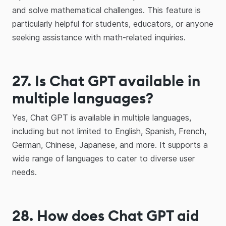
and solve mathematical challenges. This feature is
particularly helpful for students, educators, or anyone
seeking assistance with math-related inquiries.
27.
Is Chat GPT available in
multiple languages?
Yes, Chat GPT is available in multiple languages,
including but not limited to English, Spanish, French,
German, Chinese, Japanese, and more. It supports a
wide range of languages to cater to diverse user
needs.
28. How does Chat GPT aid