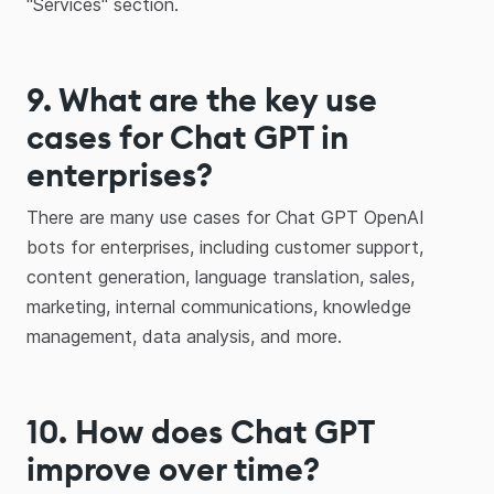
"Services" section.
9. What are the key use
cases for Chat GPT in
enterprises?
There are many use cases for Chat GPT OpenAI
bots for enterprises, including customer support,
content generation, language translation, sales,
marketing, internal communications, knowledge
management, data analysis, and more.
10. How does Chat GPT
improve over time?