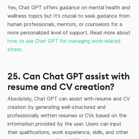
Yes, Chat GPT offers guidance on mental health and
wellness topics but It's crucial to seek guidance from
human professionals, mentors, or counselors for a
more personalized level of support. Read more about
how to use Chat GPT for managing work-related
stress.
25.
Can Chat GPT assist with
resume and CV creation?
Absolutely, Chat GPT can assist with resume and CV
creation by generating well-structured and
professionally written resumes or CVs based on the
information provided by the user. Users can input
their qualifications, work experience, skills, and other