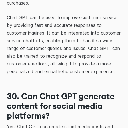
purchases.
Chat GPT can be used to improve customer service
by providing fast and accurate responses to
customer inquiries. It can be integrated into customer
service chatbots, enabling them to handle a wide
range of customer queries and issues. Chat GPT can
also be trained to recognize and respond to
customer emotions, allowing it to provide a more
personalized and empathetic customer experience.
30. Can Chat GPT generate
content for social media
platforms?
Yes, Chat GPT can create social media posts and