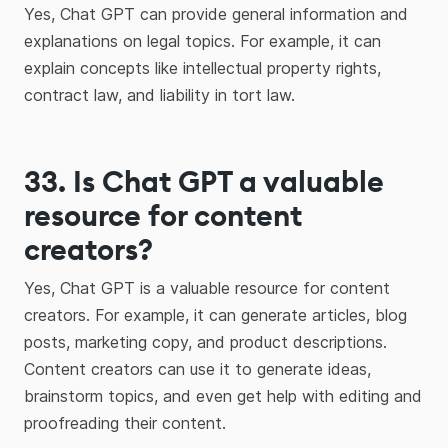
Yes, Chat GPT can provide general information and
explanations on legal topics. For example, it can
explain concepts like intellectual property rights,
contract law, and liability in tort law.
33. Is Chat GPT a valuable
resource for content
creators?
Yes, Chat GPT is a valuable resource for content
creators. For example, it can generate articles, blog
posts, marketing copy, and product descriptions.
Content creators can use it to generate ideas,
brainstorm topics, and even get help with editing and
proofreading their content.