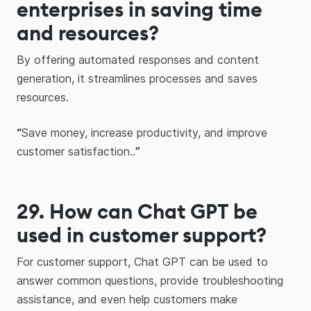
enterprises in saving time
and resources?
By offering automated responses and content
generation, it streamlines processes and saves
resources.
“
Save money, increase productivity, and improve
customer satisfaction..
”
29.
How can
Chat GPT
be
used in customer support?
For customer support, Chat GPT can be used to
answer common questions, provide troubleshooting
assistance, and even help customers make