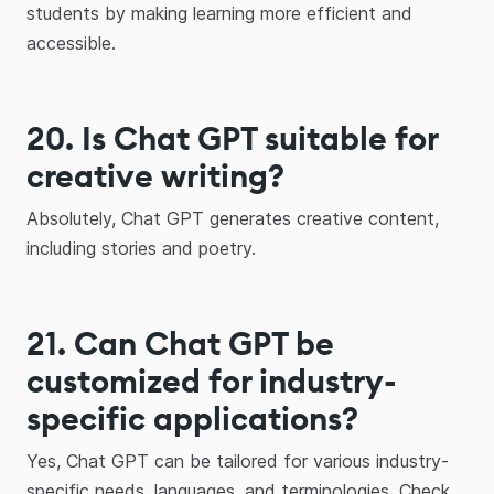
students by making learning more efficient and
accessible.
20. Is Chat GPT suitable for
creative writing?
Absolutely, Chat GPT generates creative content,
including stories and poetry.
21. Can Chat GPT be
customized for industry-
specific applications?
Yes, Chat GPT can be tailored for various industry-
specific needs, languages, and terminologies. Check