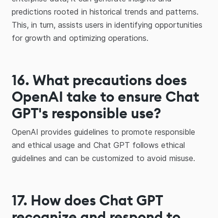
predictions rooted in historical trends and patterns.
This, in turn, assists users in identifying opportunities
for growth and optimizing operations.
16
.
What precautions does
OpenAI take to ensure Chat
GPT's responsible use?
OpenAI provides guidelines to promote responsible
and ethical usage and Chat GPT follows ethical
guidelines and can be customized to avoid misuse.
17. How does Chat GPT
recognize and respond to