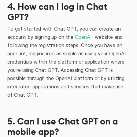
4. How can I log in Chat
GPT?
To get started with Chat GPT, you can create an
account by signing up on the
OpenAI
website and
following the registration steps. Once you have an
account, logging in is as simple as using your OpenAI
credentials within the platform or application where
you're using Chat GPT. Accessing Chat GPT is
possible through the OpenAI platform or by utilizing
integrated applications and services that make use
of Chat GPT.
5. Can I use Chat GPT on a
mobile app?