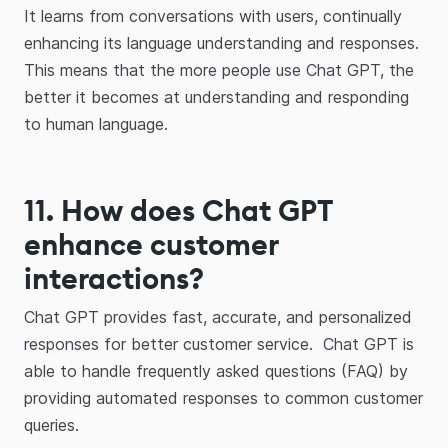
It learns from conversations with users, continually
enhancing its language understanding and responses.
This means that the more people use Chat GPT, the
better it becomes at understanding and responding
to human language.
11.
How does Chat GPT
enhance customer
interactions?
Chat GPT provides fast, accurate, and personalized
responses for better customer service. Chat GPT is
able to handle frequently asked questions (FAQ) by
providing automated responses to common customer
queries.