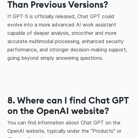
Than Previous Versions?
If GPT-5 is officially released, Chat GPT could
evolve into a more advanced AI work assistant
capable of deeper analysis, smoother and more
accurate multimodal processing, enhanced security
performance, and stronger decision-making support,
going beyond simply answering questions.
8. Where can I find Chat GPT
on the OpenAI website?
You can find information about Chat GPT on the
OpenAI website, typically under the "Products" or