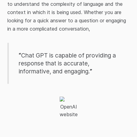
to understand the complexity of language and the
context in which it is being used. Whether you are
looking for a quick answer to a question or engaging
in a more complicated conversation,
“
Chat GPT is capable of providing a
response that is accurate,
informative, and engaging.
”
OpenAI
website