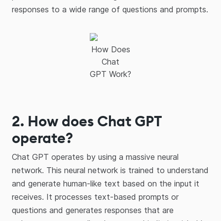
responses to a wide range of questions and prompts.
How Does
Chat
GPT Work?
2. How does Chat GPT
operate?
Chat GPT operates by using a massive neural
network. This neural network is trained to understand
and generate human-like text based on the input it
receives. It processes text-based prompts or
questions and generates responses that are