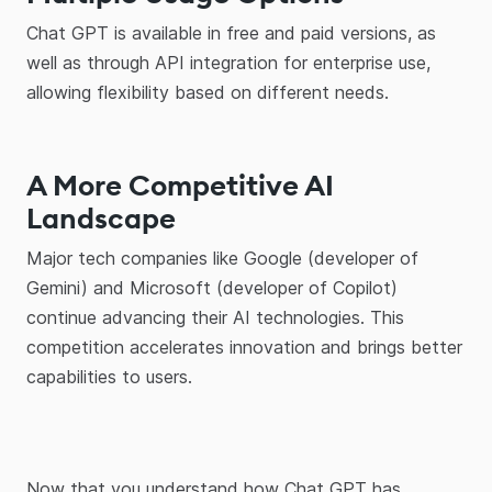
Chat GPT is available in free and paid versions, as
well as through API integration for enterprise use,
allowing flexibility based on different needs.
A More Competitive AI
Landscape
Major tech companies like Google (developer of
Gemini) and Microsoft (developer of Copilot)
continue advancing their AI technologies. This
competition accelerates innovation and brings better
capabilities to users.
Now that you understand how Chat GPT has