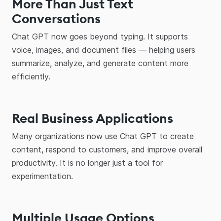
More Than Just Text
Conversations
Chat GPT now goes beyond typing. It supports
voice, images, and document files — helping users
summarize, analyze, and generate content more
efficiently.
Real Business Applications
Many organizations now use Chat GPT to create
content, respond to customers, and improve overall
productivity. It is no longer just a tool for
experimentation.
Multiple Usage Options