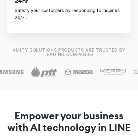
24hr
Satisfy your customers by responding to inquiries
24/7 .
AMITY SOLUTIONS PRODUCTS ARE TRUSTED BY
LEADING COMPANIES
Empower your business
with AI technology in LINE