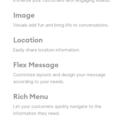
Immerse your customers with engaging videos.
Image
Visuals add fun and bring life to conversations.
Location
Easily share location information.
Flex Message
Customize layouts and design your message
according to your needs.
Rich Menu
Let your customers quickly navigate to the
information they need.