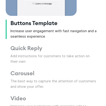
Buttons Template
Increase user engagement with fast navigation and a
seamless experience
Quick Reply
Add instructions for customers to take action on
their own
Carousel
The best way to capture the attention of customers
and show your offer.
Video