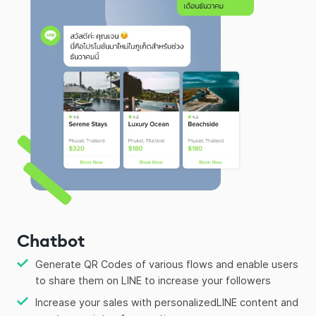
Chatbot
Generate QR Codes of various flows and enable users
to share them on LINE to increase your followers
Increase your sales with personalizedLINE content and