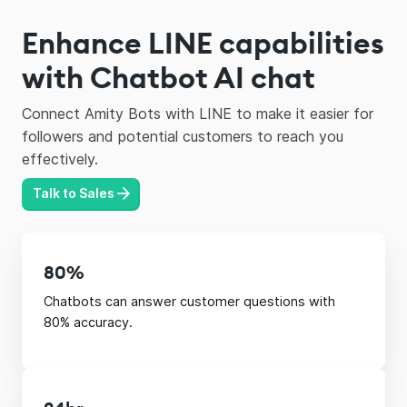
Enhance LINE capabilities
with Chatbot AI chat
Connect Amity Bots with LINE to make it easier for
followers and potential customers to reach you
effectively.
Talk to Sales
80%
Chatbots can answer customer questions with
80% accuracy.