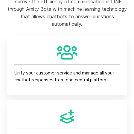
Improve the efficiency of communication in LINE
through Amity Bots with machine learning technology
that allows chatbots to answer questions
automatically.
Unify your customer service and manage all your
chatbot responses from one central platform.