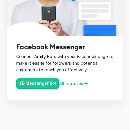
Facebook Messenger
Connect Amity Bots with your Facebook page to
make it easier for followers and potential
customers to reach you effectively.
FB Messenger Bot
All features