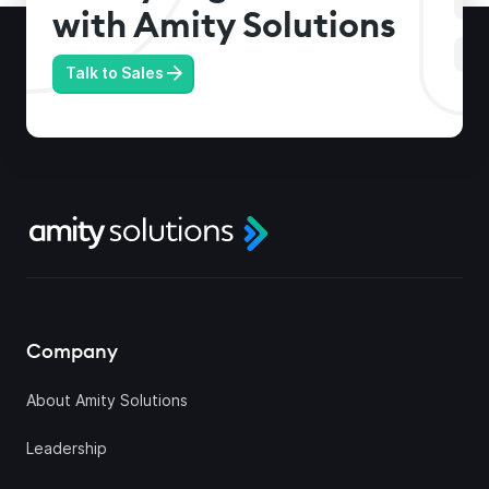
with Amity Solutions
Talk to Sales
Company
About Amity Solutions
Leadership