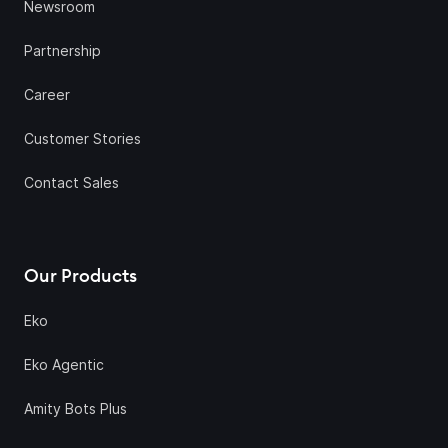
Newsroom
Partnership
Career
Customer Stories
Contact Sales
Our Products
Eko
Eko Agentic
Amity Bots Plus