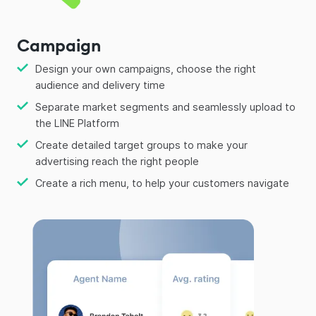
Campaign
Design your own campaigns, choose the right
audience and delivery time
Separate market segments and seamlessly upload to
the LINE Platform
Create detailed target groups to make your
advertising reach the right people
Create a rich menu, to help your customers navigate