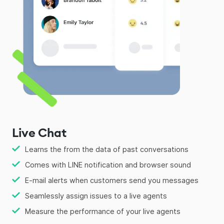
Live Chat
Learns the from the data of past conversations
Comes with LINE notification and browser sound
E-mail alerts when customers send you messages
Seamlessly assign issues to a live agents
Measure the performance of your live agents