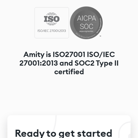
Amity is ISO27001 ISO/IEC
27001:2013 and SOC2 Type II
certified
Ready to get started