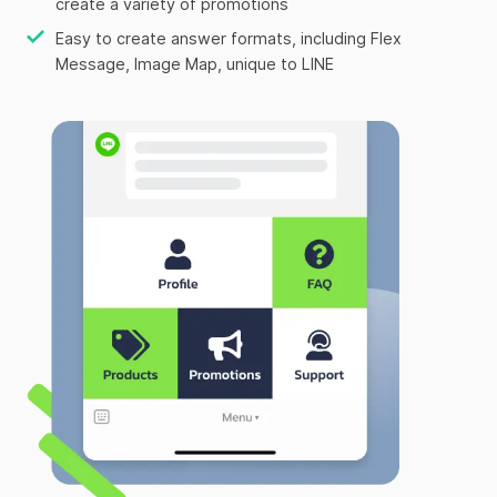
create a variety of promotions
Easy to create answer formats, including Flex
Message, Image Map, unique to LINE