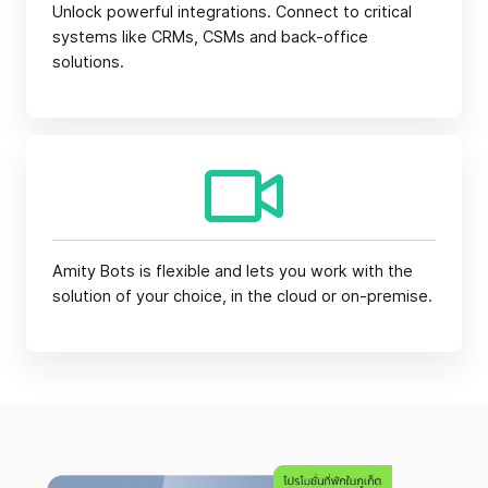
Unlock powerful integrations. Connect to critical
systems like CRMs, CSMs and back-office
solutions.
Amity Bots is flexible and lets you work with the
solution of your choice, in the cloud or on-premise.