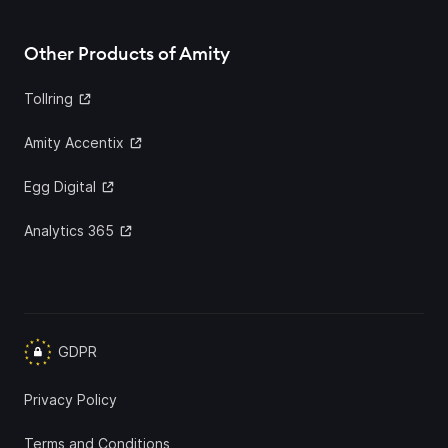
Other Products of Amity
Tollring
Amity Accentix
Egg Digital
Analytics 365
GDPR
Privacy Policy
Terms and Conditions