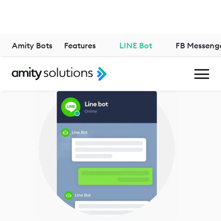
Amity Bots
Features
LINE Bot
FB Messeng