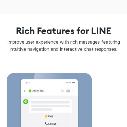
Rich Features for LINE
Improve user experience with rich messages featuring
intuitive navigation and interactive chat responses.