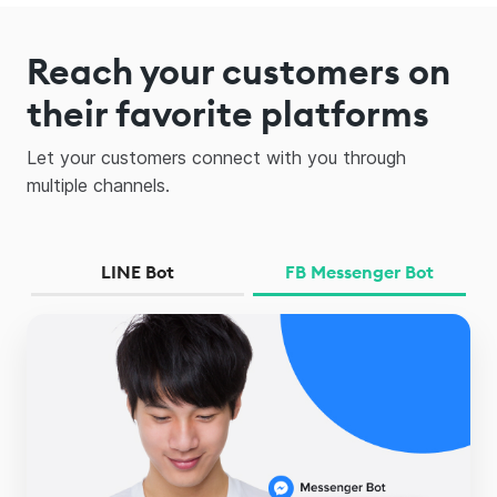
Reach your customers on
their favorite platforms
Let your customers connect with you through
multiple channels.
LINE Bot
FB Messenger Bot