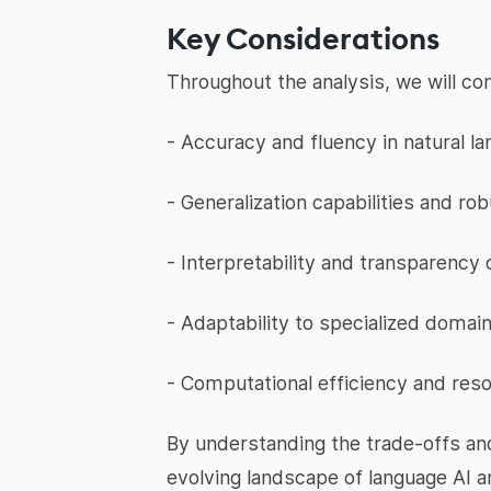
Key Considerations
Throughout the analysis, we will co
- Accuracy and fluency in natural l
- Generalization capabilities and ro
- Interpretability and transparency
- Adaptability to specialized domai
- Computational efficiency and res
By understanding the trade-offs an
evolving landscape of language AI 