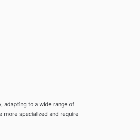
, adapting to a wide range of
be more specialized and require