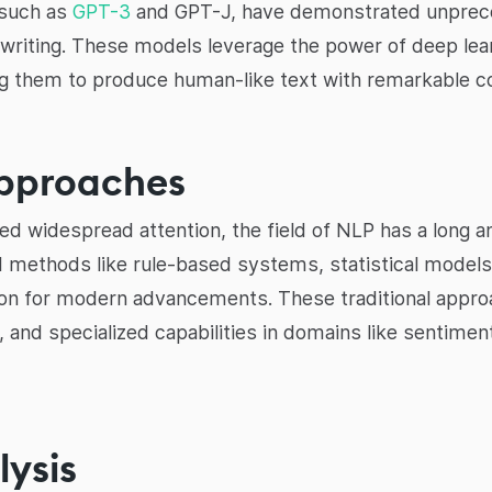
 such as
GPT-3
and GPT-J, have demonstrated unprecede
writing. These models leverage the power of deep lear
ing them to produce human-like text with remarkable c
Approaches
 widespread attention, the field of NLP has a long and 
 methods like rule-based systems, statistical models,
tion for modern advancements. These traditional appro
, and specialized capabilities in domains like sentime
ysis