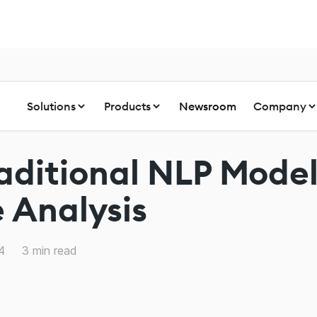
Solutions
Products
Newsroom
Company
aditional NLP Model
 Analysis
4
3
min read