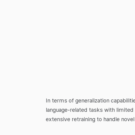
In terms of generalization capabili
language-related tasks with limited
extensive retraining to handle nove