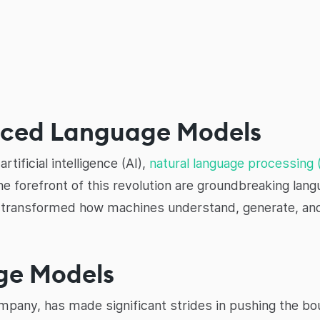
nced Language Models
rtificial intelligence (AI),
natural language processing
he forefront of this revolution are groundbreaking la
 transformed how machines understand, generate, and
ge Models
pany, has made significant strides in pushing the bou