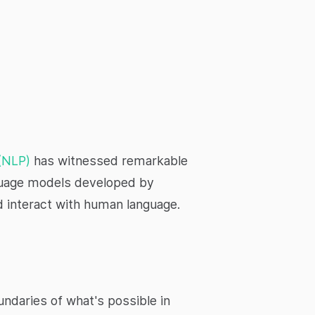
 (NLP)
has witnessed remarkable
nguage models developed by
 interact with human language.
ndaries of what's possible in