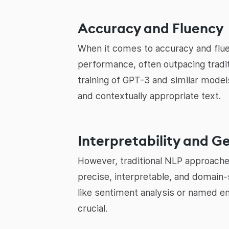
Accuracy and Fluency
When it comes to accuracy and flu
performance, often outpacing tradi
training of GPT-3 and similar model
and contextually appropriate text.
Interpretability and G
However, traditional NLP approaches
precise, interpretable, and domain
like sentiment analysis or named ent
crucial.