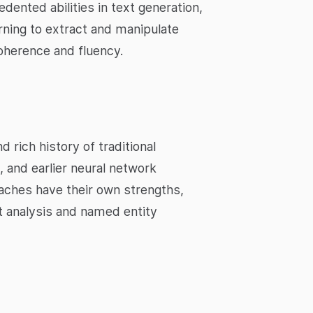
nted abilities in text generation,
ning to extract and manipulate
oherence and fluency.
rich history of traditional
 and earlier neural network
aches have their own strengths,
nt analysis and named entity