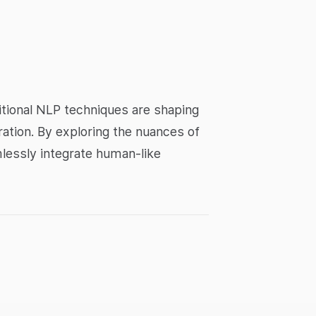
tional NLP techniques are shaping
eration. By exploring the nuances of
mlessly integrate human-like