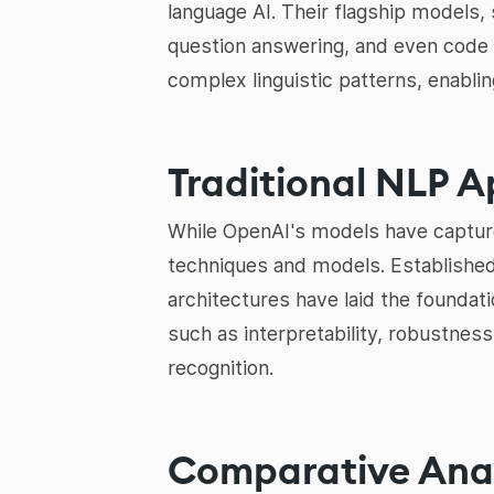
language AI. Their flagship models,
question answering, and even code 
complex linguistic patterns, enabl
Traditional NLP 
While OpenAI's models have captured
techniques and models. Established
architectures have laid the founda
such as interpretability, robustness
recognition.
Comparative Anal