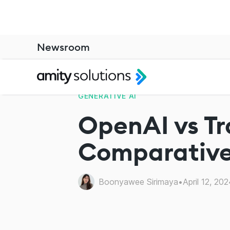
Newsroom
GENERATIVE AI
OpenAI vs Tr
Comparative
Boonyawee Sirimaya
•
April 12, 202