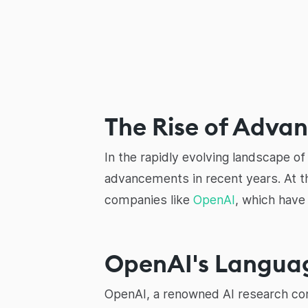
The Rise of Adva
In the rapidly evolving landscape of a
advancements in recent years. At t
companies like
OpenAI
, which have
OpenAI's Langua
OpenAI, a renowned AI research com