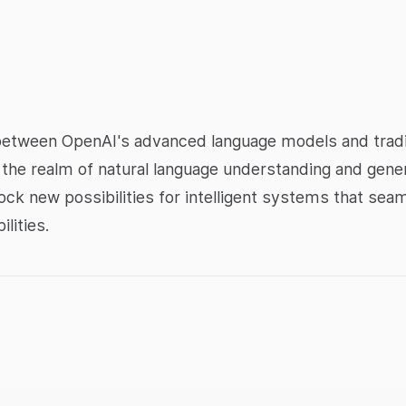
between OpenAI's advanced language models and tradi
e in the realm of natural language understanding and gen
ck new possibilities for intelligent systems that sea
lities.