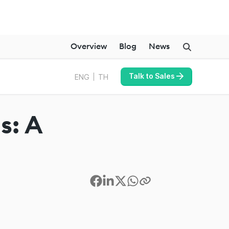
Overview
Blog
News
Talk to Sales
ENG
TH
s: A