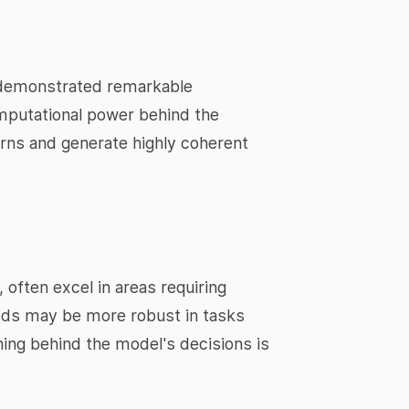
e demonstrated remarkable
omputational power behind the
erns and generate highly coherent
often excel in areas requiring
hods may be more robust in tasks
oning behind the model's decisions is