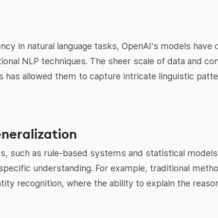
ency in natural language tasks, OpenAI's models hav
tional NLP techniques. The sheer scale of data and c
s has allowed them to capture intricate linguistic patt
eneralization
, such as rule-based systems and statistical models, 
-specific understanding. For example, traditional met
ity recognition, where the ability to explain the reas