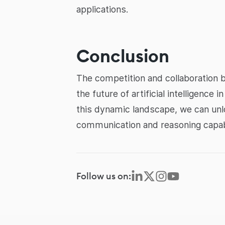
applications.
Conclusion
The competition and collaboration 
the future of artificial intelligenc
this dynamic landscape, we can unlo
communication and reasoning capabi
Follow us on: