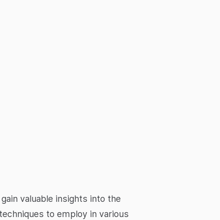
in valuable insights into the
techniques to employ in various