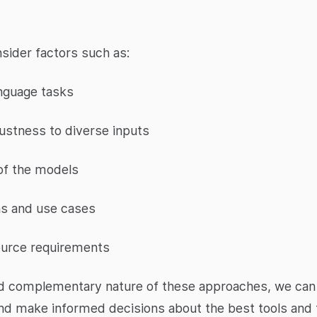
nsider factors such as:
anguage tasks
bustness to diverse inputs
 of the models
ns and use cases
ource requirements
d complementary nature of these approaches, we can ga
and make informed decisions about the best tools and 