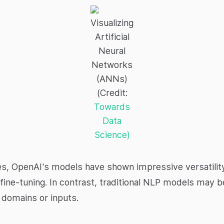
Visualizing
Artificial
Neural
Networks
(ANNs)
(Credit:
Towards
Data
Science)
ties, OpenAI's models have shown impressive versatility
 fine-tuning. In contrast, traditional NLP models may 
l domains or inputs.