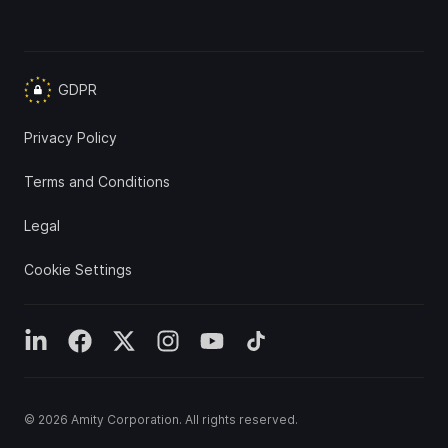
GDPR
Privacy Policy
Terms and Conditions
Legal
Cookie Settings
© 2026
Amity Corporation
. All rights reserved.