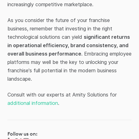
increasingly competitive marketplace.
As you consider the future of your franchise
business, remember that investing in the right
technological solutions can yield
significant returns
in operational efficiency, brand consistency, and
overall business performance
. Embracing employee
platforms may well be the key to unlocking your
franchise's full potential in the modern business
landscape.
Consult with our experts at Amity Solutions for
additional information
.
Follow us on: