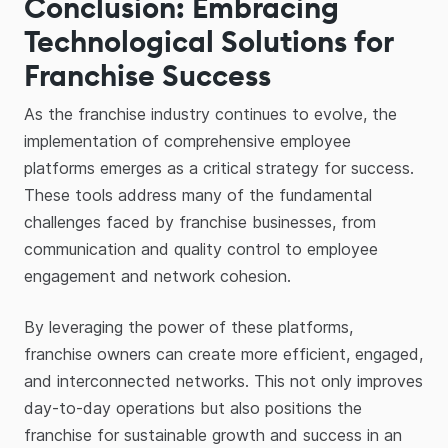
Conclusion: Embracing
Technological Solutions for
Franchise Success
As the franchise industry continues to evolve, the
implementation of comprehensive employee
platforms emerges as a critical strategy for success.
These tools address many of the fundamental
challenges faced by franchise businesses, from
communication and quality control to employee
engagement and network cohesion.
By leveraging the power of these platforms,
franchise owners can create more efficient, engaged,
and interconnected networks. This not only improves
day-to-day operations but also positions the
franchise for sustainable growth and success in an