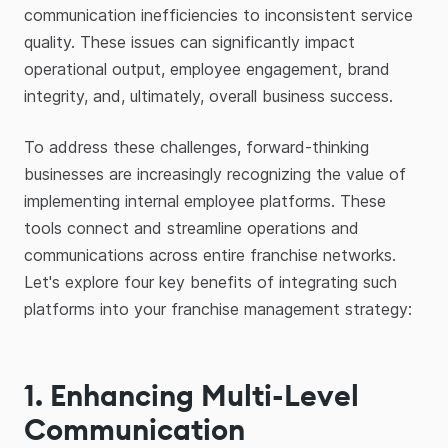
communication inefficiencies to inconsistent service
quality. These issues can significantly impact
operational output, employee engagement, brand
integrity, and, ultimately, overall business success.
To address these challenges, forward-thinking
businesses are increasingly recognizing the value of
implementing internal employee platforms. These
tools connect and streamline operations and
communications across entire franchise networks.
Let's explore four key benefits of integrating such
platforms into your franchise management strategy:
1. Enhancing Multi-Level
Communication