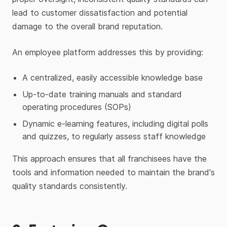
lead to customer dissatisfaction and potential
damage to the overall brand reputation.
An employee platform addresses this by providing:
A centralized, easily accessible knowledge base
Up-to-date training manuals and standard
operating procedures (SOPs)
Dynamic e-learning features, including digital polls
and quizzes, to regularly assess staff knowledge
This approach ensures that all franchisees have the
tools and information needed to maintain the brand's
quality standards consistently.