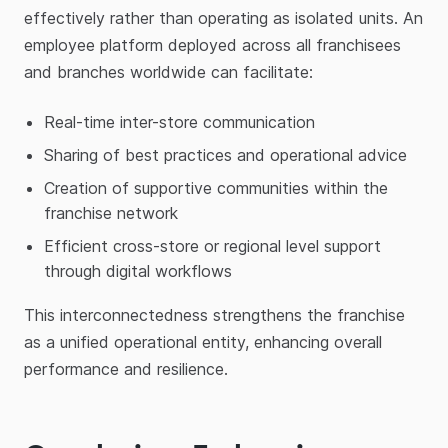
effectively rather than operating as isolated units. An
employee platform deployed across all franchisees
and branches worldwide can facilitate:
Real-time inter-store communication
Sharing of best practices and operational advice
Creation of supportive communities within the
franchise network
Efficient cross-store or regional level support
through digital workflows
This interconnectedness strengthens the franchise
as a unified operational entity, enhancing overall
performance and resilience.