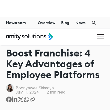
Newsroom
Overview
Blog
News
EMPLOYEE EXPERIENCES
Boost Franchise: 4
Key Advantages of
Employee Platforms
Boonyawee Sirimaya
July 11, 2024
2
min read