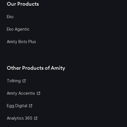
Our Products
Eko
Eko Agentic
Amity Bots Plus
Other Products of Amity
Tollring
Amity Accentix
Egg Digital
Analytics 365