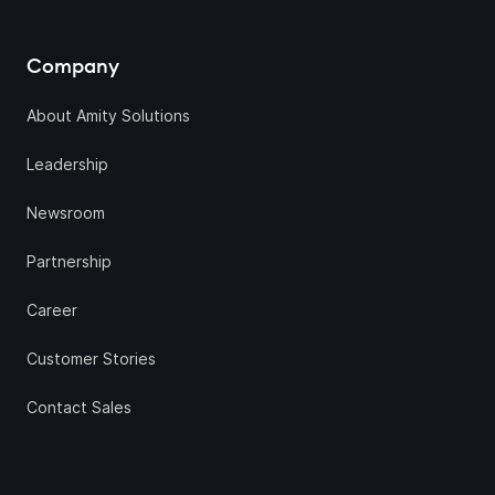
Company
About Amity Solutions
Leadership
Newsroom
Partnership
Career
Customer Stories
Contact Sales