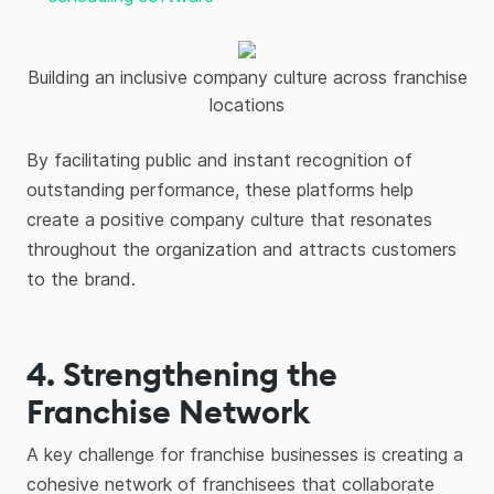
Building an inclusive company culture across franchise
locations
By facilitating public and instant recognition of
outstanding performance, these platforms help
create a positive company culture that resonates
throughout the organization and attracts customers
to the brand.
4. Strengthening the
Franchise Network
A key challenge for franchise businesses is creating a
cohesive network of franchisees that collaborate