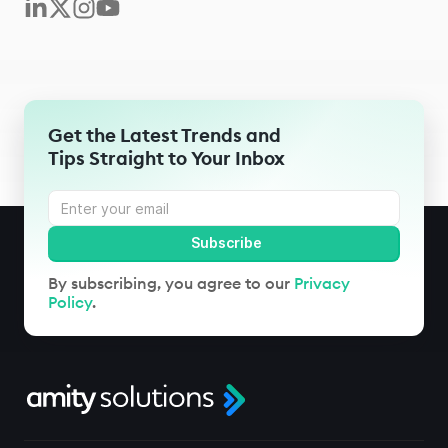
Get the Latest Trends and
Tips Straight to Your Inbox
By subscribing, you agree to our
Privacy
Policy
.