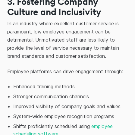
3. Fostering Company
Culture and Inclusivity
In an industry where excellent customer service is
paramount, low employee engagement can be
detrimental. Unmotivated staff are less likely to
provide the level of service necessary to maintain
brand standards and customer satisfaction.
Employee platforms can drive engagement through:
Enhanced training methods
Stronger communication channels
Improved visibility of company goals and values
System-wide employee recognition programs
Shifts proficiently scheduled using
employee
scheduling software