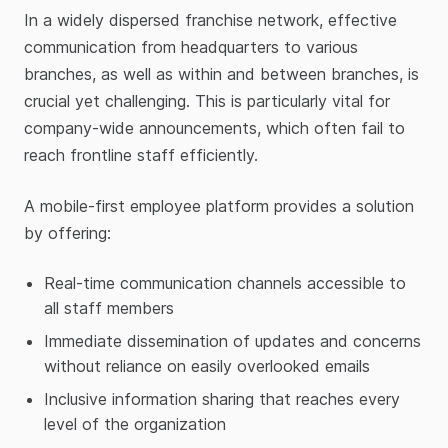
In a widely dispersed franchise network, effective
communication from headquarters to various
branches, as well as within and between branches, is
crucial yet challenging. This is particularly vital for
company-wide announcements, which often fail to
reach frontline staff efficiently.
A mobile-first employee platform provides a solution
by offering:
Real-time communication channels accessible to
all staff members
Immediate dissemination of updates and concerns
without reliance on easily overlooked emails
Inclusive information sharing that reaches every
level of the organization