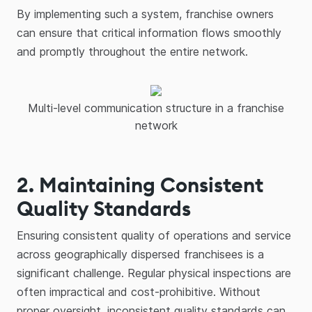
By implementing such a system, franchise owners
can ensure that critical information flows smoothly
and promptly throughout the entire network.
Multi-level communication structure in a franchise
network
2. Maintaining Consistent
Quality Standards
Ensuring consistent quality of operations and service
across geographically dispersed franchisees is a
significant challenge. Regular physical inspections are
often impractical and cost-prohibitive. Without
proper oversight, inconsistent quality standards can