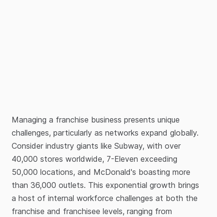
Managing a franchise business presents unique
challenges, particularly as networks expand globally.
Consider industry giants like Subway, with over
40,000 stores worldwide, 7-Eleven exceeding
50,000 locations, and McDonald's boasting more
than 36,000 outlets. This exponential growth brings
a host of internal workforce challenges at both the
franchise and franchisee levels, ranging from