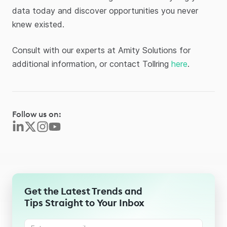
data today and discover opportunities you never
knew existed.
Consult with our experts at Amity Solutions for
additional information, or contact Tollring
here
.
Follow us on:
Get the Latest Trends and
Tips Straight to Your Inbox