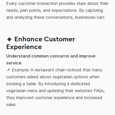
Every customer interaction provides clues about their
needs, pain points, and expectations. By capturing
and analyzing these conversations, businesses can:
🔹 Enhance Customer
Experience
Understand common concerns and improve
service.
📌
Example:
A restaurant chain noticed that many
customers asked about vegetarian options when
booking a table. By introducing a dedicated
vegetarian menu and updating their website’s FAQs,
they improved customer experience and increased
sales.