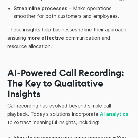
Streamline processes
– Make operations
smoother for both customers and employees.
These insights help businesses refine their approach,
ensuring
more effective
communication and
resource allocation.
AI-Powered Call Recording:
The Key to Qualitative
Insights
Call recording has evolved beyond simple call
playback. Today’s solutions incorporate
AI analytics
to extract meaningful insights, including:
Identifying common customer concerns
– Spot