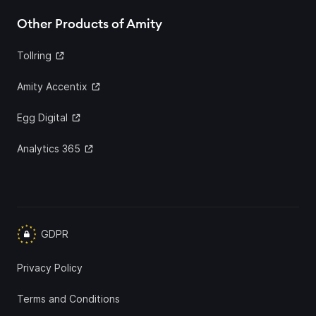
Other Products of Amity
Tollring
Amity Accentix
Egg Digital
Analytics 365
GDPR
Privacy Policy
Terms and Conditions