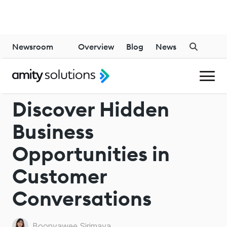
Newsroom
Overview
Blog
News
CALL MANAGEMENT SOLUTIONS
Discover Hidden
Business
Opportunities in
Customer
Conversations
Boonyawee Sirimaya