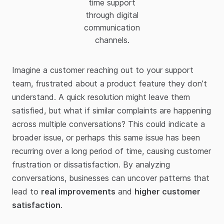
time support
through digital
communication
channels.
Imagine a customer reaching out to your support
team, frustrated about a product feature they don’t
understand. A quick resolution might leave them
satisfied, but what if similar complaints are happening
across multiple conversations? This could indicate a
broader issue, or perhaps this same issue has been
recurring over a long period of time, causing customer
frustration or dissatisfaction. By analyzing
conversations, businesses can uncover patterns that
lead to
real improvements
and
higher customer
satisfaction
.