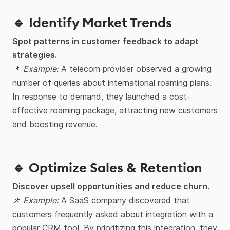
🔹 Identify Market Trends
Spot patterns in customer feedback to adapt
strategies.
📌
Example:
A telecom provider observed a growing
number of queries about international roaming plans.
In response to demand, they launched a cost-
effective roaming package, attracting new customers
and boosting revenue.
🔹 Optimize Sales & Retention
Discover upsell opportunities and reduce churn.
📌
Example:
A SaaS company discovered that
customers frequently asked about integration with a
popular CRM tool. By prioritizing this integration, they