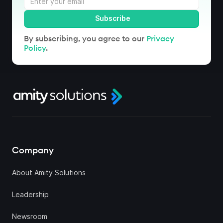
By subscribing, you agree to our
Privacy
Policy
.
Company
About Amity Solutions
Leadership
Newsroom