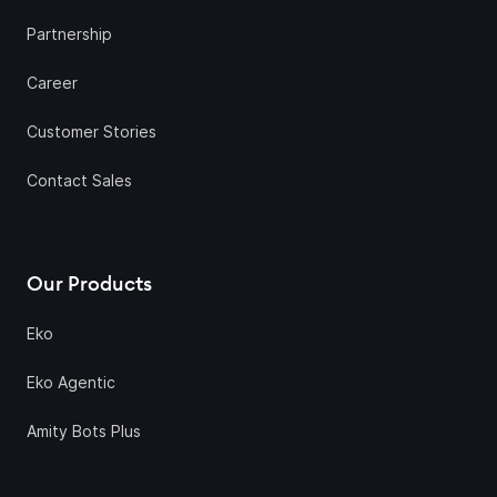
Partnership
Career
Customer Stories
Contact Sales
Our Products
Eko
Eko Agentic
Amity Bots Plus