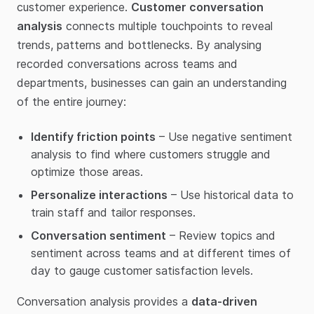
customer experience.
Customer conversation
analysis
connects multiple touchpoints to reveal
trends, patterns and bottlenecks. By analysing
recorded conversations across teams and
departments, businesses can gain an understanding
of the entire journey:
Identify friction points
– Use negative sentiment
analysis to find where customers struggle and
optimize those areas.
Personalize interactions
– Use historical data to
train staff and tailor responses.
Conversation sentiment
– Review topics and
sentiment across teams and at different times of
day to gauge customer satisfaction levels.
Conversation analysis provides a
data-driven