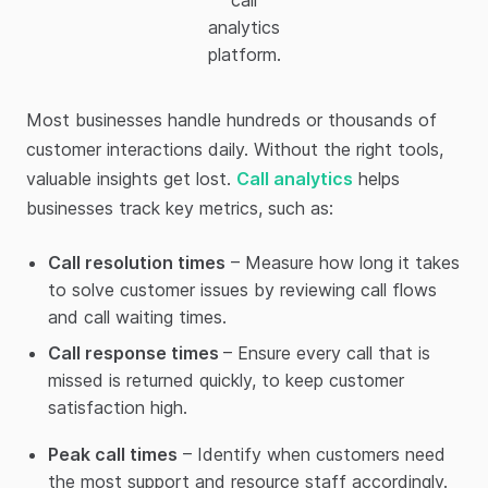
call
analytics
platform.
Most businesses handle hundreds or thousands of
customer interactions daily. Without the right tools,
valuable insights get lost.
Call analytics
helps
businesses track key metrics, such as:
Call resolution times
– Measure how long it takes
to solve customer issues by reviewing call flows
and call waiting times.
Call response times
– Ensure every call that is
missed is returned quickly, to keep customer
satisfaction high.
Peak call times
– Identify when customers need
the most support and resource staff accordingly.