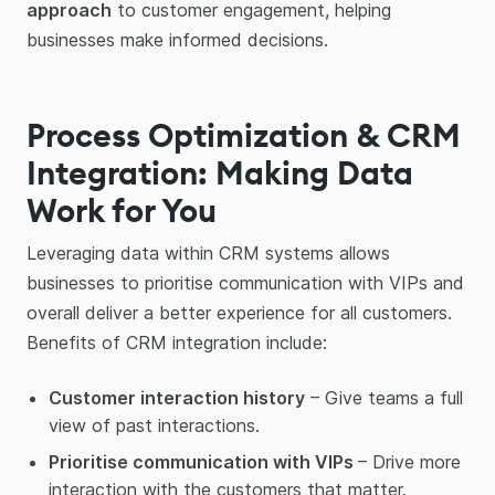
approach
to customer engagement, helping
businesses make informed decisions.
Process Optimization & CRM
Integration: Making Data
Work for You
Leveraging data within CRM systems allows
businesses to prioritise communication with VIPs and
overall deliver a better experience for all customers.
Benefits of CRM integration include:
Customer interaction history
– Give teams a full
view of past interactions.
Prioritise communication with VIPs
– Drive more
interaction with the customers that matter.