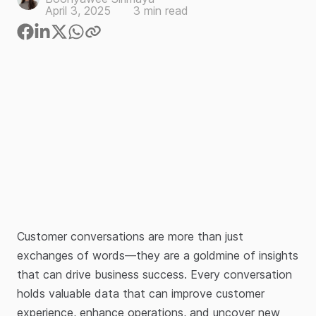
April 3, 2025
3
min read
Customer conversations are more than just
exchanges of words—they are a goldmine of insights
that can drive business success. Every conversation
holds valuable data that can improve customer
experience, enhance operations, and uncover new