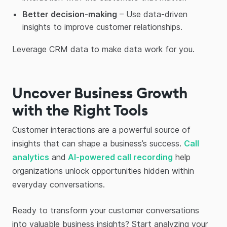
Better decision-making
– Use data-driven
insights to improve customer relationships.
Leverage CRM data to make data work for you.
Uncover Business Growth
with the Right Tools
Customer interactions are a powerful source of
insights that can shape a business’s success.
Call
analytics
and
AI-powered call recording
help
organizations unlock opportunities hidden within
everyday conversations.
Ready to transform your customer conversations
into valuable business insights? Start analyzing your