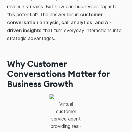
revenue streams. But how can businesses tap into
this potential? The answer lies in
customer
conversation analysis, call analytics, and AI-
driven insights
that turn everyday interactions into
strategic advantages.
Why Customer
Conversations Matter for
Business Growth
Virtual
customer
service agent
providing real-