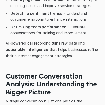
recurring issues and improve service strategies.
Detecting sentiment trends
– Understand
customer emotions to enhance interactions.
Optimizing team performance
– Evaluate
conversations for training and improvement.
AI-powered call recording turns raw data into
actionable intelligence
that helps businesses refine
their customer engagement strategies.
Customer Conversation
Analysis: Understanding the
Bigger Picture
A single conversation is just one part of the