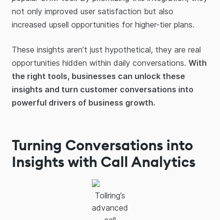
not only improved user satisfaction but also
increased upsell opportunities for higher-tier plans.
These insights aren’t just hypothetical, they are real
opportunities hidden within daily conversations.
With
the right tools, businesses can unlock these
insights and turn customer conversations into
powerful drivers of business growth.
Turning Conversations into
Insights with Call Analytics
Tollring’s
advanced