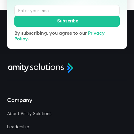
By subscribing, you agree to our
Privacy
Policy
.
Company
About Amity Solutions
Leadership