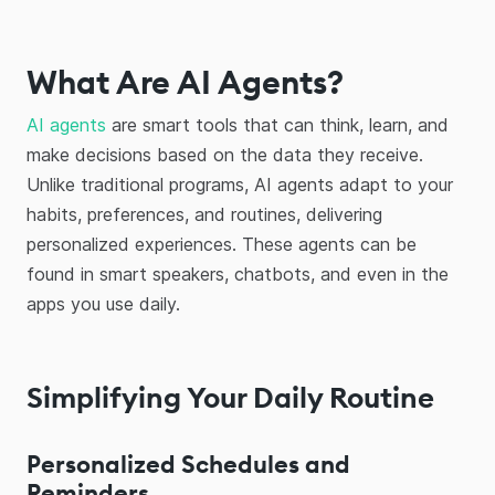
What Are AI Agents?
AI agents
are smart tools that can think, learn, and
make decisions based on the data they receive.
Unlike traditional programs, AI agents adapt to your
habits, preferences, and routines, delivering
personalized experiences. These agents can be
found in smart speakers, chatbots, and even in the
apps you use daily.
Simplifying Your Daily Routine
Personalized Schedules and
Reminders