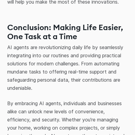
will help you make the most of these innovations.
Conclusion: Making Life Easier,
One Task at a Time
AI agents are revolutionizing daily life by seamlessly
integrating into our routines and providing practical
solutions for modern challenges. From automating
mundane tasks to offering real-time support and
safeguarding personal data, their contributions are
undeniable.
By embracing AI agents, individuals and businesses
alike can unlock new levels of convenience,
efficiency, and security. Whether you're managing
your home, working on complex projects, or simply