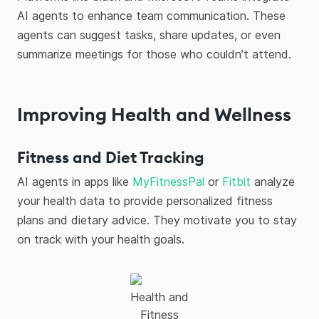
AI agents to enhance team communication. These
agents can suggest tasks, share updates, or even
summarize meetings for those who couldn’t attend.
Improving Health and Wellness
Fitness and Diet Tracking
AI agents in apps like
MyFitnessPal
or
Fitbit
analyze
your health data to provide personalized fitness
plans and dietary advice. They motivate you to stay
on track with your health goals.
Health and
Fitness