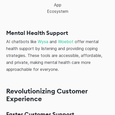
App
Ecosystem
Mental Health Support
AI chatbots like
Wysa
and
Woebot
offer mental
health support by listening and providing coping
strategies. These tools are accessible, affordable,
and private, making mental health care more
approachable for everyone.
Revolutionizing Customer
Experience
Faster Customer Support