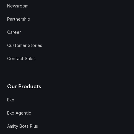
Newsroom
Partnership
Career
Customer Stories
Contact Sales
Our Products
Eko
Eko Agentic
Amity Bots Plus