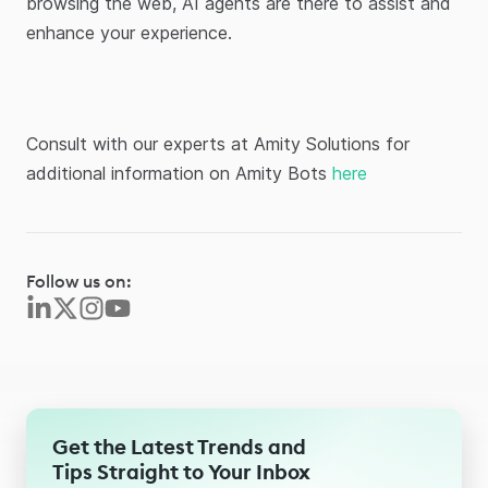
browsing the web, AI agents are there to assist and
enhance your experience.
Consult with our experts at Amity Solutions for
additional information on Amity Bots
here
Follow us on:
Get the Latest Trends and
Tips Straight to Your Inbox