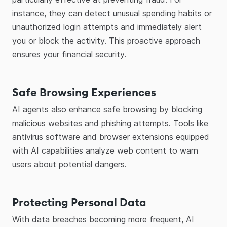
instance, they can detect unusual spending habits or
unauthorized login attempts and immediately alert
you or block the activity. This proactive approach
ensures your financial security.
Safe Browsing Experiences
AI agents also enhance safe browsing by blocking
malicious websites and phishing attempts. Tools like
antivirus software and browser extensions equipped
with AI capabilities analyze web content to warn
users about potential dangers.
Protecting Personal Data
With data breaches becoming more frequent, AI