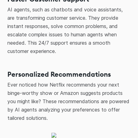
AI agents, such as chatbots and voice assistants,
are transforming customer service. They provide
instant responses, solve common problems, and
escalate complex issues to human agents when
needed. This 24/7 support ensures a smooth
customer experience.
Personalized Recommendations
Ever noticed how Netflix recommends your next
binge-worthy show or Amazon suggests products
you might like? These recommendations are powered
by AI agents analyzing your preferences to offer
tailored solutions.