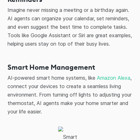
Imagine never missing a meeting or a birthday again.
AI agents can organize your calendar, set reminders,
and even suggest the best time to complete tasks.
Tools like Google Assistant or Siri are great examples,
helping users stay on top of their busy lives.
Smart Home Management
AI-powered smart home systems, like
Amazon Alexa
,
connect your devices to create a seamless living
environment. From turning off lights to adjusting your
thermostat, AI agents make your home smarter and
your life easier.
Smart