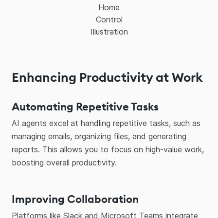
Home
Control
Illustration
Enhancing Productivity at Work
Automating Repetitive Tasks
AI agents excel at handling repetitive tasks, such as
managing emails, organizing files, and generating
reports. This allows you to focus on high-value work,
boosting overall productivity.
Improving Collaboration
Platforms like Slack and Microsoft Teams integrate