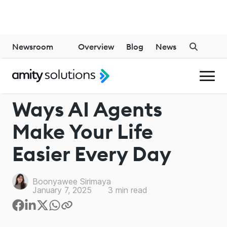
Newsroom
Overview
Blog
News
GENERATIVE AI
Ways AI Agents
Make Your Life
Easier Every Day
Boonyawee Sirimaya
January 7, 2025
3
min read