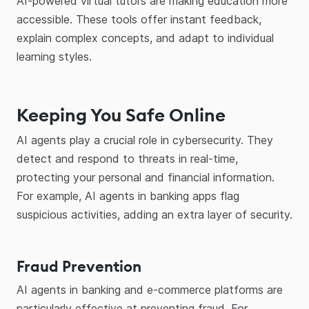
AI-powered virtual tutors are making education more
accessible. These tools offer instant feedback,
explain complex concepts, and adapt to individual
learning styles.
Keeping You Safe Online
AI agents play a crucial role in cybersecurity. They
detect and respond to threats in real-time,
protecting your personal and financial information.
For example, AI agents in banking apps flag
suspicious activities, adding an extra layer of security.
Fraud Prevention
AI agents in banking and e-commerce platforms are
particularly effective at preventing fraud. For