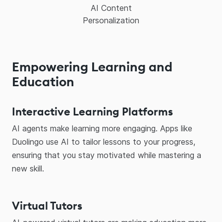
AI Content
Personalization
Empowering Learning and
Education
Interactive Learning Platforms
AI agents make learning more engaging. Apps like
Duolingo use AI to tailor lessons to your progress,
ensuring that you stay motivated while mastering a
new skill.
Virtual Tutors