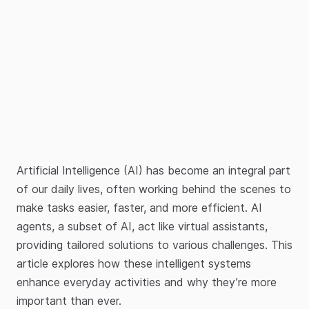
Artificial Intelligence (AI) has become an integral part
of our daily lives, often working behind the scenes to
make tasks easier, faster, and more efficient. AI
agents, a subset of AI, act like virtual assistants,
providing tailored solutions to various challenges. This
article explores how these intelligent systems
enhance everyday activities and why they’re more
important than ever.