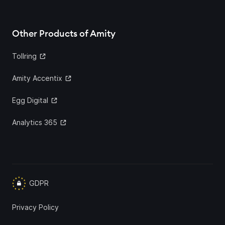
Other Products of Amity
Tollring
Amity Accentix
Egg Digital
Analytics 365
GDPR
Privacy Policy