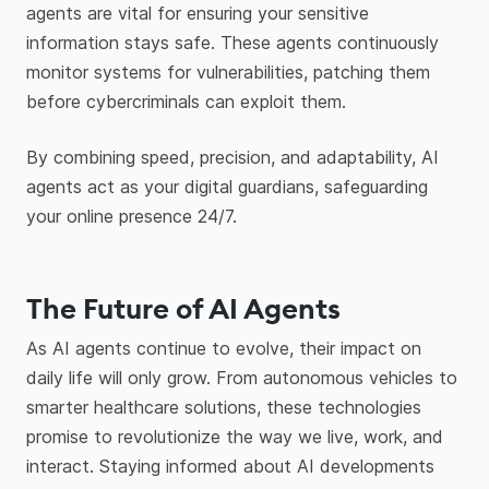
agents are vital for ensuring your sensitive
information stays safe. These agents continuously
monitor systems for vulnerabilities, patching them
before cybercriminals can exploit them.
By combining speed, precision, and adaptability, AI
agents act as your digital guardians, safeguarding
your online presence 24/7.
The Future of AI Agents
As AI agents continue to evolve, their impact on
daily life will only grow. From autonomous vehicles to
smarter healthcare solutions, these technologies
promise to revolutionize the way we live, work, and
interact. Staying informed about AI developments