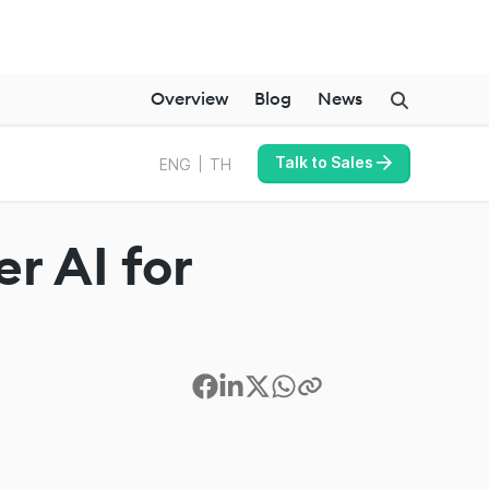
Overview
Blog
News
Talk to Sales
ENG
TH
r AI for