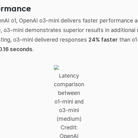
ormance
enAI o1, OpenAI o3-mini delivers faster performance 
 o3-mini demonstrates superior results in additional 
sting, o3-mini delivered responses
24% faster
than o1
0.16 seconds
.
Latency
comparison
between
o1-mini and
o3-mini
(medium)
Credit:
OpenAI