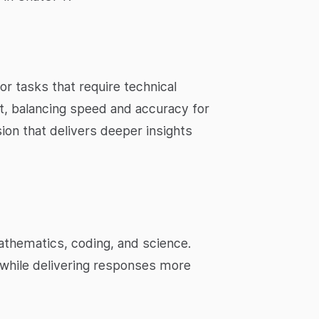
r tasks that require technical
t, balancing speed and accuracy for
ion that delivers deeper insights
athematics, coding, and science.
while delivering responses more