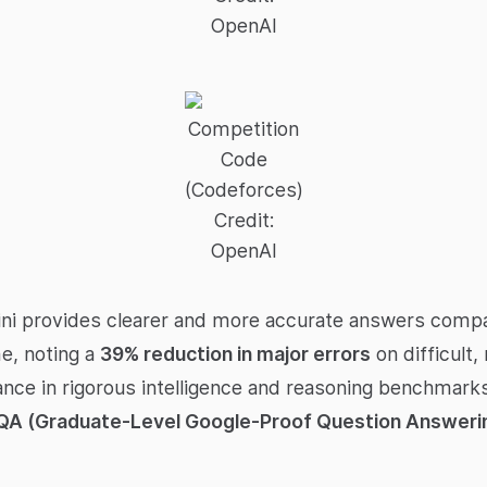
OpenAI
Competition
Code
(Codeforces)
Credit:
OpenAI
ni provides clearer and more accurate answers compa
e, noting a
39% reduction in major errors
on difficult,
ce in rigorous intelligence and reasoning benchmarks
QA (Graduate-Level Google-Proof Question Answerin