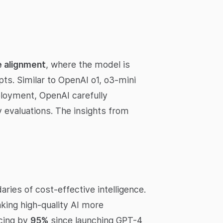
e alignment
, where the model is
ts. Similar to OpenAI o1, o3-mini
ployment, OpenAI carefully
 evaluations. The insights from
ies of cost-effective intelligence.
king high-quality AI more
icing by
95%
since launching GPT-4