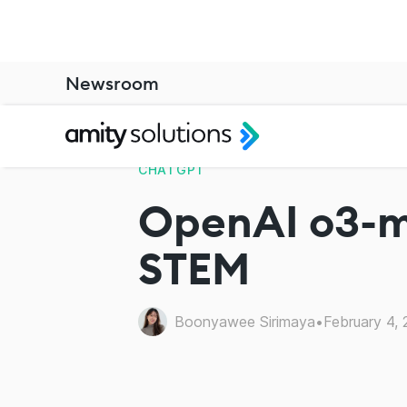
Newsroom
CHATGPT
OpenAI o3-mi
STEM
Boonyawee Sirimaya
•
February 4,