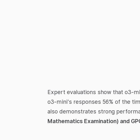
Expert evaluations show that o3-mi
o3-mini's responses 56% of the tim
also demonstrates strong performan
Mathematics Examination) and GP