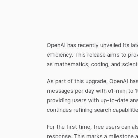
OpenAI has recently unveiled its la
efficiency. This release aims to pr
as mathematics, coding, and scienti
As part of this upgrade, OpenAI has
messages per day with o1-mini to 1
providing users with up-to-date ans
continues refining search capabiliti
For the first time, free users can 
response. This marks a milestone as