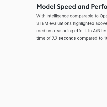
Model Speed and Perf
With intelligence comparable to Op
STEM evaluations highlighted above,
medium reasoning effort. In A/B te
time of
7.7 seconds
compared to
1