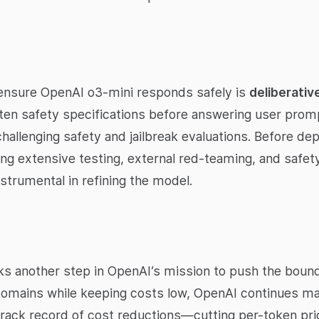
 ensure OpenAI o3-mini responds safely is
deliberativ
ten safety specifications before answering user promp
hallenging safety and jailbreak evaluations. Before de
ng extensive testing, external red-teaming, and safety
strumental in refining the model.
 another step in OpenAI’s mission to push the boundar
omains while keeping costs low, OpenAI continues ma
 track record of cost reductions—cutting per-token pr