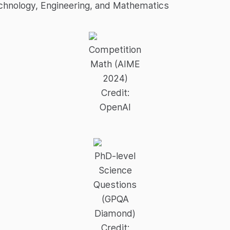
chnology, Engineering, and Mathematics
Competition
Math (AIME
2024)
Credit:
OpenAI
PhD-level
Science
Questions
(GPQA
Diamond)
Credit: