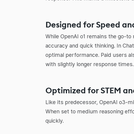
Designed for Speed and
While OpenAI o1 remains the go-to m
accuracy and quick thinking. In Ch
optimal performance. Paid users a
with slightly longer response times
Optimized for STEM a
Like its predecessor, OpenAI o3-min
When set to medium reasoning effo
quickly.