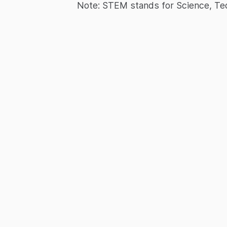
Note: STEM stands for Science, Te