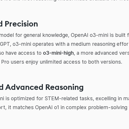
 Precision
odel for general knowledge, OpenAI o3-mini is built fo
atGPT, o3-mini operates with a medium reasoning effor
lso have access to
o3-mini-high
, a more advanced vers
. Pro users enjoy unlimited access to both versions.
nd Advanced Reasoning
i is optimized for STEM-related tasks, excelling in m
rt, it matches OpenAI o1 in complex problem-solving 