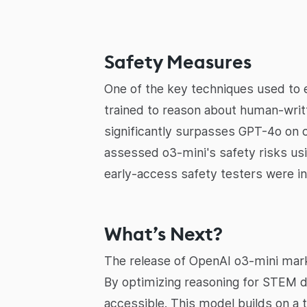
Safety Measures
One of the key techniques used to
trained to reason about human-writ
significantly surpasses GPT-4o on c
assessed o3-mini's safety risks usi
early-access safety testers were in
What’s Next?
The release of OpenAI o3-mini marks
By optimizing reasoning for STEM d
accessible. This model builds on a