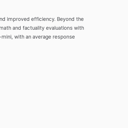
and improved efficiency. Beyond the
math and factuality evaluations with
-mini, with an average response