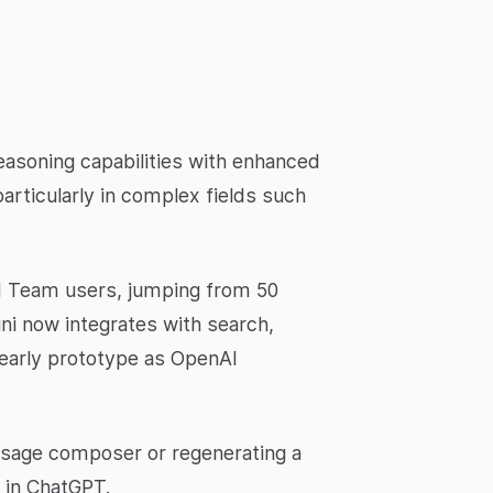
easoning capabilities with enhanced
articularly in complex fields such
nd Team users, jumping from 50
ni now integrates with search,
 early prototype as OpenAI
essage composer or regenerating a
e in ChatGPT.