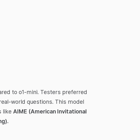
red to o1-mini. Testers preferred
 real-world questions. This model
 like
AIME (American Invitational
g).