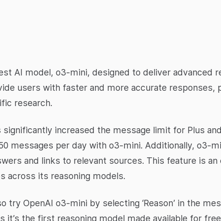
test AI model, o3-mini, designed to deliver advanced r
ovide users with faster and more accurate responses, p
fic research.
 significantly increased the message limit for Plus a
50 messages per day with o3-mini. Additionally, o3-mi
wers and links to relevant sources. This feature is an
es across its reasoning models.
also try OpenAI o3-mini by selecting ‘Reason’ in the m
 it’s the first reasoning model made available for fre