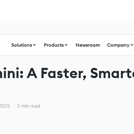
Solutions
Products
Newsroom
Company
ni: A Faster, Smarte
 2025
3
min read