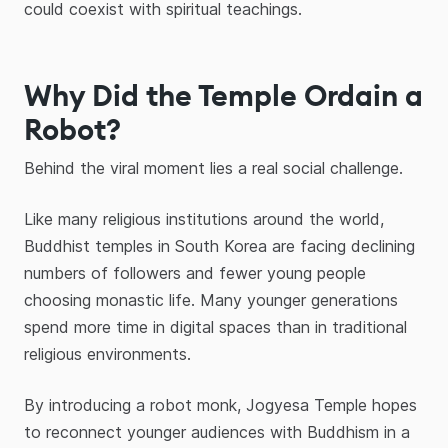
could coexist with spiritual teachings.
Why Did the Temple Ordain a
Robot?
Behind the viral moment lies a real social challenge.
Like many religious institutions around the world,
Buddhist temples in South Korea are facing declining
numbers of followers and fewer young people
choosing monastic life. Many younger generations
spend more time in digital spaces than in traditional
religious environments.
By introducing a robot monk, Jogyesa Temple hopes
to reconnect younger audiences with Buddhism in a