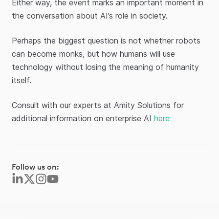
Either way, the event marks an important moment in
the conversation about AI’s role in society.
Perhaps the biggest question is not whether robots
can become monks, but how humans will use
technology without losing the meaning of humanity
itself.
Consult with our experts at Amity Solutions for
additional information on enterprise AI
here
Follow us on: