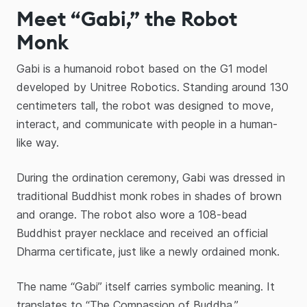
Meet “Gabi,” the Robot
Monk
Gabi is a humanoid robot based on the G1 model
developed by Unitree Robotics. Standing around 130
centimeters tall, the robot was designed to move,
interact, and communicate with people in a human-
like way.
During the ordination ceremony, Gabi was dressed in
traditional Buddhist monk robes in shades of brown
and orange. The robot also wore a 108-bead
Buddhist prayer necklace and received an official
Dharma certificate, just like a newly ordained monk.
The name “Gabi” itself carries symbolic meaning. It
translates to “The Compassion of Buddha,”