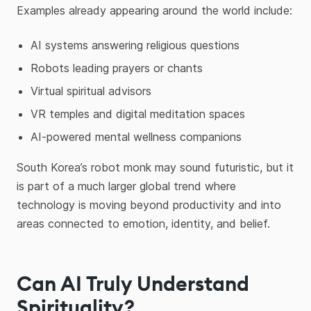
Examples already appearing around the world include:
AI systems answering religious questions
Robots leading prayers or chants
Virtual spiritual advisors
VR temples and digital meditation spaces
AI-powered mental wellness companions
South Korea’s robot monk may sound futuristic, but it
is part of a much larger global trend where
technology is moving beyond productivity and into
areas connected to emotion, identity, and belief.
Can AI Truly Understand
Spirituality?