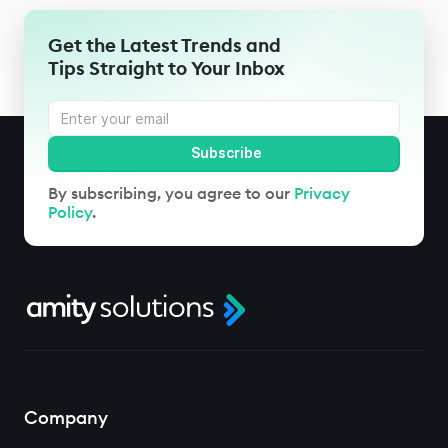
Get the Latest Trends and
Tips Straight to Your Inbox
By subscribing, you agree to our
Privacy
Policy
.
Company