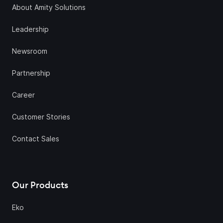
About Amity Solutions
Leadership
Newsroom
Partnership
Career
Customer Stories
Contact Sales
Our Products
Eko