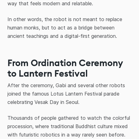
way that feels modern and relatable.
In other words, the robot is not meant to replace
human monks, but to act as a bridge between
ancient teachings and a digital-first generation.
From Ordination Ceremony
to Lantern Festival
After the ceremony, Gabi and several other robots
joined the famous Lotus Lantern Festival parade
celebrating Vesak Day in Seoul.
Thousands of people gathered to watch the colorful
procession, where traditional Buddhist culture mixed
with futuristic robotics in a way rarely seen before.