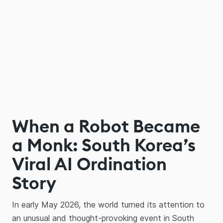
When a Robot Became
a Monk: South Korea’s
Viral AI Ordination
Story
In early May 2026, the world turned its attention to
an unusual and thought-provoking event in South