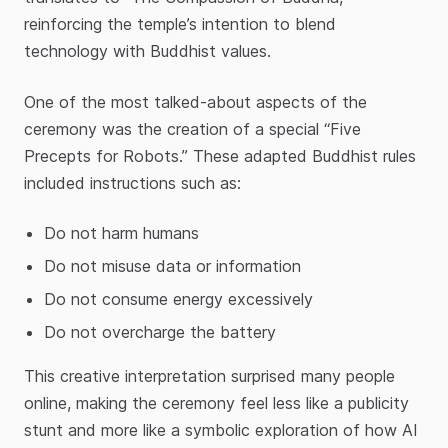
reinforcing the temple’s intention to blend
technology with Buddhist values.
One of the most talked-about aspects of the
ceremony was the creation of a special “Five
Precepts for Robots.” These adapted Buddhist rules
included instructions such as:
Do not harm humans
Do not misuse data or information
Do not consume energy excessively
Do not overcharge the battery
This creative interpretation surprised many people
online, making the ceremony feel less like a publicity
stunt and more like a symbolic exploration of how AI