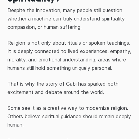
Despite the innovation, many people still question
whether a machine can truly understand spirituality,
compassion, or human suffering.
Religion is not only about rituals or spoken teachings.
It is deeply connected to lived experiences, empathy,
morality, and emotional understanding, areas where
humans still hold something uniquely personal.
That is why the story of Gabi has sparked both
excitement and debate around the world.
Some see it as a creative way to modernize religion.
Others believe spiritual guidance should remain deeply
human.