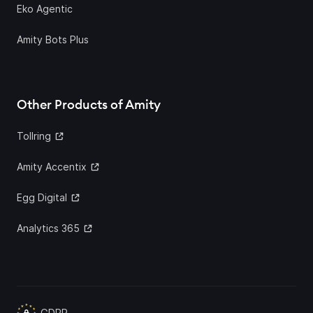
Eko Agentic
Amity Bots Plus
Other Products of Amity
Tollring
Amity Accentix
Egg Digital
Analytics 365
GDPR