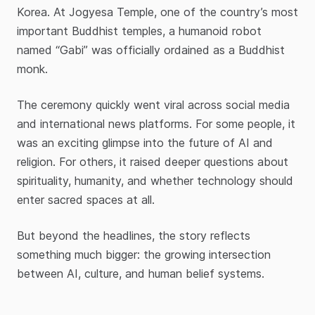
Korea. At Jogyesa Temple, one of the country’s most
important Buddhist temples, a humanoid robot
named “Gabi” was officially ordained as a Buddhist
monk.
The ceremony quickly went viral across social media
and international news platforms. For some people, it
was an exciting glimpse into the future of AI and
religion. For others, it raised deeper questions about
spirituality, humanity, and whether technology should
enter sacred spaces at all.
But beyond the headlines, the story reflects
something much bigger: the growing intersection
between AI, culture, and human belief systems.