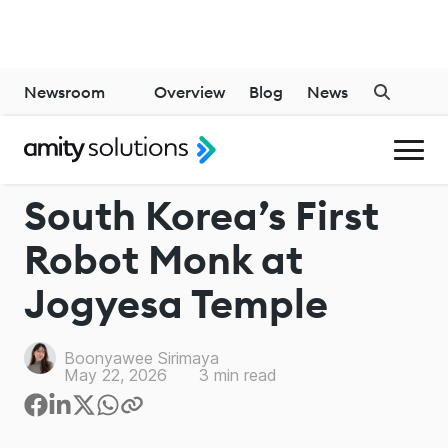
Newsroom
Overview
Blog
News
INDUSTRY
South Korea’s First
Robot Monk at
Jogyesa Temple
Boonyawee Sirimaya
May 22, 2026
3
min read