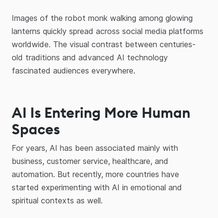
Images of the robot monk walking among glowing
lanterns quickly spread across social media platforms
worldwide. The visual contrast between centuries-
old traditions and advanced AI technology
fascinated audiences everywhere.
AI Is Entering More Human
Spaces
For years, AI has been associated mainly with
business, customer service, healthcare, and
automation. But recently, more countries have
started experimenting with AI in emotional and
spiritual contexts as well.