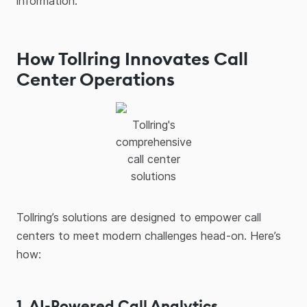
information.
How Tollring Innovates Call
Center Operations
Tollring's
comprehensive
call center
solutions
Tollring’s solutions are designed to empower call
centers to meet modern challenges head-on. Here’s
how:
1. AI-Powered Call Analytics