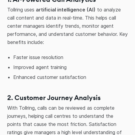
Tollring uses
artificial intelligence (AI)
to analyze
call content and data in real-time. This helps call
center managers identify trends, monitor agent
performance, and understand customer behavior. Key
benefits include:
Faster issue resolution
Improved agent training
Enhanced customer satisfaction
2. Customer Journey Analysis
With Tollring, calls can be reviewed as complete
journeys, helping call centres to understand the
points that cause the most friction. Satisfaction
ratings give managers a high level understanding of