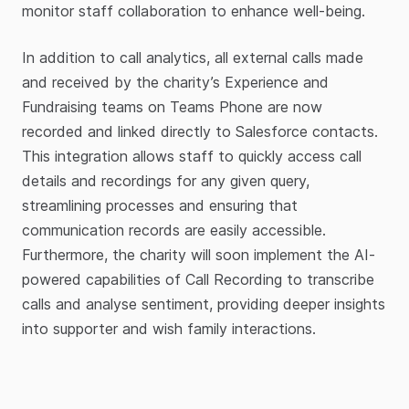
monitor staff collaboration to enhance well-being.
In addition to call analytics, all external calls made
and received by the charity’s Experience and
Fundraising teams on Teams Phone are now
recorded and linked directly to Salesforce contacts.
This integration allows staff to quickly access call
details and recordings for any given query,
streamlining processes and ensuring that
communication records are easily accessible.
Furthermore, the charity will soon implement the AI-
powered capabilities of Call Recording to transcribe
calls and analyse sentiment, providing deeper insights
into supporter and wish family interactions.