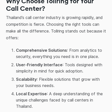
Why Choose Tollring for Your
Call Center?
Thailand’s call center industry is growing rapidly, and
competition is fierce. Choosing the right tools can
make all the difference. Tollring stands out because it
offers:
Comprehensive Solutions
: From analytics to
security, everything you need is in one place.
User-Friendly Interface
: Tools designed with
simplicity in mind for quick adoption.
Scalability
: Flexible solutions that grow with
your business needs.
Local Expertise
: A deep understanding of the
unique challenges faced by call centers in
Thailand.