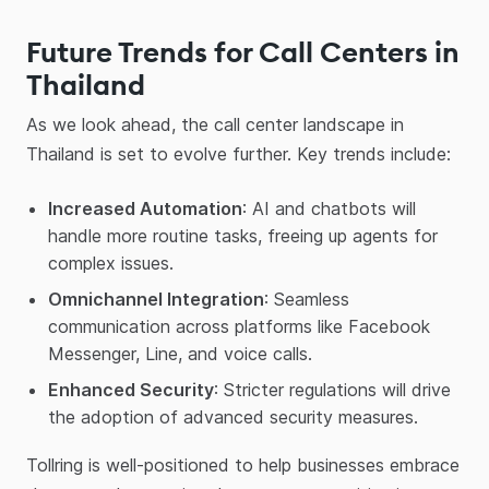
Future Trends for Call Centers in
Thailand
As we look ahead, the call center landscape in
Thailand is set to evolve further. Key trends include:
Increased Automation
: AI and chatbots will
handle more routine tasks, freeing up agents for
complex issues.
Omnichannel Integration
: Seamless
communication across platforms like Facebook
Messenger, Line, and voice calls.
Enhanced Security
: Stricter regulations will drive
the adoption of advanced security measures.
Tollring is well-positioned to help businesses embrace