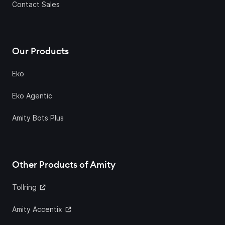
Contact Sales
Our Products
Eko
Eko Agentic
Amity Bots Plus
Other Products of Amity
Tollring
Amity Accentix