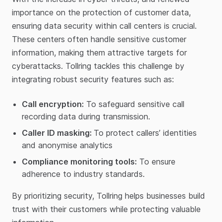
importance on the protection of customer data,
ensuring data security within call centers is crucial.
These centers often handle sensitive customer
information, making them attractive targets for
cyberattacks. Tollring tackles this challenge by
integrating robust security features such as:
Call encryption:
To safeguard sensitive call
recording data during transmission.
Caller ID masking:
To protect callers’ identities
and anonymise analytics
Compliance monitoring tools:
To ensure
adherence to industry standards.
By prioritizing security, Tollring helps businesses build
trust with their customers while protecting valuable