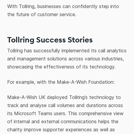
With Tollring, businesses can confidently step into
the future of customer service.
Tollring Success Stories
Tollring has successfully implemented its call analytics
and management solutions across various industries,
showcasing the effectiveness of its technology.
For example, with the Make-A-Wish Foundation:
Make-A-Wish UK deployed Tollring’s technology to
track and analyse call volumes and durations across
its Microsoft Teams users. This comprehensive view
of internal and external communications helps the
charity improve supporter experiences as well as