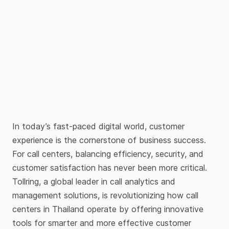
In today’s fast-paced digital world, customer
experience is the cornerstone of business success.
For call centers, balancing efficiency, security, and
customer satisfaction has never been more critical.
Tollring, a global leader in call analytics and
management solutions, is revolutionizing how call
centers in Thailand operate by offering innovative
tools for smarter and more effective customer