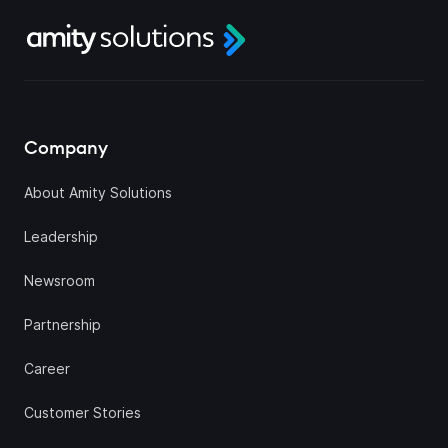
Company
About Amity Solutions
Leadership
Newsroom
Partnership
Career
Customer Stories