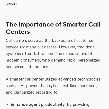
service.
The Importance of Smarter Call
Centers
Call centers serve as the backbone of customer
service for many businesses. However, traditional
systems often fail to meet the expectations of
modern consumers, who demand rapid, personalized,
and secure interactions.
A smarter call center utilizes advanced technologies
such as AI-powered analytics, real-time monitoring,
and customized reporting to:
Enhance agent productivity
: By providing