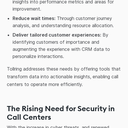
insights into performance metrics and areas for
improvement.
Reduce wait times:
Through customer journey
analysis, and understanding resource allocation.
Deliver tailored customer experiences:
By
identifying customers of importance and
augmenting the experience with CRM data to
personalize interactions.
Tollring addresses these needs by offering tools that
transform data into actionable insights, enabling call
centers to operate more efficiently.
The Rising Need for Security in
Call Centers
With the increase in cyber threats, and renewed