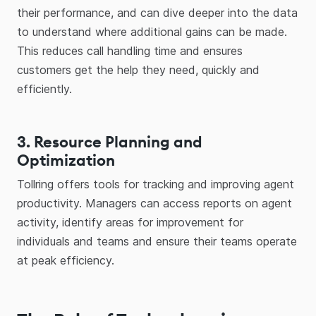
their performance, and can dive deeper into the data
to understand where additional gains can be made.
This reduces call handling time and ensures
customers get the help they need, quickly and
efficiently.
3. Resource Planning and
Optimization
Tollring offers tools for tracking and improving agent
productivity. Managers can access reports on agent
activity, identify areas for improvement for
individuals and teams and ensure their teams operate
at peak efficiency.