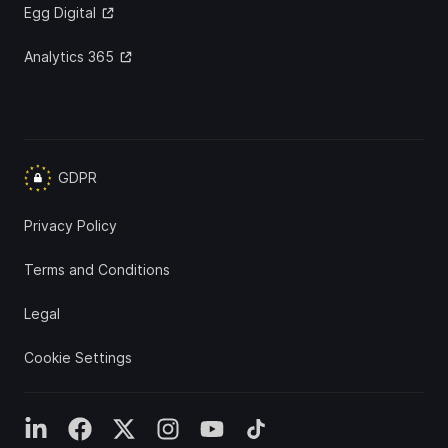
Egg Digital
Analytics 365
GDPR
Privacy Policy
Terms and Conditions
Legal
Cookie Settings