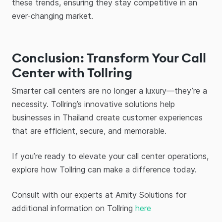
these trends, ensuring they stay competitive in an
ever-changing market.
Conclusion: Transform Your Call
Center with Tollring
Smarter call centers are no longer a luxury—they’re a
necessity. Tollring’s innovative solutions help
businesses in Thailand create customer experiences
that are efficient, secure, and memorable.
If you’re ready to elevate your call center operations,
explore how Tollring can make a difference today.
Consult with our experts at Amity Solutions for
additional information on Tollring
here