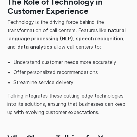
The Role of Technology in
Customer Experience
Technology is the driving force behind the
transformation of call centers. Features like
natural
language processing (NLP)
,
speech recognition
,
and
data analytics
allow call centers to:
Understand customer needs more accurately
Offer personalized recommendations
Streamline service delivery
Tollring integrates these cutting-edge technologies
into its solutions, ensuring that businesses can keep
up with evolving customer expectations.