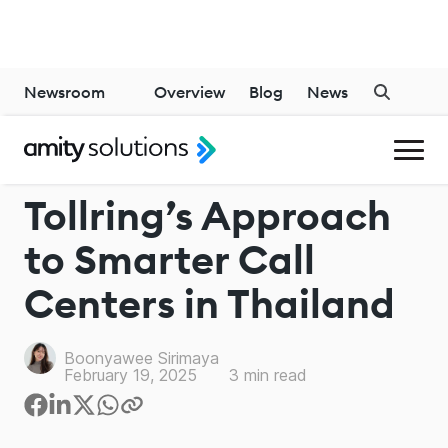
Newsroom
Overview
Blog
News
CALL MANAGEMENT SOLUTIONS
Tollring’s Approach
to Smarter Call
Centers in Thailand
Boonyawee Sirimaya
February 19, 2025
3
min read