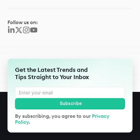
Follow us on:
Get the Latest Trends and
Tips Straight to Your Inbox
By subscribing, you agree to our
Privacy
Policy
.