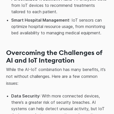
from IoT devices to recommend treatments
tailored to each patient.
Smart Hospital Management
: IoT sensors can
optimize hospital resource usage, from monitoring
bed availability to managing medical equipment.
Overcoming the Challenges of
AI and IoT Integration
While the AI-IoT combination has many benefits, it’s
not without challenges. Here are a few common
issues:
Data Security
: With more connected devices,
there’s a greater risk of security breaches. AI
systems can help detect unusual activity, but IoT