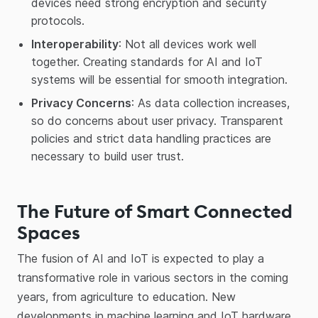
devices need strong encryption and security
protocols.
Interoperability
: Not all devices work well
together. Creating standards for AI and IoT
systems will be essential for smooth integration.
Privacy Concerns
: As data collection increases,
so do concerns about user privacy. Transparent
policies and strict data handling practices are
necessary to build user trust.
The Future of Smart Connected
Spaces
The fusion of AI and IoT is expected to play a
transformative role in various sectors in the coming
years, from agriculture to education. New
developments in machine learning and IoT hardware