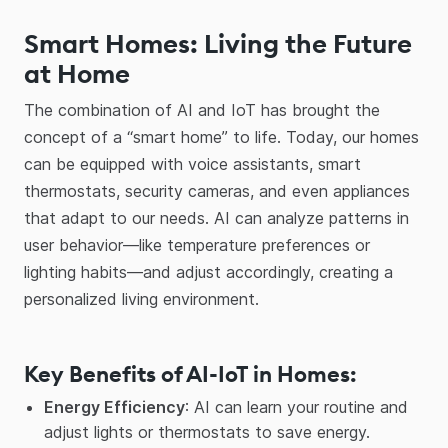
Smart Homes: Living the Future
at Home
The combination of AI and IoT has brought the
concept of a “smart home” to life. Today, our homes
can be equipped with voice assistants, smart
thermostats, security cameras, and even appliances
that adapt to our needs. AI can analyze patterns in
user behavior—like temperature preferences or
lighting habits—and adjust accordingly, creating a
personalized living environment.
Key Benefits of AI-IoT in Homes:
Energy Efficiency
: AI can learn your routine and
adjust lights or thermostats to save energy.