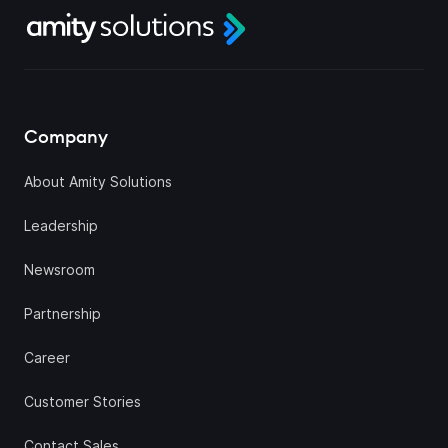
Company
About Amity Solutions
Leadership
Newsroom
Partnership
Career
Customer Stories
Contact Sales