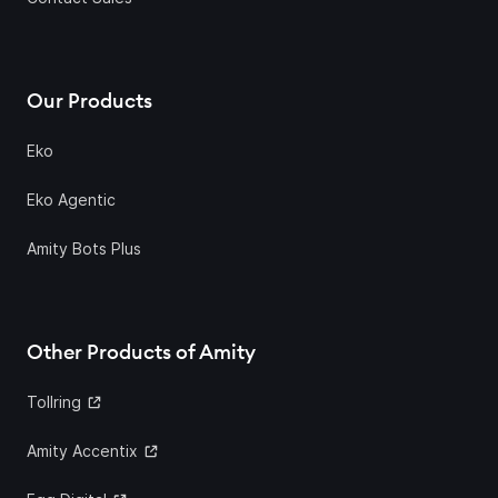
Our Products
Eko
Eko Agentic
Amity Bots Plus
Other Products of Amity
Tollring
Amity Accentix