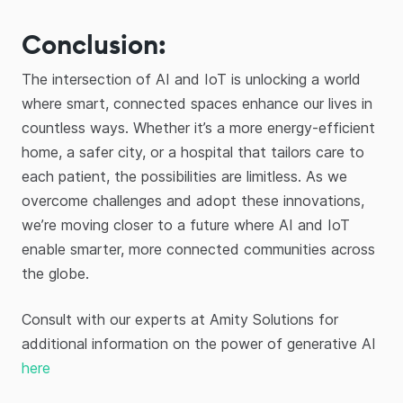
Conclusion:
The intersection of AI and IoT is unlocking a world
where smart, connected spaces enhance our lives in
countless ways. Whether it’s a more energy-efficient
home, a safer city, or a hospital that tailors care to
each patient, the possibilities are limitless. As we
overcome challenges and adopt these innovations,
we’re moving closer to a future where AI and IoT
enable smarter, more connected communities across
the globe.
Consult with our experts at Amity Solutions for
additional information on the power of generative AI
here