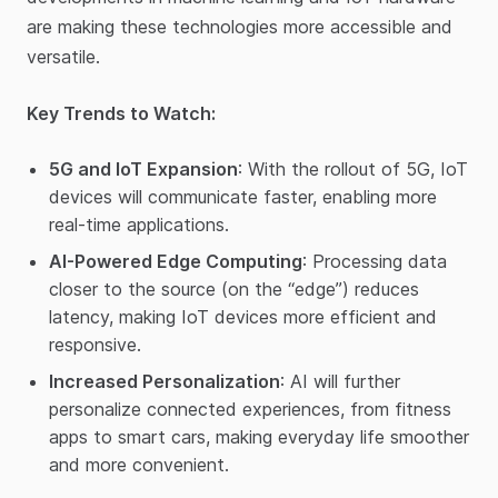
are making these technologies more accessible and
versatile.
Key Trends to Watch:
5G and IoT Expansion
: With the rollout of 5G, IoT
devices will communicate faster, enabling more
real-time applications.
AI-Powered Edge Computing
: Processing data
closer to the source (on the “edge”) reduces
latency, making IoT devices more efficient and
responsive.
Increased Personalization
: AI will further
personalize connected experiences, from fitness
apps to smart cars, making everyday life smoother
and more convenient.