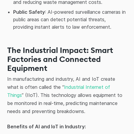
and reducing waste management costs.
Public Safety
: AI-powered surveillance cameras in
public areas can detect potential threats,
providing instant alerts to law enforcement.
The Industrial Impact: Smart
Factories and Connected
Equipment
In manufacturing and industry, AI and IoT create
what is often called the “
Industrial Internet of
Things
” (IIoT). This technology allows equipment to
be monitored in real-time, predicting maintenance
needs and preventing breakdowns.
Benefits of AI and IoT in Industry: