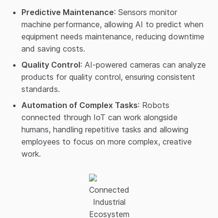
Predictive Maintenance
: Sensors monitor
machine performance, allowing AI to predict when
equipment needs maintenance, reducing downtime
and saving costs.
Quality Control
: AI-powered cameras can analyze
products for quality control, ensuring consistent
standards.
Automation of Complex Tasks
: Robots
connected through IoT can work alongside
humans, handling repetitive tasks and allowing
employees to focus on more complex, creative
work.
Connected
Industrial
Ecosystem