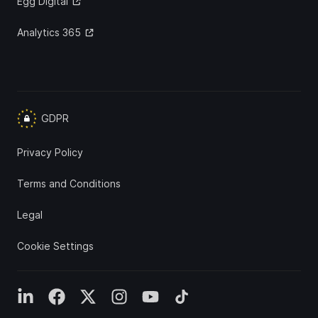
Egg Digital
Analytics 365
GDPR
Privacy Policy
Terms and Conditions
Legal
Cookie Settings