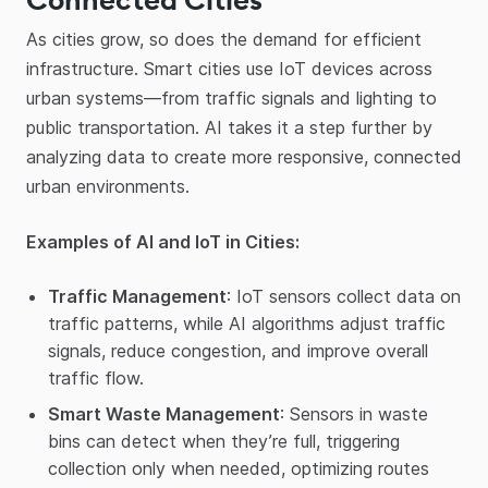
As cities grow, so does the demand for efficient
infrastructure. Smart cities use IoT devices across
urban systems—from traffic signals and lighting to
public transportation. AI takes it a step further by
analyzing data to create more responsive, connected
urban environments.
Examples of AI and IoT in Cities:
Traffic Management
: IoT sensors collect data on
traffic patterns, while AI algorithms adjust traffic
signals, reduce congestion, and improve overall
traffic flow.
Smart Waste Management
: Sensors in waste
bins can detect when they’re full, triggering
collection only when needed, optimizing routes