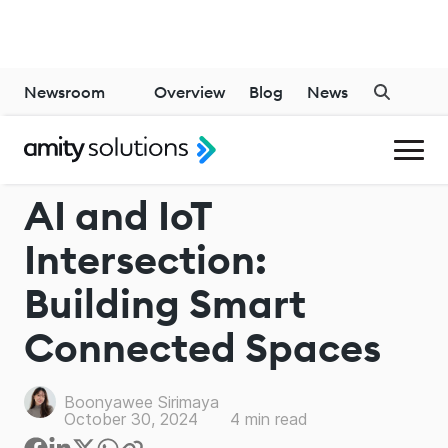
Newsroom
Overview
Blog
News
GENERATIVE AI
AI and IoT
Intersection:
Building Smart
Connected Spaces
Boonyawee Sirimaya
October 30, 2024
4
min read