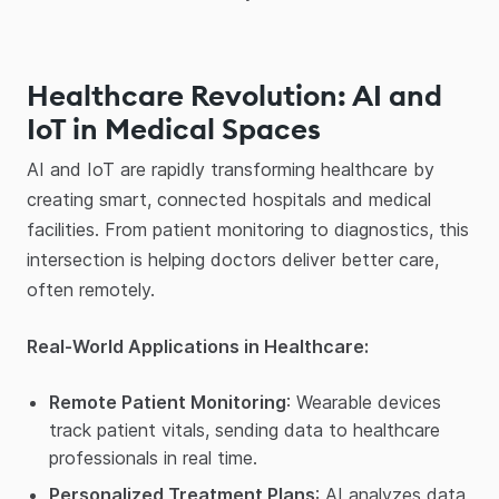
Healthcare Revolution: AI and
IoT in Medical Spaces
AI and IoT are rapidly transforming healthcare by
creating smart, connected hospitals and medical
facilities. From patient monitoring to diagnostics, this
intersection is helping doctors deliver better care,
often remotely.
Real-World Applications in Healthcare:
Remote Patient Monitoring
: Wearable devices
track patient vitals, sending data to healthcare
professionals in real time.
Personalized Treatment Plans
: AI analyzes data