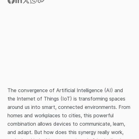
The convergence of Artificial Intelligence (AI) and
the Internet of Things (IoT) is transforming spaces
around us into smart, connected environments. From
homes and workplaces to cities, this powerful
combination allows devices to communicate, learn,
and adapt. But how does this synergy really work,