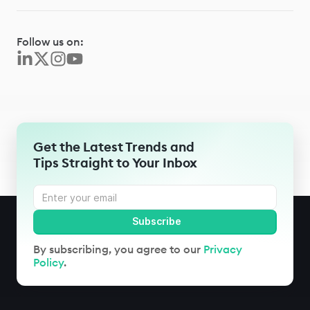
Follow us on:
Get the Latest Trends and
Tips Straight to Your Inbox
By subscribing, you agree to our
Privacy
Policy
.