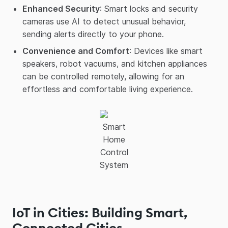
Enhanced Security
: Smart locks and security
cameras use AI to detect unusual behavior,
sending alerts directly to your phone.
Convenience and Comfort
: Devices like smart
speakers, robot vacuums, and kitchen appliances
can be controlled remotely, allowing for an
effortless and comfortable living experience.
Smart
Home
Control
System
IoT in Cities: Building Smart,
Connected Cities