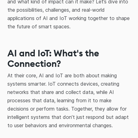
and what kind of impact can it make? Let’s dive into
the possibilities, challenges, and real-world
applications of AI and IoT working together to shape
the future of smart spaces.
AI and IoT: What's the
Connection?
At their core, AI and IoT are both about making
systems smarter. IoT connects devices, creating
networks that share and collect data, while AI
processes that data, learning from it to make
decisions or perform tasks. Together, they allow for
intelligent systems that don’t just respond but adapt
to user behaviors and environmental changes.