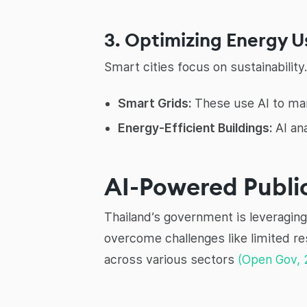
3. Optimizing Energy 
Smart cities focus on sustainabilit
Smart Grids:
These use AI to man
Energy-Efficient Buildings:
AI an
AI-Powered Public
Thailand’s government is leveraging 
overcome challenges like limited r
across various sectors
(Open Gov, 