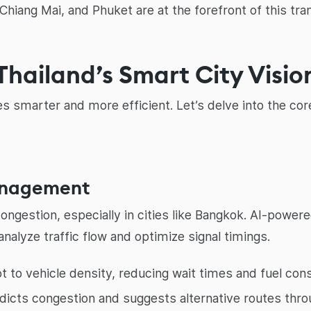
Chiang Mai, and Phuket are at the forefront of this tra
Thailand’s Smart City Visio
ties smarter and more efficient. Let’s delve into the co
Management
c congestion, especially in cities like Bangkok. AI-powe
alyze traffic flow and optimize signal timings.
 to vehicle density, reducing wait times and fuel con
dicts congestion and suggests alternative routes thro