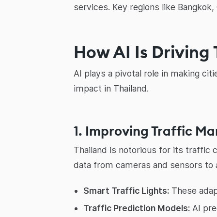
services. Key regions like Bangkok, 
How AI Is Driving 
AI plays a pivotal role in making ci
impact in Thailand.
1. Improving Traffic 
Thailand is notorious for its traffi
data from cameras and sensors to an
Smart Traffic Lights:
These adapt
Traffic Prediction Models:
AI pre