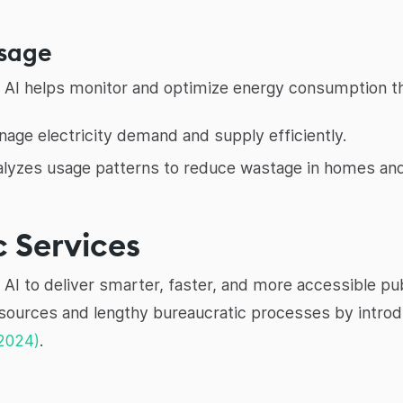
Usage
y. AI helps monitor and optimize energy consumption t
age electricity demand and supply efficiently.
alyzes usage patterns to reduce wastage in homes and
 Services
AI to deliver smarter, faster, and more accessible publ
esources and lengthy bureaucratic processes by introd
2024)
.