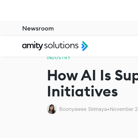
Newsroom
INDUSTRY
How AI Is Su
Initiatives
Boonyawee Sirimaya
•
November 2