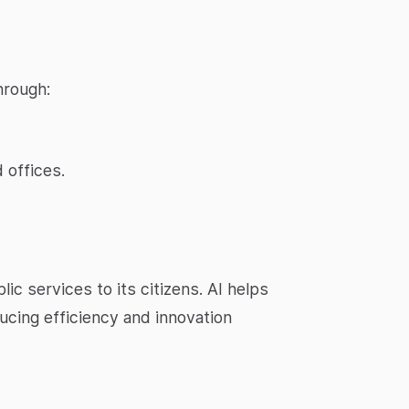
hrough:
 offices.
ic services to its citizens. AI helps
ucing efficiency and innovation