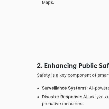
Maps.
2. Enhancing Public Sa
Safety is a key component of smart 
Surveillance Systems:
AI-powered
Disaster Response:
AI analyzes d
proactive measures.