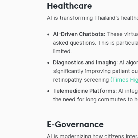
Healthcare
AI is transforming Thailand’s health
AI-Driven Chatbots:
These virtua
asked questions. This is particul
limited.
Diagnostics and Imaging:
AI algo
significantly improving patient o
retinopathy screening
(Times Hig
Telemedicine Platforms:
AI integ
the need for long commutes to h
E-Governance
AI is modernizing how citizens int