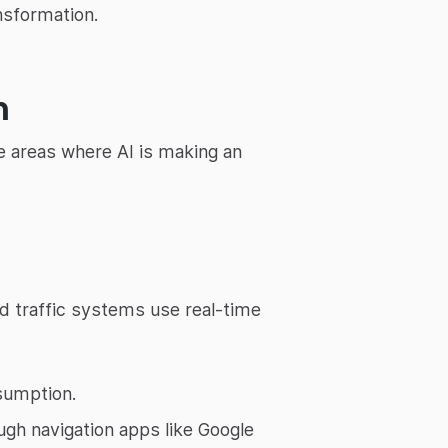
nsformation.
n
re areas where AI is making an
red traffic systems use real-time
sumption.
ugh navigation apps like Google