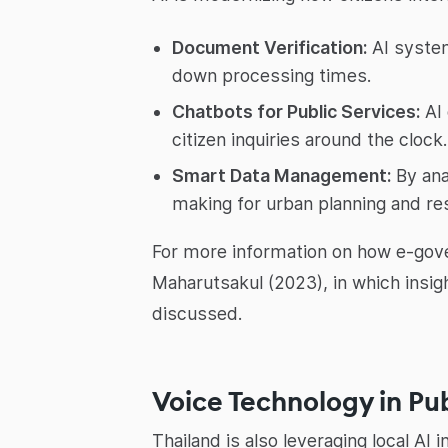
Document Verification:
AI system
down processing times.
Chatbots for Public Services:
AI 
citizen inquiries around the clock.
Smart Data Management:
By ana
making for urban planning and res
For more information on how e-gove
Maharutsakul (2023), in which insigh
discussed.
Voice Technology in P
Thailand is also leveraging local A