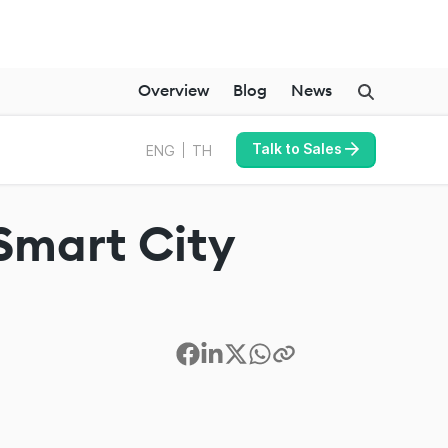
Overview
Blog
News
Talk to Sales
ENG
TH
 Smart City