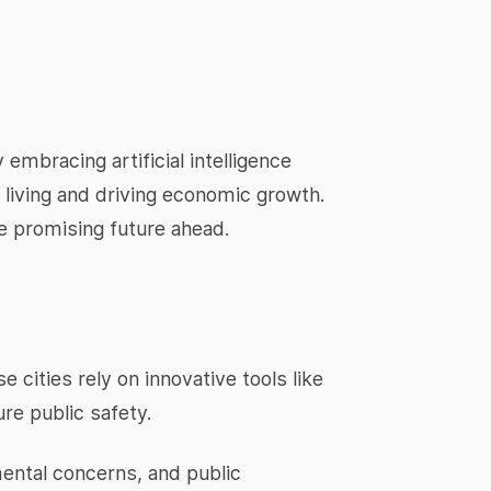
embracing artificial intelligence
an living and driving economic growth.
he promising future ahead.
 cities rely on innovative tools like
re public safety.
mental concerns, and public