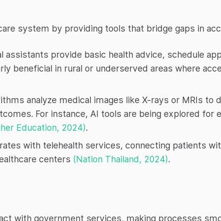
care system by providing tools that bridge gaps in acce
l assistants provide basic health advice, schedule a
arly beneficial in rural or underserved areas where acc
rithms analyze medical images like X-rays or MRIs to d
utcomes. For instance, AI tools are being explored for 
her Education, 2024)
.
rates with telehealth services, connecting patients wit
ealthcare centers
(Nation Thailand, 2024)
.
eract with government services, making processes sm