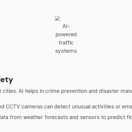
AI-
powered
traffic
systems
fety
cities. AI helps in crime prevention and disaster man
 CCTV cameras can detect unusual activities or emerg
ata from weather forecasts and sensors to predict fl