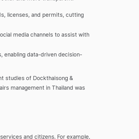
s, licenses, and permits, cutting
cial media channels to assist with
s, enabling data-driven decision-
nt studies of Dockthaisong &
 affairs management in Thailand was
services and citizens. For example,