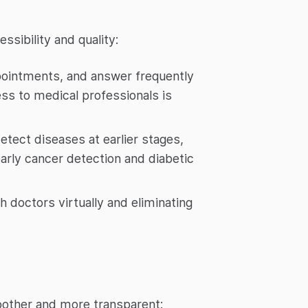
ssibility and quality:
ppointments, and answer frequently
ess to medical professionals is
etect diseases at earlier stages,
early cancer detection and diabetic
h doctors virtually and eliminating
oother and more transparent: