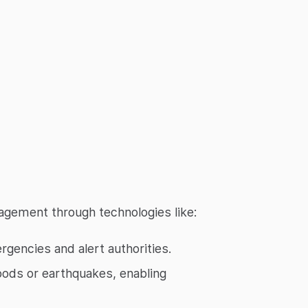
agement through technologies like:
encies and alert authorities.
oods or earthquakes, enabling