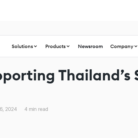
Solutions
Products
Newsroom
Company
pporting Thailand’s
6, 2024
4
min read