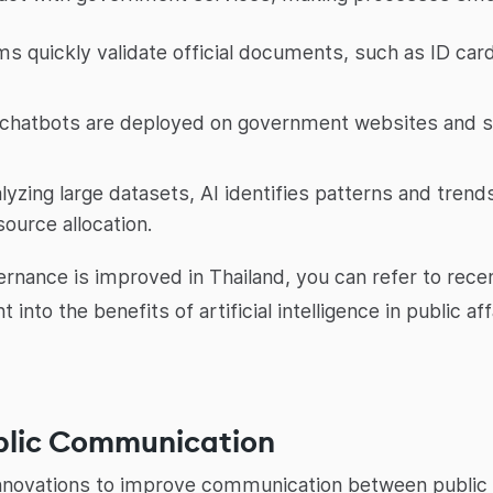
s quickly validate official documents, such as ID card
chatbots are deployed on government websites and so
lyzing large datasets, AI identifies patterns and trend
ource allocation.
rnance is improved in Thailand, you can refer to rece
t into the benefits of artificial intelligence in public
ublic Communication
I innovations to improve communication between public 