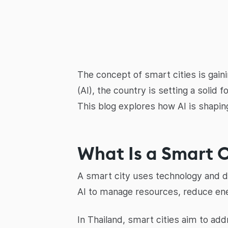
The concept of smart cities is gaini
(AI), the country is setting a solid 
This blog explores how AI is shaping
What Is a Smart C
A smart city uses technology and data
AI to manage resources, reduce ene
In Thailand, smart cities aim to ad