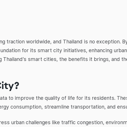
ng traction worldwide, and Thailand is no exception. By 
foundation for its smart city initiatives, enhancing urb
 Thailand’s smart cities, the benefits it brings, and t
ity?
 to improve the quality of life for its residents. These
rgy consumption, streamline transportation, and ensu
dress urban challenges like traffic congestion, environ