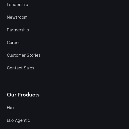
Leadership
Newsroom
Partnership
Career
Customer Stories
Contact Sales
Our Products
Eko
Eko Agentic