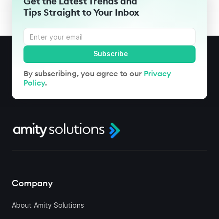
Get the Latest Trends and
Tips Straight to Your Inbox
By subscribing, you agree to our
Privacy
Policy
.
Company
About Amity Solutions