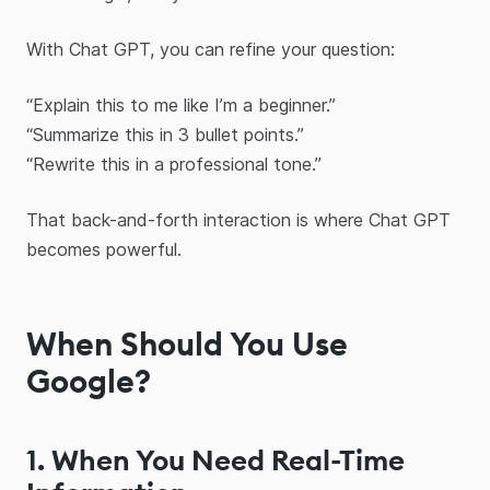
With Chat GPT, you can refine your question:
“Explain this to me like I’m a beginner.”
“Summarize this in 3 bullet points.”
“Rewrite this in a professional tone.”
That back-and-forth interaction is where Chat GPT
becomes powerful.
When Should You Use
Google?
1. When You Need Real-Time