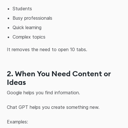
Students
Busy professionals
Quick learning
Complex topics
It removes the need to open 10 tabs.
2. When You Need Content or
Ideas
Google helps you find information.
Chat GPT helps you create something new.
Examples: