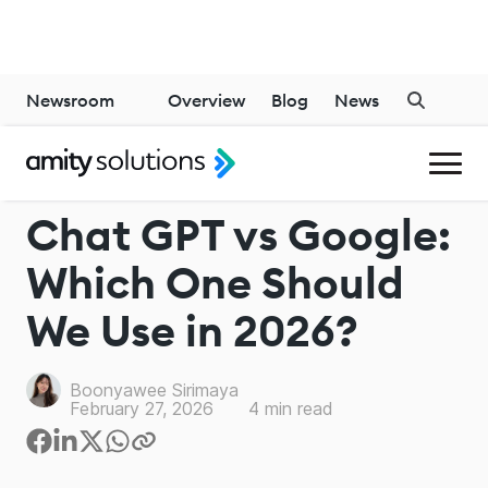
Newsroom
Overview
Blog
News
CHATGPT
Chat GPT vs Google:
Which One Should
We Use in 2026?
Boonyawee Sirimaya
February 27, 2026
4
min read