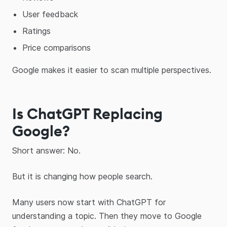
User feedback
Ratings
Price comparisons
Google makes it easier to scan multiple perspectives.
Is ChatGPT Replacing
Google?
Short answer: No.
But it is changing how people search.
Many users now start with ChatGPT for
understanding a topic. Then they move to Google