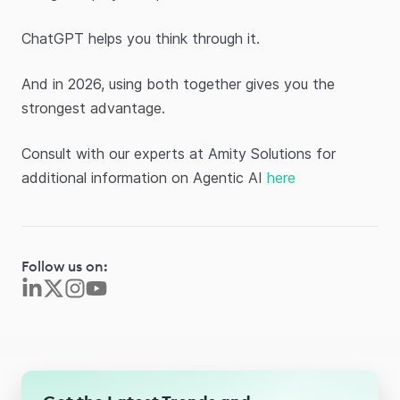
ChatGPT helps you think through it.
And in 2026, using both together gives you the
strongest advantage.
Consult with our experts at Amity Solutions for
additional information on Agentic AI
here
Follow us on: