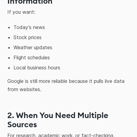
Information
If you want:
Today’s news
Stock prices
Weather updates
Flight schedules
Local business hours
Google is still more reliable because it pulls live data
from websites.
2. When You Need Multiple
Sources
For research, academic work, or fact-checking,