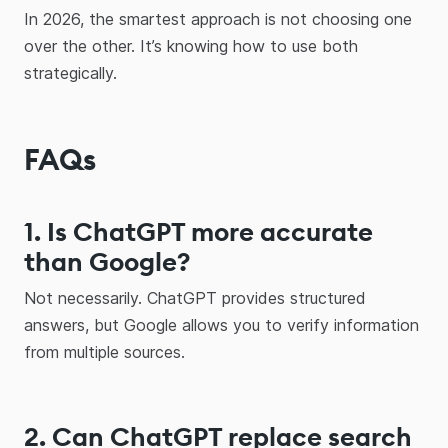
In 2026, the smartest approach is not choosing one
over the other. It’s knowing how to use both
strategically.
FAQs
1. Is ChatGPT more accurate
than Google?
Not necessarily. ChatGPT provides structured
answers, but Google allows you to verify information
from multiple sources.
2. Can ChatGPT replace search