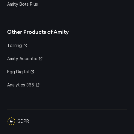
Amity Bots Plus
Other Products of Amity
Tollring
Amity Accentix
Egg Digital
Analytics 365
GDPR