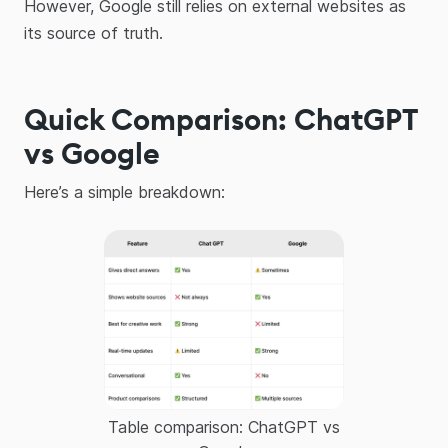
However, Google still relies on external websites as
its source of truth.
Quick Comparison: ChatGPT
vs Google
Here’s a simple breakdown:
Table comparison: ChatGPT vs