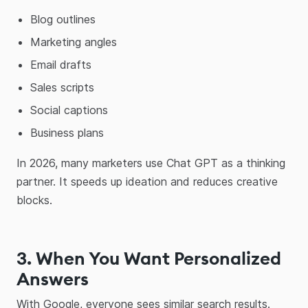
Blog outlines
Marketing angles
Email drafts
Sales scripts
Social captions
Business plans
In 2026, many marketers use Chat GPT as a thinking
partner. It speeds up ideation and reduces creative
blocks.
3. When You Want Personalized
Answers
With Google, everyone sees similar search results.