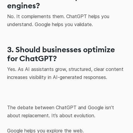
engines?
No. It complements them. ChatGPT helps you
understand. Google helps you validate.
3. Should businesses optimize
for ChatGPT?
Yes. As AI assistants grow, structured, clear content
increases visibility in AI-generated responses.
The debate between ChatGPT and Google isn’t
about replacement. It’s about evolution.
Google helps you explore the web.