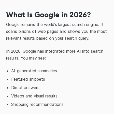
What Is Google in 2026?
Google remains the world’s largest search engine. It
scans billions of web pages and shows you the most
relevant results based on your search query.
In 2026, Google has integrated more AI into search
results. You may see:
AI-generated summaries
Featured snippets
Direct answers
Videos and visual results
Shopping recommendations