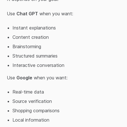
Use
Chat GPT
when you want:
Instant explanations
Content creation
Brainstorming
Structured summaries
Interactive conversation
Use
Google
when you want:
Real-time data
Source verification
Shopping comparisons
Local information