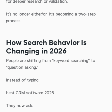
for deeper research or validation.
It’s no longer either/or. It’s becoming a two-step
process.
How Search Behavior Is
Changing in 2026
People are shifting from “keyword searching” to
“question asking.”
Instead of typing:
best CRM software 2026
They now ask: