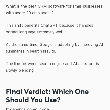
What is the best CRM software for small businesses
with under 20 employees?
This shift benefits ChatGPT because it handles
natural language extremely well.
At the same time, Google is adapting by improving AI
summaries in search results.
The line between search engine and AI assistant is
slowly blending.
Final Verdict: Which One
Should You Use?
It depends on your goal.