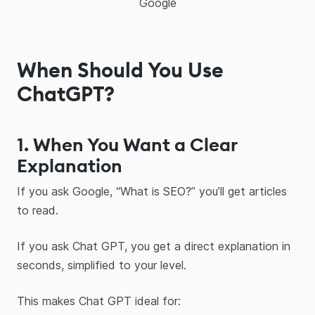
Google
When Should You Use
ChatGPT?
1. When You Want a Clear
Explanation
If you ask Google, “What is SEO?” you’ll get articles
to read.
If you ask Chat GPT, you get a direct explanation in
seconds, simplified to your level.
This makes Chat GPT ideal for: