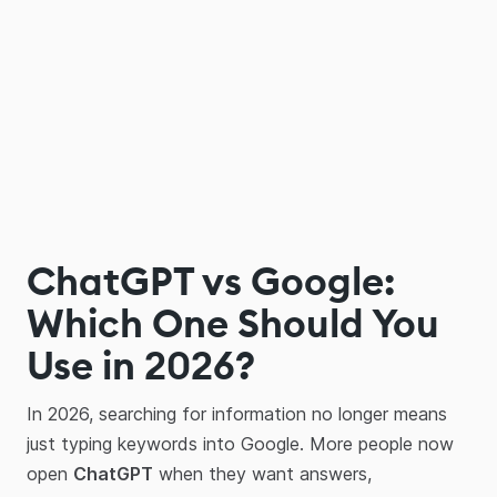
ChatGPT vs Google:
Which One Should You
Use in 2026?
In 2026, searching for information no longer means
just typing keywords into Google. More people now
open
ChatGPT
when they want answers,