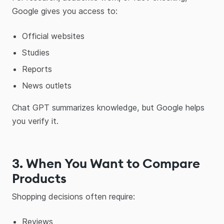
Google gives you access to:
Official websites
Studies
Reports
News outlets
Chat GPT summarizes knowledge, but Google helps
you verify it.
3. When You Want to Compare
Products
Shopping decisions often require:
Reviews