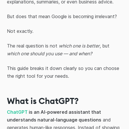
explanations, summaries, or even business advice.
But does that mean Google is becoming irrelevant?
Not exactly.
The real question is not
which one is better
, but
which one should you use — and when?
This guide breaks it down clearly so you can choose
the right tool for your needs.
What is ChatGPT?
ChatGPT
is an AI-powered assistant that
understands natural-language questions
and
generates human-like responses. Instead of showing