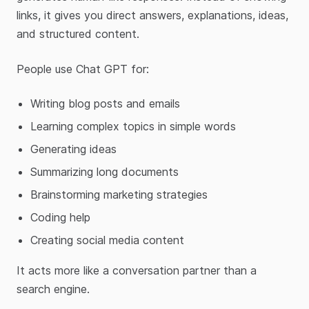
links, it gives you direct answers, explanations, ideas,
and structured content.
People use Chat GPT for:
Writing blog posts and emails
Learning complex topics in simple words
Generating ideas
Summarizing long documents
Brainstorming marketing strategies
Coding help
Creating social media content
It acts more like a conversation partner than a
search engine.