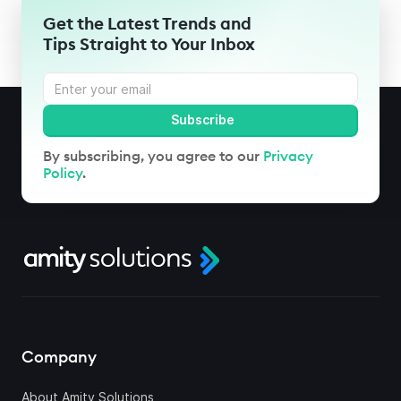
Get the Latest Trends and
Tips Straight to Your Inbox
By subscribing, you agree to our
Privacy
Policy
.
Company
About Amity Solutions