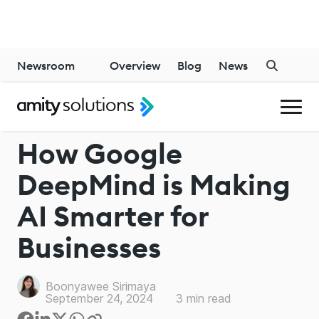
Newsroom
Overview
Blog
News
GENERATIVE AI
How Google
DeepMind is Making
AI Smarter for
Businesses
Boonyawee Sirimaya
September 24, 2024
3
min read