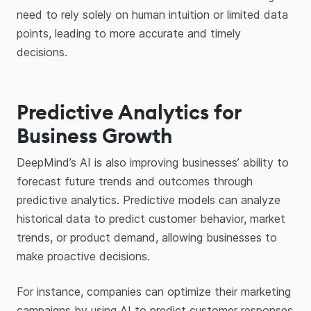
need to rely solely on human intuition or limited data
points, leading to more accurate and timely
decisions.
Predictive Analytics for
Business Growth
DeepMind’s AI is also improving businesses’ ability to
forecast future trends and outcomes through
predictive analytics. Predictive models can analyze
historical data to predict customer behavior, market
trends, or product demand, allowing businesses to
make proactive decisions.
For instance, companies can optimize their marketing
campaigns by using AI to predict customer responses