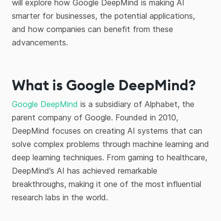
will explore how Google DeepMind is making AI
smarter for businesses, the potential applications,
and how companies can benefit from these
advancements.
What is Google DeepMind?
Google DeepMind
is a subsidiary of Alphabet, the
parent company of Google. Founded in 2010,
DeepMind focuses on creating AI systems that can
solve complex problems through machine learning and
deep learning techniques. From gaming to healthcare,
DeepMind’s AI has achieved remarkable
breakthroughs, making it one of the most influential
research labs in the world.