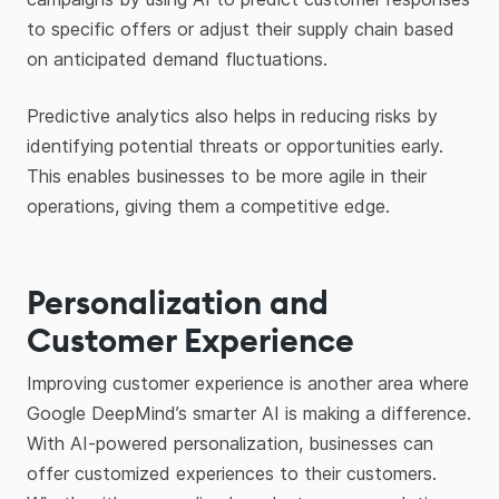
to specific offers or adjust their supply chain based
on anticipated demand fluctuations.
Predictive analytics also helps in reducing risks by
identifying potential threats or opportunities early.
This enables businesses to be more agile in their
operations, giving them a competitive edge.
Personalization and
Customer Experience
Improving customer experience is another area where
Google DeepMind’s smarter AI is making a difference.
With AI-powered personalization, businesses can
offer customized experiences to their customers.