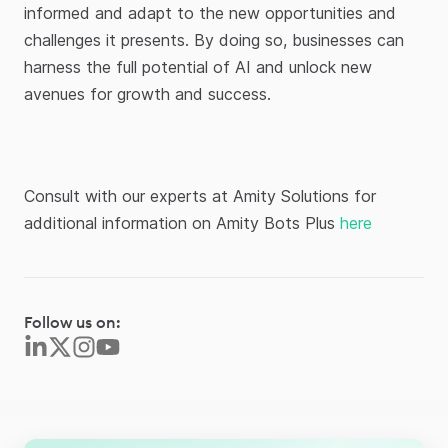
informed and adapt to the new opportunities and
challenges it presents. By doing so, businesses can
harness the full potential of AI and unlock new
avenues for growth and success.
Consult with our experts at Amity Solutions for
additional information on Amity Bots Plus
here
Follow us on: