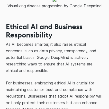
Visualizing disease progression by Google Deepmind
Ethical AI and Business
Responsibility
As AI becomes smarter, it also raises ethical
concerns, such as data privacy, transparency, and
potential biases. Google DeepMind is actively
researching ways to ensure that AI systems are
ethical and responsible.
For businesses, embracing ethical AI is crucial for
maintaining customer trust and compliance with
regulations. Businesses that adopt AI responsibly will
not only protect their customers but also enhance