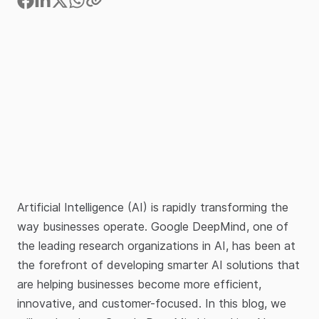
Artificial Intelligence (AI) is rapidly transforming the
way businesses operate. Google DeepMind, one of
the leading research organizations in AI, has been at
the forefront of developing smarter AI solutions that
are helping businesses become more efficient,
innovative, and customer-focused. In this blog, we