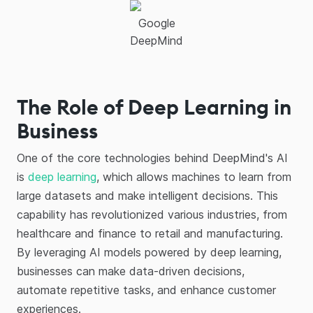
Google
DeepMind
The Role of Deep Learning in
Business
One of the core technologies behind DeepMind's AI
is
deep learning
, which allows machines to learn from
large datasets and make intelligent decisions. This
capability has revolutionized various industries, from
healthcare and finance to retail and manufacturing.
By leveraging AI models powered by deep learning,
businesses can make data-driven decisions,
automate repetitive tasks, and enhance customer
experiences.