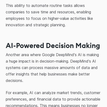
This ability to automate routine tasks allows
companies to save time and resources, enabling
employees to focus on higher-value activities like
innovation and strategic planning.
AI-Powered Decision Making
Another area where Google DeepMind's AI is making
a huge impact is in decision-making. DeepMind's AI
systems can process massive amounts of data and
offer insights that help businesses make better
decisions.
For example, AI can analyze market trends, customer
preferences, and financial data to provide actionable
recommendations. This means businesses no longer