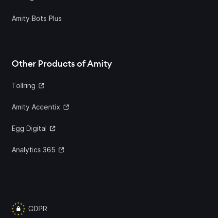
Amity Bots Plus
Other Products of Amity
Tollring
Amity Accentix
Egg Digital
Analytics 365
GDPR