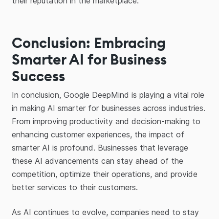
their reputation in the marketplace.
Conclusion: Embracing
Smarter AI for Business
Success
In conclusion, Google DeepMind is playing a vital role
in making AI smarter for businesses across industries.
From improving productivity and decision-making to
enhancing customer experiences, the impact of
smarter AI is profound. Businesses that leverage
these AI advancements can stay ahead of the
competition, optimize their operations, and provide
better services to their customers.
As AI continues to evolve, companies need to stay