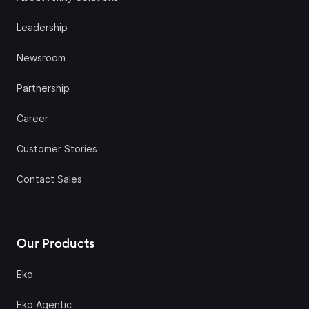
Leadership
Newsroom
Partnership
Career
Customer Stories
Contact Sales
Our Products
Eko
Eko Agentic