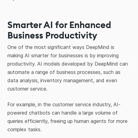
Smarter AI for Enhanced
Business Productivity
One of the most significant ways DeepMind is
making AI smarter for businesses is by improving
productivity. AI models developed by DeepMind can
automate a range of business processes, such as
data analysis, inventory management, and even
customer service.
For example, in the customer service industry, AI-
powered chatbots can handle a large volume of
queries efficiently, freeing up human agents for more
complex tasks.