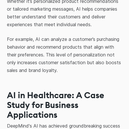
Whether it’s personalized product recommendations
or tailored marketing messages, AI helps companies
better understand their customers and deliver
experiences that meet individual needs.
For example, AI can analyze a customer’s purchasing
behavior and recommend products that align with
their preferences. This level of personalization not
only increases customer satisfaction but also boosts
sales and brand loyalty.
AI in Healthcare: A Case
Study for Business
Applications
DeepMind's AI has achieved groundbreaking success