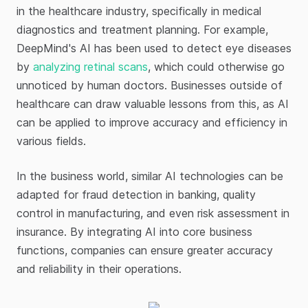
in the healthcare industry, specifically in medical
diagnostics and treatment planning. For example,
DeepMind's AI has been used to detect eye diseases
by
analyzing retinal scans
, which could otherwise go
unnoticed by human doctors. Businesses outside of
healthcare can draw valuable lessons from this, as AI
can be applied to improve accuracy and efficiency in
various fields.
In the business world, similar AI technologies can be
adapted for fraud detection in banking, quality
control in manufacturing, and even risk assessment in
insurance. By integrating AI into core business
functions, companies can ensure greater accuracy
and reliability in their operations.