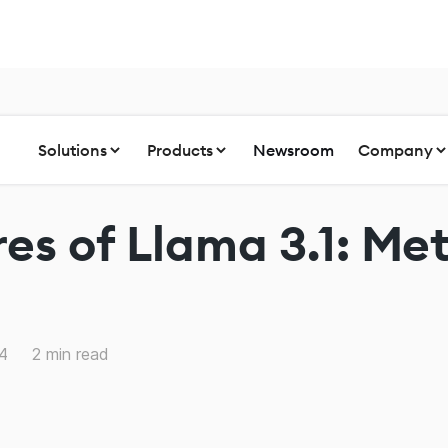
Solutions
Products
Newsroom
Company
es of Llama 3.1: Met
24
2
min read