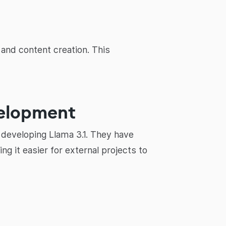
and content creation. This
velopment
developing Llama 3.1. They have
 it easier for external projects to