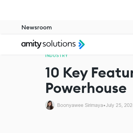
Newsroom
INDUSTRY
10 Key Featur
Powerhouse
Boonyawee Sirimaya
•
July 25, 20