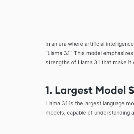
In an era where artificial intellige
"Llama 3.1." This model emphasizes o
strengths of Llama 3.1 that make it 
1. Largest Model S
Llama 3.1 is the largest language mo
models, capable of understanding a