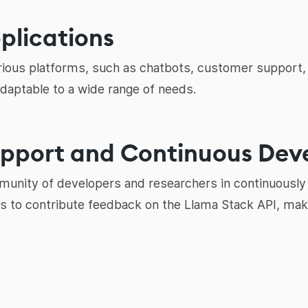
pplications
rious platforms, such as chatbots, customer support, 
adaptable to a wide range of needs.
upport and Continuous De
nity of developers and researchers in continuously 
 to contribute feedback on the Llama Stack API, making