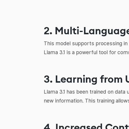
2. Multi-Languag
This model supports processing in e
Llama 3.1 is a powerful tool for com
3. Learning from
Llama 3.1 has been trained on data 
new information. This training allo
4. Increased Con