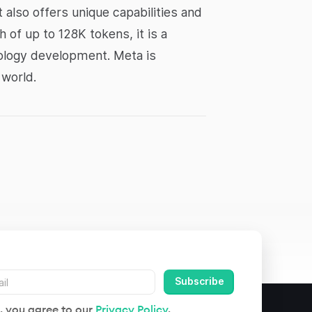
 also offers unique capabilities and
h of up to 128K tokens, it is a
nology development. Meta is
 world.
, you agree to our
Privacy Policy
.