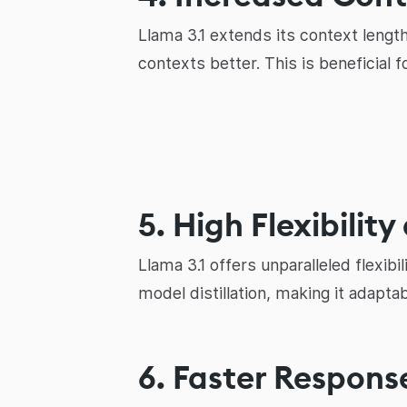
Llama 3.1 extends its context lengt
contexts better. This is beneficial 
5. High Flexibilit
Llama 3.1 offers unparalleled flexibi
model distillation, making it adaptab
6. Faster Respons