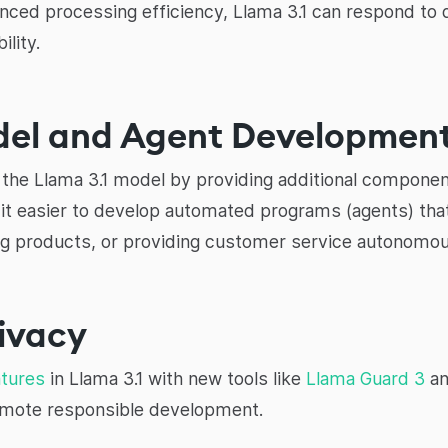
ced processing efficiency, Llama 3.1 can respond to 
lity.
odel and Agent Developmen
he Llama 3.1 model by providing additional componen
it easier to develop automated programs (agents) tha
 products, or providing customer service autonomou
rivacy
atures
in Llama 3.1 with new tools like
Llama Guard 3
an
omote responsible development.