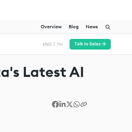
Overview
Blog
News
Talk to Sales
ENG
TH
a's Latest AI