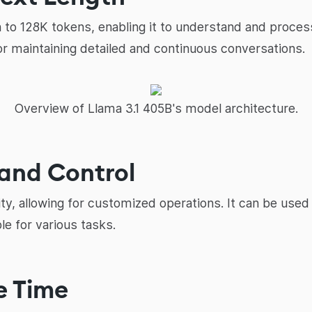
h to 128K tokens, enabling it to understand and proce
for maintaining detailed and continuous conversations.
Overview of Llama 3.1 405B's model architecture.
y and Control
lity, allowing for customized operations. It can be used
le for various tasks.
e Time