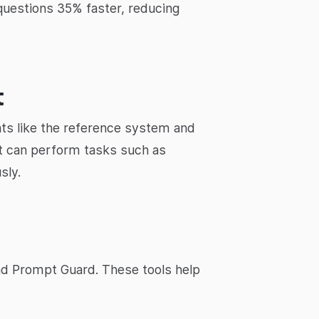
questions 35% faster, reducing
t
ts like the reference system and
t can perform tasks such as
sly.
d Prompt Guard. These tools help