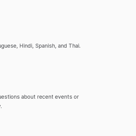
uguese, Hindi, Spanish, and Thai.
questions about recent events or
.