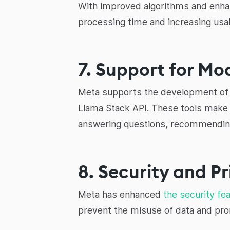
With improved algorithms and enhan
processing time and increasing usabi
7. Support for M
Meta supports the development of t
Llama Stack API. These tools make 
answering questions, recommending
8. Security and P
Meta has enhanced
the security fe
prevent the misuse of data and pr