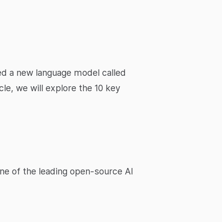
ched a new language model called
le, we will explore the 10 key
one of the leading open-source AI