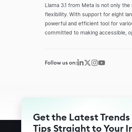
Llama 3.1 from Meta is not only the 
flexibility. With support for eight l
powerful and efficient tool for var
committed to making accessible, ope
Follow us on:
Get the Latest Trends
Tips Straight to Your 