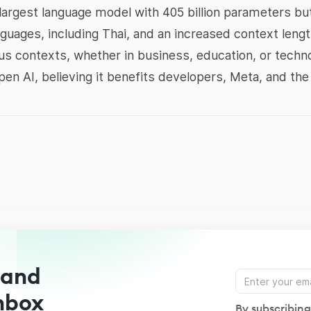
largest language model with 405 billion parameters but
anguages, including Thai, and an increased context lengt
ious contexts, whether in business, education, or tech
n AI, believing it benefits developers, Meta, and the
 and
Inbox
By subscribing