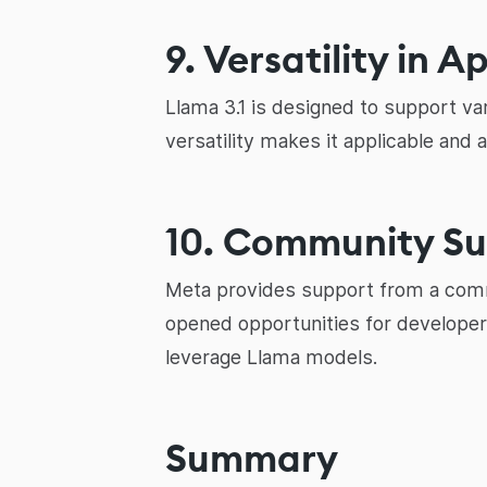
9. Versatility in A
Llama 3.1 is designed to support va
versatility makes it applicable and 
10. Community S
Meta provides support from a commu
opened opportunities for developers
leverage Llama models.
Summary