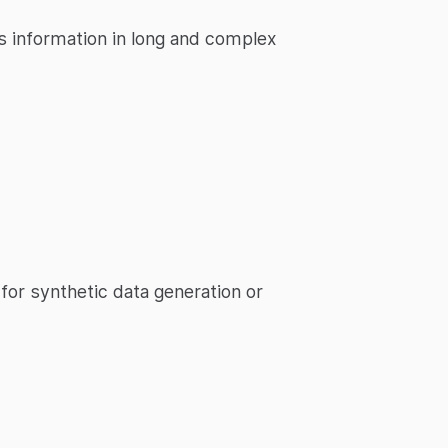
ss information in long and complex
 for synthetic data generation or