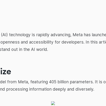
nce (AI) technology is rapidly advancing, Meta has laun
penness and accessibility for developers. In this artic
stand out in the AI world.
ize
del from Meta, featuring 405 billion parameters. It is 
nd processing information deeply and diversely.