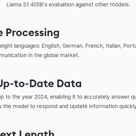
Llama 3.1 405B's evaluation against other models.
e Processing
ight languages: English, German, French, Italian, Port
munication in the global market.
 Up-to-Date Data
up to the year 2024, enabling it to accurately answer 
ws the model to respond and update information quickly
text Length