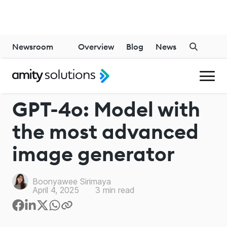
Newsroom
Overview
Blog
News
CHATGPT
GPT-4o: Model with
the most advanced
image generator
Boonyawee Sirimaya
April 4, 2025
3
min read