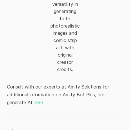
versatility in
generating
both
photorealistic
images and
comic strip
art, with
original
creator
credits.
Consult with our experts at Amity Solutions for
additional information on Amity Bot Plus, our
generate AI
here