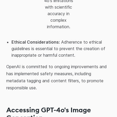
4o's limitations
with scientific
accuracy in
complex
information.
Ethical Considerations:
Adherence to ethical
guidelines is essential to prevent the creation of
inappropriate or harmful content.​
OpenAI is committed to ongoing improvements and
has implemented safety measures, including
metadata tagging and content filters, to promote
responsible use.​
Accessing GPT-4o's Image