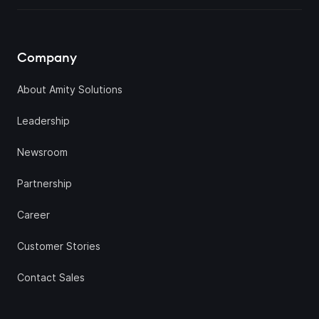
Company
About Amity Solutions
Leadership
Newsroom
Partnership
Career
Customer Stories
Contact Sales