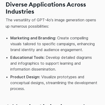
Diverse Applications Across
Industries
The versatility of GPT-4o's image generation opens
up numerous possibilities:​
Marketing and Branding:
Create compelling
visuals tailored to specific campaigns, enhancing
brand identity and audience engagement.​
Educational Tools:
Develop detailed diagrams
and infographics to support learning and
information dissemination.​
Product Design:
Visualize prototypes and
conceptual designs, streamlining the development
process.​