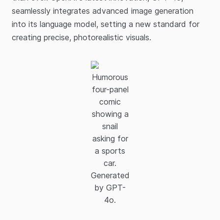
seamlessly integrates advanced image generation
into its language model, setting a new standard for
creating precise, photorealistic visuals.​
Humorous
four-panel
comic
showing a
snail
asking for
a sports
car.
Generated
by GPT-
4o.