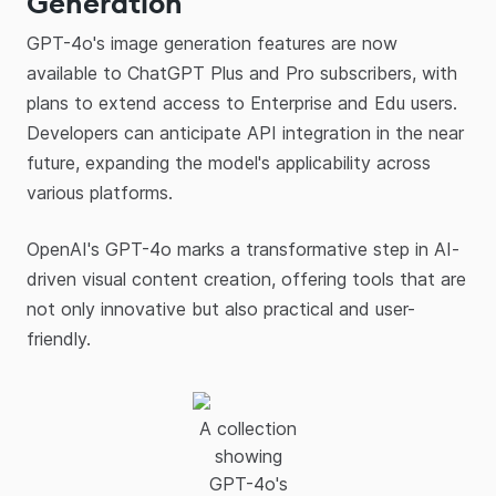
Generation
GPT-4o's image generation features are now
available to ChatGPT Plus and Pro subscribers, with
plans to extend access to Enterprise and Edu users.
Developers can anticipate API integration in the near
future, expanding the model's applicability across
various platforms.​
OpenAI's GPT-4o marks a transformative step in AI-
driven visual content creation, offering tools that are
not only innovative but also practical and user-
friendly.
A collection
showing
GPT-4o's