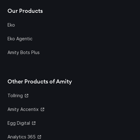
Our Products
Eko
Eko Agentic
Amity Bots Plus
Other Products of Amity
Tollring
Amity Accentix
Egg Digital
Analytics 365