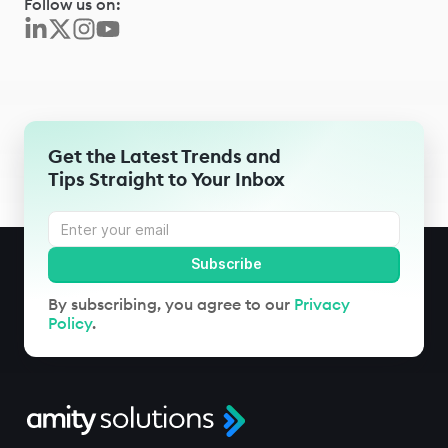
Follow us on:
Get the Latest Trends and
Tips Straight to Your Inbox
By subscribing, you agree to our
Privacy
Policy
.