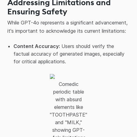
Addressing Limitations and
Ensuring Safety
While GPT-4o represents a significant advancement,
it's important to acknowledge its current limitations:​
Content Accuracy:
Users should verify the
factual accuracy of generated images, especially
for critical applications.
Comedic
periodic table
with absurd
elements like
"TOOTHPASTE"
and "MILK,"
showing GPT-