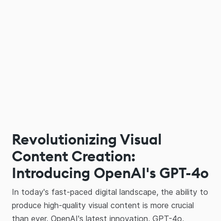
Revolutionizing Visual
Content Creation:
Introducing OpenAI's GPT-4o
In today's fast-paced digital landscape, the ability to
produce high-quality visual content is more crucial
than ever. OpenAI's latest innovation, GPT-4o,