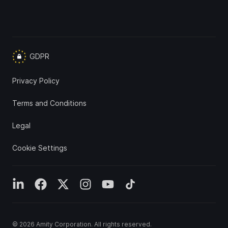
GDPR
Privacy Policy
Terms and Conditions
Legal
Cookie Settings
© 2026
Amity Corporation
. All rights reserved.