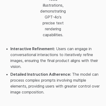
illustrations,
demonstrating
GPT-4o's
precise text
rendering
capabilities.
Interactive Refinement:
Users can engage in
conversational interactions to iteratively refine
images, ensuring the final product aligns with their
vision.​
Detailed Instruction Adherence:
The model can
process complex prompts involving multiple
elements, providing users with greater control over
image composition.​