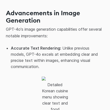
Advancements in Image
Generation
GPT-4o's image generation capabilities offer several
notable improvements:​
Accurate Text Rendering:
Unlike previous
models, GPT-4o excels at embedding clear and
precise text within images, enhancing visual
communication.​
Detailed
Korean cuisine
menu showing
clear text and
food