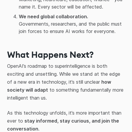
name it. Every sector will be affected.
We need global collaboration.
Governments, researchers, and the public must
join forces to ensure AI works for everyone.
What Happens Next?
OpenAI’s roadmap to superintelligence is both
exciting and unsettling. While we stand at the edge
of a new era in technology, it’s still unclear
how
society will adapt
to something fundamentally more
intelligent than us.
As this technology unfolds, it’s more important than
ever to
stay informed, stay curious, and join the
conversation
.