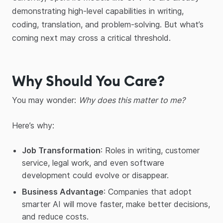
demonstrating high-level capabilities in writing,
coding, translation, and problem-solving. But what’s
coming next may cross a critical threshold.
Why Should You Care?
You may wonder:
Why does this matter to me?
Here’s why:
Job Transformation
: Roles in writing, customer
service, legal work, and even software
development could evolve or disappear.
Business Advantage
: Companies that adopt
smarter AI will move faster, make better decisions,
and reduce costs.