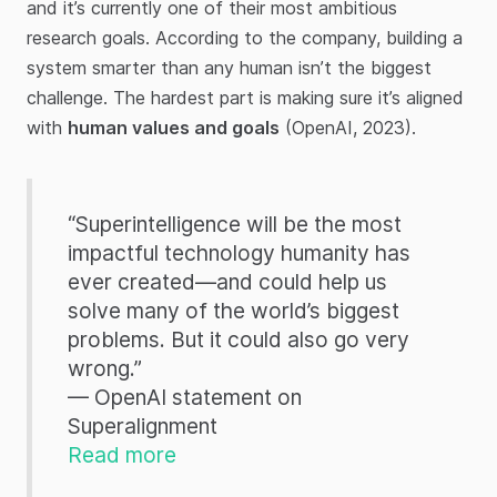
and it’s currently one of their most ambitious
research goals. According to the company, building a
system smarter than any human isn’t the biggest
challenge. The hardest part is making sure it’s aligned
with
human values and goals
(OpenAI, 2023).
“Superintelligence will be the most
impactful technology humanity has
ever created—and could help us
solve many of the world’s biggest
problems. But it could also go very
wrong.”
— OpenAI statement on
Superalignment
Read more