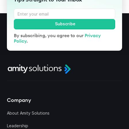
By subscribing, you agree to our
Privacy
Policy
.
Company
About Amity Solutions
Leadership