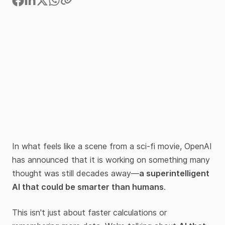
In what feels like a scene from a sci-fi movie, OpenAI
has announced that it is working on something many
thought was still decades away—
a superintelligent
AI that could be smarter than humans
.
This isn't just about faster calculations or