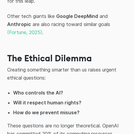
for this leap.
Other tech giants like
Google DeepMind
and
Anthropic
are also racing toward similar goals
(Fortune, 2025)
.
The Ethical Dilemma
Creating something smarter than us raises urgent
ethical questions:
Who controls the AI?
Will it respect human rights?
How do we prevent misuse?
These questions are no longer theoretical. OpenAI
has committed 20% of its computing resources