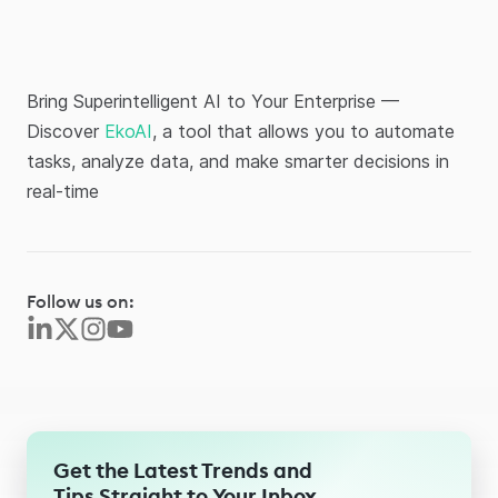
Bring Superintelligent AI to Your Enterprise —
Discover
EkoAI
, a tool that allows you to automate
tasks, analyze data, and make smarter decisions in
real-time
Follow us on:
Get the Latest Trends and
Tips Straight to Your Inbox