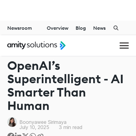
Newsroom
Overview
Blog
News
CHATGPT
OpenAI’s
Superintelligent - AI
Smarter Than
Human
Boonyawee Sirimaya
July 10, 2025
3
min read