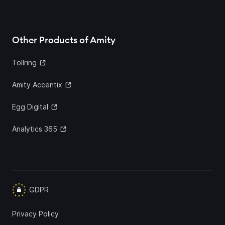
Other Products of Amity
Tollring
Amity Accentix
Egg Digital
Analytics 365
GDPR
Privacy Policy