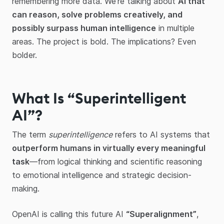
remembering more data. We're talking about
AI that
can reason, solve problems creatively, and
possibly surpass human intelligence
in multiple
areas. The project is bold. The implications? Even
bolder.
What Is “Superintelligent
AI”?
The term
superintelligence
refers to AI systems that
outperform humans in virtually every meaningful
task
—from logical thinking and scientific reasoning
to emotional intelligence and strategic decision-
making.
OpenAI is calling this future AI
“Superalignment”
,