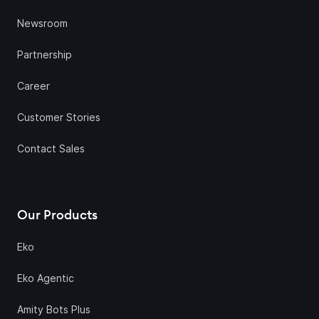
Newsroom
Partnership
Career
Customer Stories
Contact Sales
Our Products
Eko
Eko Agentic
Amity Bots Plus