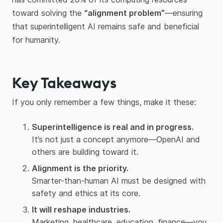
toward solving the
“alignment problem”
—ensuring
that superintelligent AI remains safe and beneficial
for humanity.
Key Takeaways
If you only remember a few things, make it these:
Superintelligence is real and in progress.
It’s not just a concept anymore—OpenAI and
others are building toward it.
Alignment is the priority.
Smarter-than-human AI must be designed with
safety and ethics at its core.
It will reshape industries.
Marketing, healthcare, education, finance—you