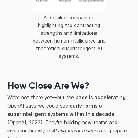
A detailed comparison
highlighting the contrasting
strengths and limitations
between human intelligence and
theoretical superintelligent AI
systems.
How Close Are We?
We’re not there yet—but the
pace is accelerating
.
OpenAI says we could see
early forms of
superintelligent systems within this decade
(OpenAI, 2023). They're building new teams and
investing heavily in
AI alignment research
to prepare