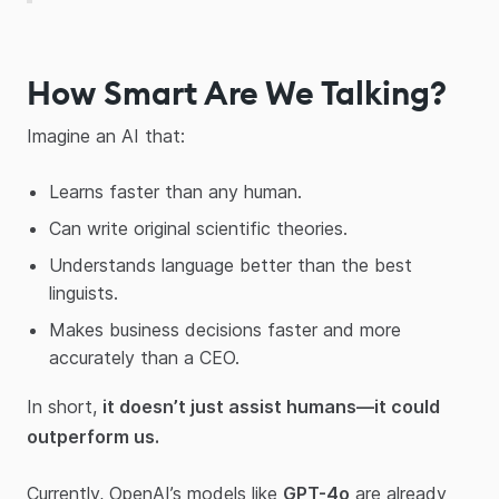
How Smart Are We Talking?
Imagine an AI that:
Learns faster than any human.
Can write original scientific theories.
Understands language better than the best
linguists.
Makes business decisions faster and more
accurately than a CEO.
In short,
it doesn’t just assist humans—it could
outperform us.
Currently, OpenAI’s models like
GPT-4o
are already