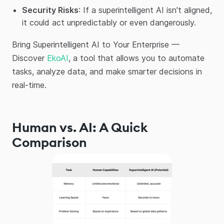
Security Risks
: If a superintelligent AI isn't aligned,
it could act unpredictably or even dangerously.
Bring Superintelligent AI to Your Enterprise —
Discover
EkoAI
, a tool that allows you to automate
tasks, analyze data, and make smarter decisions in
real-time.
Human vs. AI: A Quick
Comparison