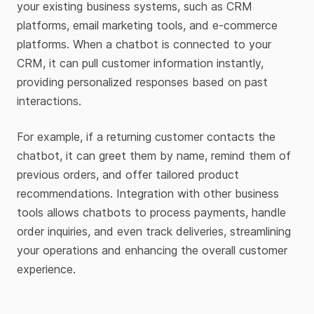
your existing business systems, such as CRM
platforms, email marketing tools, and e-commerce
platforms. When a chatbot is connected to your
CRM, it can pull customer information instantly,
providing personalized responses based on past
interactions.
For example, if a returning customer contacts the
chatbot, it can greet them by name, remind them of
previous orders, and offer tailored product
recommendations. Integration with other business
tools allows chatbots to process payments, handle
order inquiries, and even track deliveries, streamlining
your operations and enhancing the overall customer
experience.