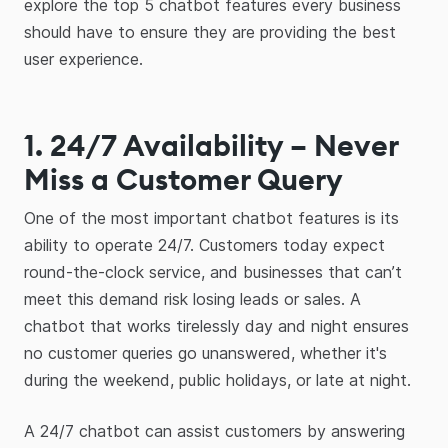
explore the top 5 chatbot features every business
should have to ensure they are providing the best
user experience.
1. 24/7 Availability – Never
Miss a Customer Query
One of the most important chatbot features is its
ability to operate 24/7. Customers today expect
round-the-clock service, and businesses that can’t
meet this demand risk losing leads or sales. A
chatbot that works tirelessly day and night ensures
no customer queries go unanswered, whether it's
during the weekend, public holidays, or late at night.
A 24/7 chatbot can assist customers by answering