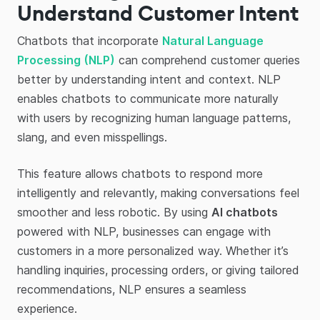
Understand Customer Intent
Chatbots that incorporate
Natural Language
Processing (NLP)
can comprehend customer queries
better by understanding intent and context. NLP
enables chatbots to communicate more naturally
with users by recognizing human language patterns,
slang, and even misspellings.
This feature allows chatbots to respond more
intelligently and relevantly, making conversations feel
smoother and less robotic. By using
AI chatbots
powered with NLP, businesses can engage with
customers in a more personalized way. Whether it’s
handling inquiries, processing orders, or giving tailored
recommendations, NLP ensures a seamless
experience.