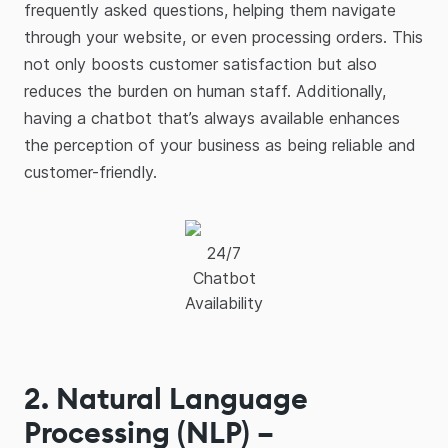
frequently asked questions, helping them navigate
through your website, or even processing orders. This
not only boosts customer satisfaction but also
reduces the burden on human staff. Additionally,
having a chatbot that’s always available enhances
the perception of your business as being reliable and
customer-friendly.
24/7
Chatbot
Availability
2. Natural Language
Processing (NLP) –