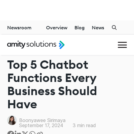
Newsroom
Overview
Blog
News
CHATBOT
Top 5 Chatbot
Functions Every
Business Should
Have
Boonyawee Sirimaya
September 17, 2024
3
min read