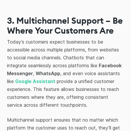
3. Multichannel Support – Be
Where Your Customers Are
Today’s customers expect businesses to be
accessible across multiple platforms, from websites
to social media channels. Chatbots that can
integrate seamlessly across platforms like
Facebook
Messenger
,
WhatsApp
, and even voice assistants
like
Google Assistant
provide a unified customer
experience. This feature allows businesses to reach
customers where they are, offering consistent
service across different touchpoints.
Multichannel support ensures that no matter which
platform the customer uses to reach out, they’ll get