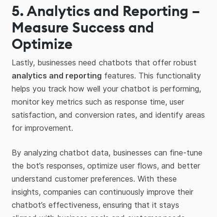
5. Analytics and Reporting –
Measure Success and
Optimize
Lastly, businesses need chatbots that offer robust
analytics and reporting
features. This functionality
helps you track how well your chatbot is performing,
monitor key metrics such as response time, user
satisfaction, and conversion rates, and identify areas
for improvement.
By analyzing chatbot data, businesses can fine-tune
the bot’s responses, optimize user flows, and better
understand customer preferences. With these
insights, companies can continuously improve their
chatbot’s effectiveness, ensuring that it stays