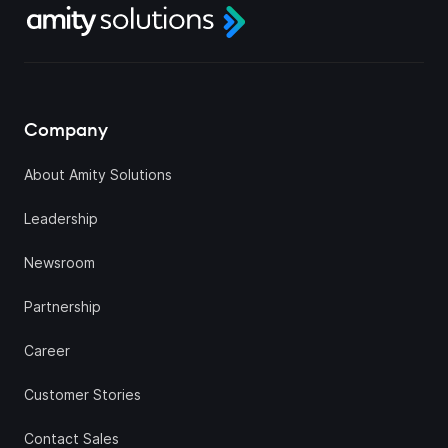
Company
About Amity Solutions
Leadership
Newsroom
Partnership
Career
Customer Stories
Contact Sales