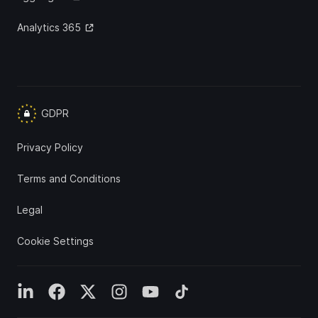
Analytics 365
GDPR
Privacy Policy
Terms and Conditions
Legal
Cookie Settings