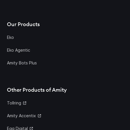
Our Products
Eko
Eko Agentic
Amity Bots Plus
Other Products of Amity
Tollring
Amity Accentix
Egg Digital