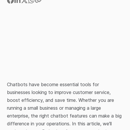
Chatbots have become essential tools for
businesses looking to improve customer service,
boost efficiency, and save time. Whether you are
running a small business or managing a large
enterprise, the right chatbot features can make a big
difference in your operations. In this article, we'll