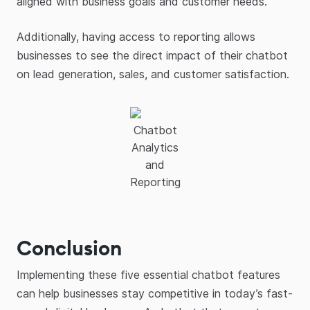
aligned with business goals and customer needs.
Additionally, having access to reporting allows
businesses to see the direct impact of their chatbot
on lead generation, sales, and customer satisfaction.
Chatbot
Analytics
and
Reporting
Conclusion
Implementing these five essential chatbot features
can help businesses stay competitive in today’s fast-