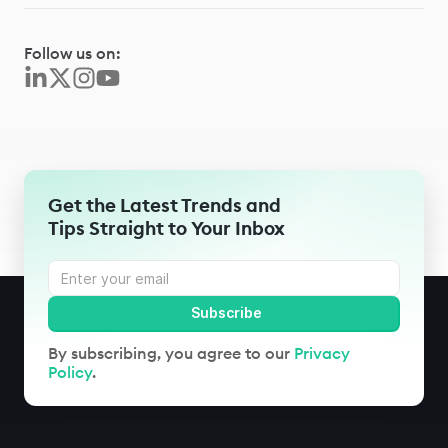
Follow us on:
Get the Latest Trends and
Tips Straight to Your Inbox
By subscribing, you agree to our
Privacy
Policy
.