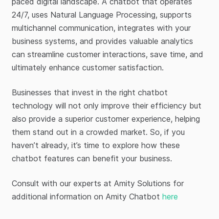
paced digital landscape. A chatbot that operates
24/7, uses Natural Language Processing, supports
multichannel communication, integrates with your
business systems, and provides valuable analytics
can streamline customer interactions, save time, and
ultimately enhance customer satisfaction.
Businesses that invest in the right chatbot
technology will not only improve their efficiency but
also provide a superior customer experience, helping
them stand out in a crowded market. So, if you
haven’t already, it’s time to explore how these
chatbot features can benefit your business.
Consult with our experts at Amity Solutions for
additional information on Amity Chatbot
here