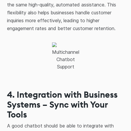
the same high-quality, automated assistance. This
flexibility also helps businesses handle customer
inquiries more effectively, leading to higher
engagement rates and better customer retention.
Multichannel
Chatbot
Support
4. Integration with Business
Systems – Sync with Your
Tools
A good chatbot should be able to integrate with