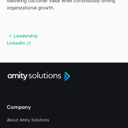
delivering customer value while continuously driving
organizational growth.
Leadership
LinkedIn
Company
About Amity Solutions