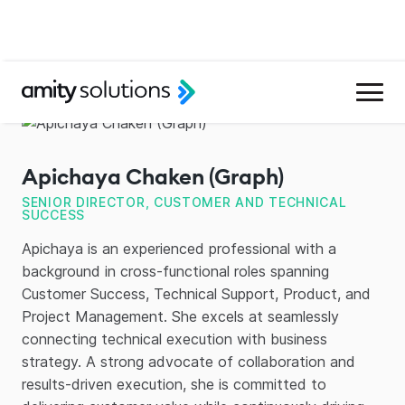
Apichaya Chaken (Graph)
SENIOR DIRECTOR, CUSTOMER AND TECHNICAL
SUCCESS
Apichaya is an experienced professional with a
background in cross-functional roles spanning
Customer Success, Technical Support, Product, and
Project Management. She excels at seamlessly
connecting technical execution with business
strategy. A strong advocate of collaboration and
results-driven execution, she is committed to