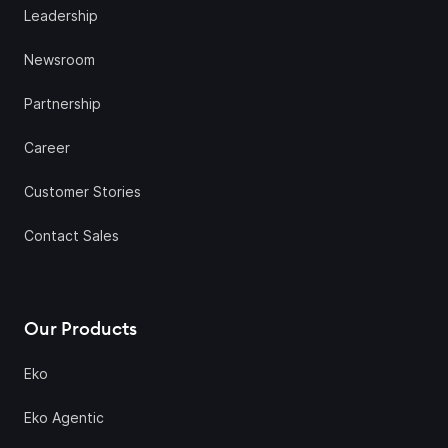
Leadership
Newsroom
Partnership
Career
Customer Stories
Contact Sales
Our Products
Eko
Eko Agentic