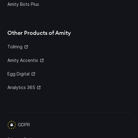
Amity Bots Plus
Other Products of Amity
Tollring
Amity Accentix
Egg Digital
Analytics 365
GDPR