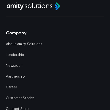
Company
About Amity Solutions
Leadership
Newsroom
Partnership
Career
Customer Stories
Contact Sales