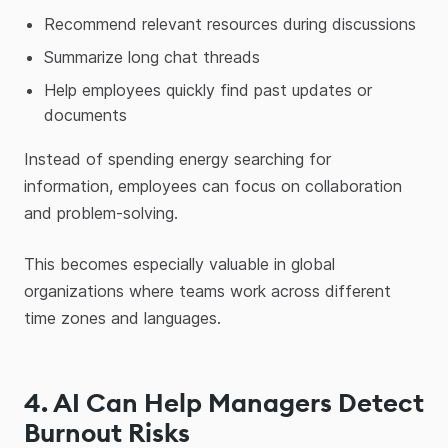
Recommend relevant resources during discussions
Summarize long chat threads
Help employees quickly find past updates or
documents
Instead of spending energy searching for
information, employees can focus on collaboration
and problem-solving.
This becomes especially valuable in global
organizations where teams work across different
time zones and languages.
4. AI Can Help Managers Detect
Burnout Risks