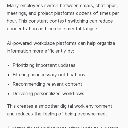
Many employees switch between emails, chat apps,
meetings, and project platforms dozens of times per
hour. This constant context switching can reduce
concentration and increase mental fatigue.
AI-powered workplace platforms can help organize
information more efficiently by:
Prioritizing important updates
Filtering unnecessary notifications
Recommending relevant content
Delivering personalized workflows
This creates a smoother digital work environment
and reduces the feeling of being overwhelmed.