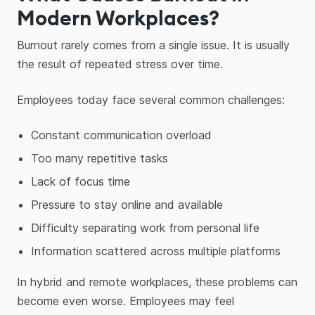
Modern Workplaces?
Burnout rarely comes from a single issue. It is usually
the result of repeated stress over time.
Employees today face several common challenges:
Constant communication overload
Too many repetitive tasks
Lack of focus time
Pressure to stay online and available
Difficulty separating work from personal life
Information scattered across multiple platforms
In hybrid and remote workplaces, these problems can
become even worse. Employees may feel