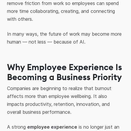
remove friction from work so employees can spend
more time collaborating, creating, and connecting
with others.
In many ways, the future of work may become more
human — not less — because of AI.
Why Employee Experience Is
Becoming a Business Priority
Companies are beginning to realize that burnout
affects more than employee wellbeing. It also
impacts productivity, retention, innovation, and
overall business performance.
A strong
employee experience
is no longer just an