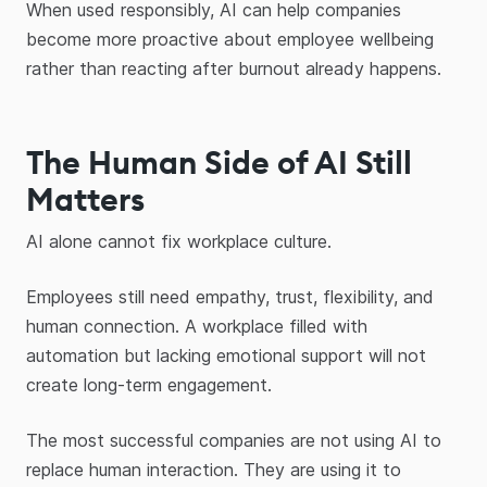
When used responsibly, AI can help companies
become more proactive about employee wellbeing
rather than reacting after burnout already happens.
The Human Side of AI Still
Matters
AI alone cannot fix workplace culture.
Employees still need empathy, trust, flexibility, and
human connection. A workplace filled with
automation but lacking emotional support will not
create long-term engagement.
The most successful companies are not using AI to
replace human interaction. They are using it to