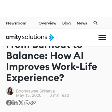
Newsroom
Overview
Blog
News
From Burnout to
Balance: How AI
Improves Work-Life
Experience?
Boonyawee Sirimaya
May 13, 2026
3
min read