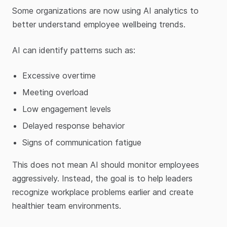
Some organizations are now using AI analytics to
better understand employee wellbeing trends.
AI can identify patterns such as:
Excessive overtime
Meeting overload
Low engagement levels
Delayed response behavior
Signs of communication fatigue
This does not mean AI should monitor employees
aggressively. Instead, the goal is to help leaders
recognize workplace problems earlier and create
healthier team environments.