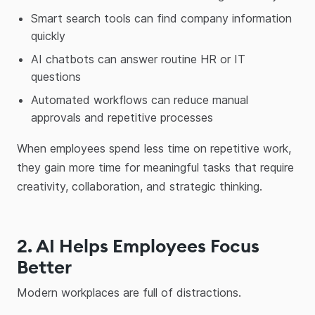
Smart search tools can find company information
quickly
AI chatbots can answer routine HR or IT
questions
Automated workflows can reduce manual
approvals and repetitive processes
When employees spend less time on repetitive work,
they gain more time for meaningful tasks that require
creativity, collaboration, and strategic thinking.
2. AI Helps Employees Focus
Better
Modern workplaces are full of distractions.