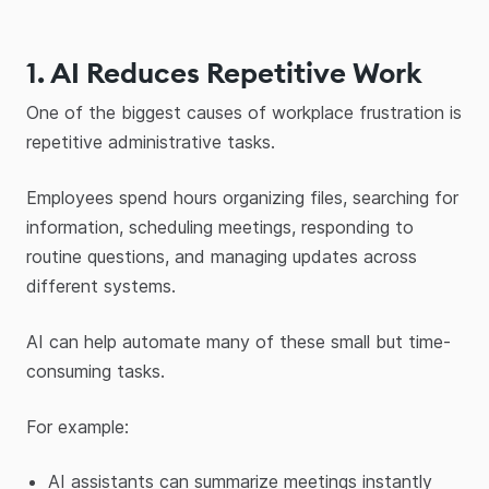
1. AI Reduces Repetitive Work
One of the biggest causes of workplace frustration is
repetitive administrative tasks.
Employees spend hours organizing files, searching for
information, scheduling meetings, responding to
routine questions, and managing updates across
different systems.
AI can help automate many of these small but time-
consuming tasks.
For example:
AI assistants can summarize meetings instantly