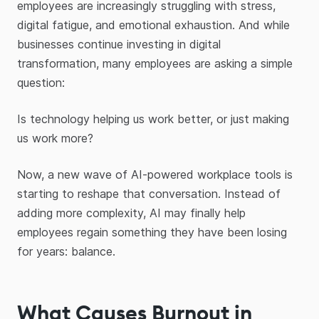
employees are increasingly struggling with stress,
digital fatigue, and emotional exhaustion. And while
businesses continue investing in digital
transformation, many employees are asking a simple
question:
Is technology helping us work better, or just making
us work more?
Now, a new wave of AI-powered workplace tools is
starting to reshape that conversation. Instead of
adding more complexity, AI may finally help
employees regain something they have been losing
for years: balance.
What Causes Burnout in