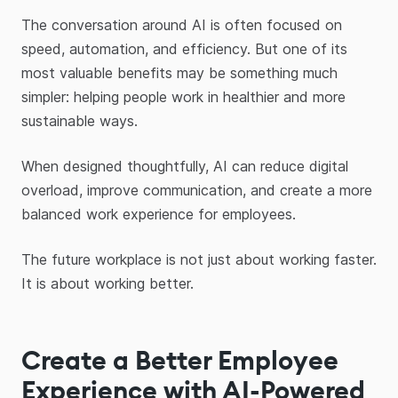
The conversation around AI is often focused on
speed, automation, and efficiency. But one of its
most valuable benefits may be something much
simpler: helping people work in healthier and more
sustainable ways.
When designed thoughtfully, AI can reduce digital
overload, improve communication, and create a more
balanced work experience for employees.
The future workplace is not just about working faster.
It is about working better.
Create a Better Employee
Experience with AI-Powered