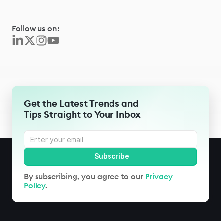
Follow us on:
Get the Latest Trends and
Tips Straight to Your Inbox
By subscribing, you agree to our
Privacy
Policy
.