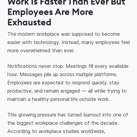
Work Is Faster Than Ever But
Employees Are More
Exhausted
The modern workplace was supposed to become
easier with technology. Instead, many employees feel
more overwhelmed than ever.
Notifications never stop. Meetings fill every available
hour. Messages pile up across multiple platforms.
Employees are expected to respond quickly, stay
productive, and remain engaged — all while trying to
maintain a healthy personal life outside work.
This growing pressure has turned burnout into one of
the biggest workplace challenges of the decade.
According to workplace studies worldwide,