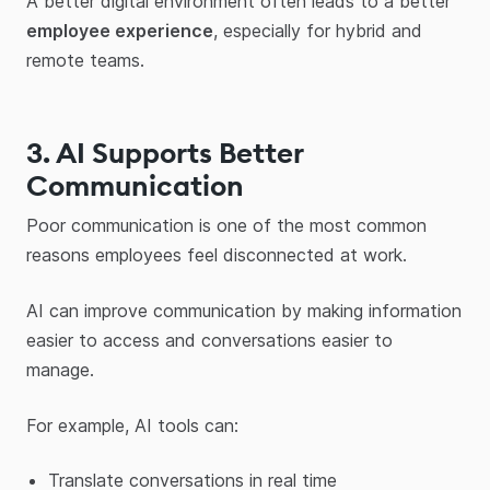
A better digital environment often leads to a better
employee experience
, especially for hybrid and
remote teams.
3. AI Supports Better
Communication
Poor communication is one of the most common
reasons employees feel disconnected at work.
AI can improve communication by making information
easier to access and conversations easier to
manage.
For example, AI tools can:
Translate conversations in real time