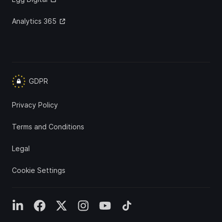
Analytics 365
GDPR
Privacy Policy
Terms and Conditions
Legal
Cookie Settings