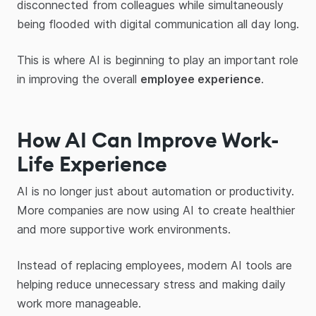
disconnected from colleagues while simultaneously
being flooded with digital communication all day long.
This is where AI is beginning to play an important role
in improving the overall
employee experience
.
How AI Can Improve Work-
Life Experience
AI is no longer just about automation or productivity.
More companies are now using AI to create healthier
and more supportive work environments.
Instead of replacing employees, modern AI tools are
helping reduce unnecessary stress and making daily
work more manageable.