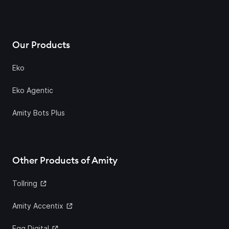
Our Products
Eko
Eko Agentic
Amity Bots Plus
Other Products of Amity
Tollring
Amity Accentix
Egg Digital