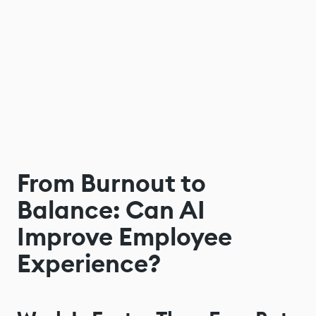
From Burnout to
Balance: Can AI
Improve Employee
Experience?