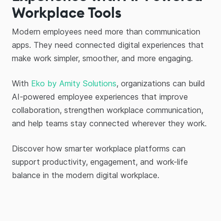
Workplace Tools
Modern employees need more than communication
apps. They need connected digital experiences that
make work simpler, smoother, and more engaging.
With
Eko by Amity Solutions
, organizations can build
AI-powered employee experiences that improve
collaboration, strengthen workplace communication,
and help teams stay connected wherever they work.
Discover how smarter workplace platforms can
support productivity, engagement, and work-life
balance in the modern digital workplace.