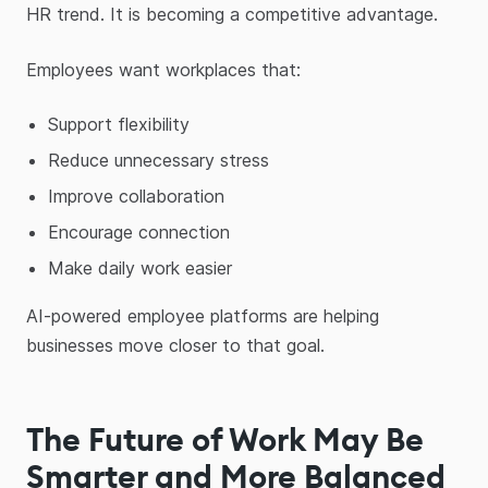
HR trend. It is becoming a competitive advantage.
Employees want workplaces that:
Support flexibility
Reduce unnecessary stress
Improve collaboration
Encourage connection
Make daily work easier
AI-powered employee platforms are helping
businesses move closer to that goal.
The Future of Work May Be
Smarter and More Balanced