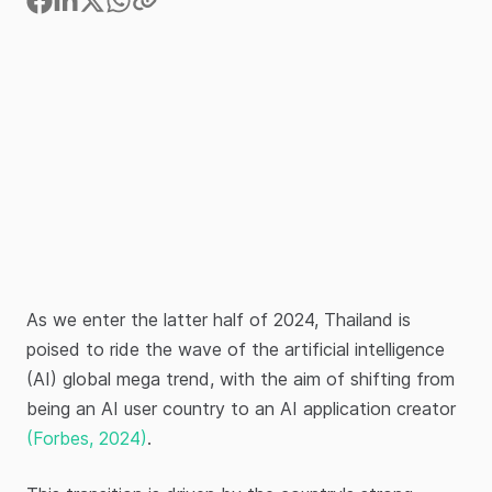
As we enter the latter half of 2024, Thailand is
poised to ride the wave of the artificial intelligence
(AI) global mega trend, with the aim of shifting from
being an AI user country to an AI application creator
(Forbes, 2024)
.