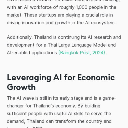
with an AI workforce of roughly 1,000 people in the
market. These startups are playing a crucial role in
driving innovation and growth in the AI ecosystem.
Additionally, Thailand is continuing its AI research and
development for a Thai Large Language Model and
AI-enabled applications
(Bangkok Post, 2024)
.
Leveraging AI for Economic
Growth
The AI wave is still in its early stage and is a game-
changer for Thailand's economy. By building
sufficient people with useful AI skills to serve the
demand, Thailand can transform the country and