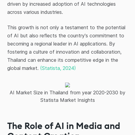
driven by increased adoption of AI technologies
across various industries.
This growth is not only a testament to the potential
of AI but also reflects the country's commitment to
becoming a regional leader in AI applications. By
fostering a culture of innovation and collaboration,
Thailand can enhance its competitive edge in the
global market.
(Statista, 2024)
AI Market Size in Thailand from year 2020-2030 by
Statista Market Insights
The Role of AI in Media and