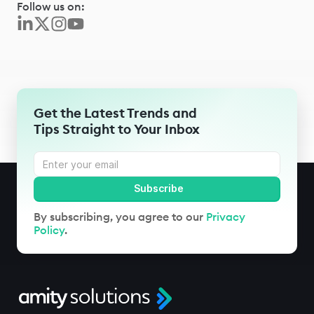
Follow us on:
Get the Latest Trends and
Tips Straight to Your Inbox
By subscribing, you agree to our
Privacy
Policy
.