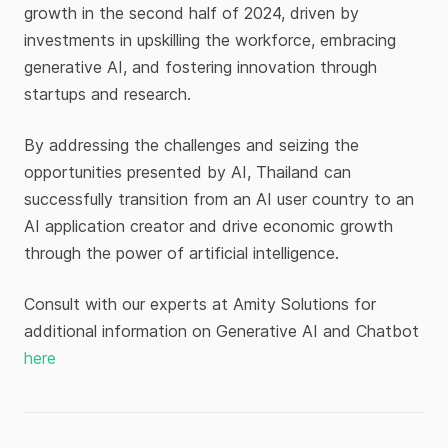
growth in the second half of 2024, driven by
investments in upskilling the workforce, embracing
generative AI, and fostering innovation through
startups and research.
By addressing the challenges and seizing the
opportunities presented by AI, Thailand can
successfully transition from an AI user country to an
AI application creator and drive economic growth
through the power of artificial intelligence.
Consult with our experts at Amity Solutions for
additional information on Generative AI and Chatbot
here