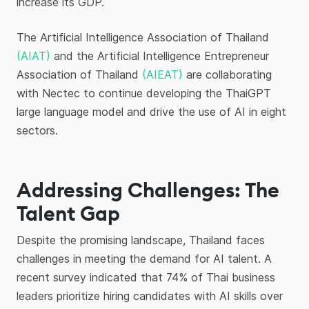
increase its GDP.
The Artificial Intelligence Association of Thailand
(AIAT)
and the Artificial Intelligence Entrepreneur
Association of Thailand
(AIEAT)
are collaborating
with Nectec to continue developing the ThaiGPT
large language model and drive the use of AI in eight
sectors.
Addressing Challenges: The
Talent Gap
Despite the promising landscape, Thailand faces
challenges in meeting the demand for AI talent. A
recent survey indicated that 74% of Thai business
leaders prioritize hiring candidates with AI skills over