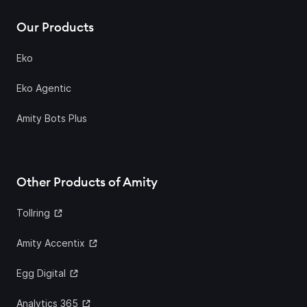
Our Products
Eko
Eko Agentic
Amity Bots Plus
Other Products of Amity
Tollring
Amity Accentix
Egg Digital
Analytics 365