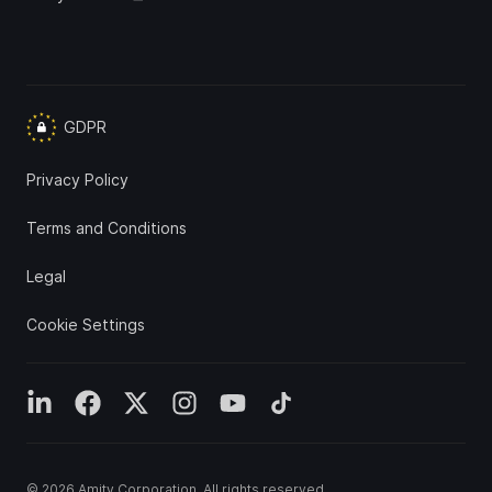
GDPR
Privacy Policy
Terms and Conditions
Legal
Cookie Settings
© 2026
Amity Corporation
. All rights reserved.