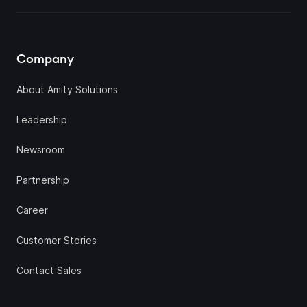
Company
About Amity Solutions
Leadership
Newsroom
Partnership
Career
Customer Stories
Contact Sales