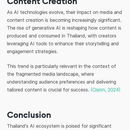
Content Creation
As AI technologies evolve, their impact on media and
content creation is becoming increasingly significant.
The rise of generative AI is reshaping how content is
produced and consumed in Thailand, with creators
leveraging AI tools to enhance their storytelling and
engagement strategies.
This trend is particularly relevant in the context of
the fragmented media landscape, where
understanding audience preferences and delivering
tailored content is crucial for success.
(Cision, 2024)
Conclusion
Thailand's AI ecosystem is poised for significant