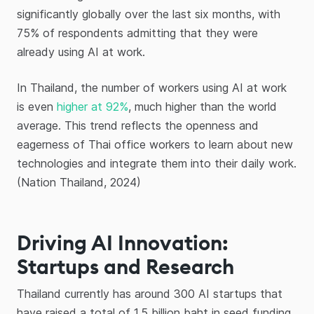
significantly globally over the last six months, with
75% of respondents admitting that they were
already using AI at work.
In Thailand, the number of workers using AI at work
is even
higher at 92%
, much higher than the world
average. This trend reflects the openness and
eagerness of Thai office workers to learn about new
technologies and integrate them into their daily work.
(Nation Thailand, 2024)
Driving AI Innovation:
Startups and Research
Thailand currently has around 300 AI startups that
have raised a total of 1.5 billion baht in seed funding,