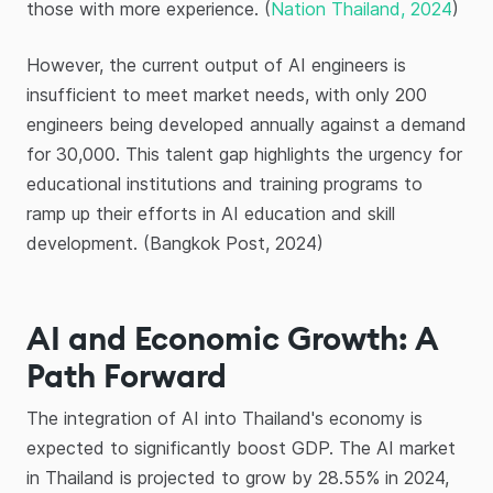
those with more experience. (
Nation Thailand, 2024
)
However, the current output of AI engineers is
insufficient to meet market needs, with only 200
engineers being developed annually against a demand
for 30,000. This talent gap highlights the urgency for
educational institutions and training programs to
ramp up their efforts in AI education and skill
development. (Bangkok Post, 2024)
AI and Economic Growth: A
Path Forward
The integration of AI into Thailand's economy is
expected to significantly boost GDP. The AI market
in Thailand is projected to grow by 28.55% in 2024,