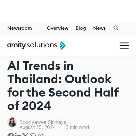
Newsroom
Overview
Blog
News
INDUSTRY
AI Trends in
Thailand: Outlook
for the Second Half
of 2024
Boonyawee Sirimaya
August 15, 2024
3
min read