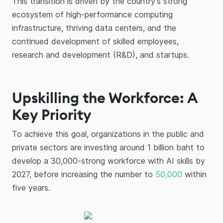
This transition is driven by the country's strong
ecosystem of high-performance computing
infrastructure, thriving data centers, and the
continued development of skilled employees,
research and development (R&D), and startups.
Upskilling the Workforce: A
Key Priority
To achieve this goal, organizations in the public and
private sectors are investing around 1 billion baht to
develop a 30,000-strong workforce with AI skills by
2027, before increasing the number to
50,000
within
five years.