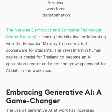
AI-driven
workforce
transformation
The National Electronics and Computer Technology
Center (Nectec)
is leading this initiative, collaborating
with the Education Ministry to build related
courseware for students. This investment in human
capital is crucial for Thailand to become an AI
application creator and meet the growing demand for
AI skills in the workplace.
Embracing Generative AI: A
Game-Changer
The use of generative AI at work has increased