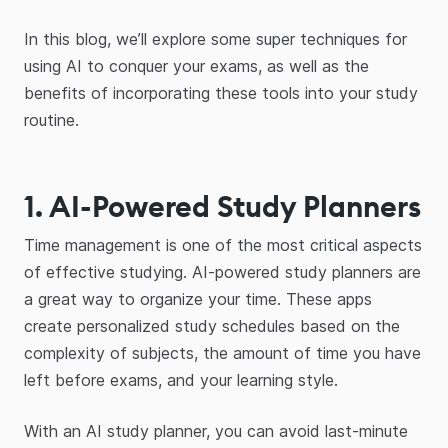
In this blog, we’ll explore some super techniques for
using AI to conquer your exams, as well as the
benefits of incorporating these tools into your study
routine.
1. AI-Powered Study Planners
Time management is one of the most critical aspects
of effective studying. AI-powered study planners are
a great way to organize your time. These apps
create personalized study schedules based on the
complexity of subjects, the amount of time you have
left before exams, and your learning style.
With an AI study planner, you can avoid last-minute