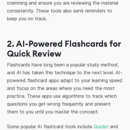
cramming and ensure you are reviewing the material
consistently. These tools also send reminders to
keep you on track.
2. AI-Powered Flashcards for
Quick Review
Flashcards have long been a popular study method,
and AI has taken this technique to the next level. AI-
powered flashcard apps adapt to your learning speed
and focus on the areas where you need the most
practice. These apps use algorithms to track which
questions you get wrong frequently and present
them to you until you master the concept.
Some popular AI flashcard tools include
Quizlet
and