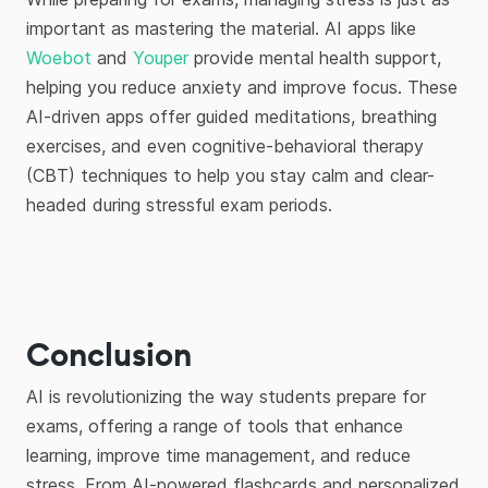
important as mastering the material. AI apps like
Woebot
and
Youper
provide mental health support,
helping you reduce anxiety and improve focus. These
AI-driven apps offer guided meditations, breathing
exercises, and even cognitive-behavioral therapy
(CBT) techniques to help you stay calm and clear-
headed during stressful exam periods.
Conclusion
AI is revolutionizing the way students prepare for
exams, offering a range of tools that enhance
learning, improve time management, and reduce
stress. From AI-powered flashcards and personalized