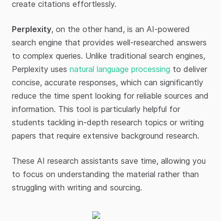
create citations effortlessly.
Perplexity
, on the other hand, is an AI-powered
search engine that provides well-researched answers
to complex queries. Unlike traditional search engines,
Perplexity uses
natural language processing
to deliver
concise, accurate responses, which can significantly
reduce the time spent looking for reliable sources and
information. This tool is particularly helpful for
students tackling in-depth research topics or writing
papers that require extensive background research.
These AI research assistants save time, allowing you
to focus on understanding the material rather than
struggling with writing and sourcing.