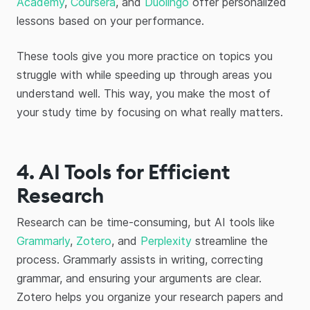
Academy
,
Coursera
, and
Duolingo
offer personalized
lessons based on your performance.
These tools give you more practice on topics you
struggle with while speeding up through areas you
understand well. This way, you make the most of
your study time by focusing on what really matters.
4. AI Tools for Efficient
Research
Research can be time-consuming, but AI tools like
Grammarly
,
Zotero
, and
Perplexity
streamline the
process. Grammarly assists in writing, correcting
grammar, and ensuring your arguments are clear.
Zotero helps you organize your research papers and