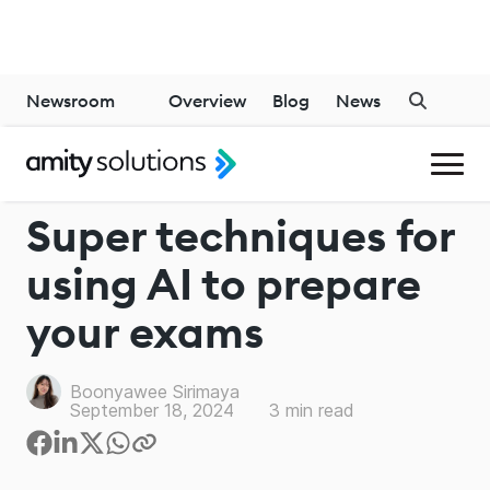
Newsroom
Overview
Blog
News
GENERATIVE AI
Super techniques for
using AI to prepare
your exams
Boonyawee Sirimaya
September 18, 2024
3
min read