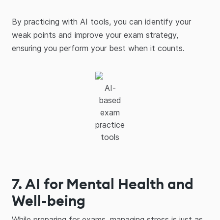
By practicing with AI tools, you can identify your
weak points and improve your exam strategy,
ensuring you perform your best when it counts.
AI-
based
exam
practice
tools
7. AI for Mental Health and
Well-being
While preparing for exams, managing stress is just as