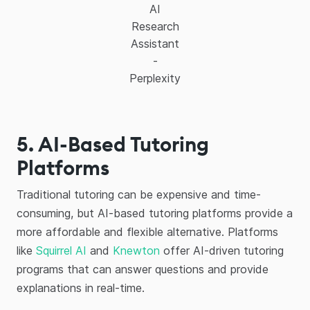
AI
Research
Assistant
-
Perplexity
5. AI-Based Tutoring
Platforms
Traditional tutoring can be expensive and time-
consuming, but AI-based tutoring platforms provide a
more affordable and flexible alternative. Platforms
like
Squirrel AI
and
Knewton
offer AI-driven tutoring
programs that can answer questions and provide
explanations in real-time.