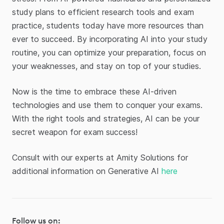
study plans to efficient research tools and exam
practice, students today have more resources than
ever to succeed. By incorporating AI into your study
routine, you can optimize your preparation, focus on
your weaknesses, and stay on top of your studies.
Now is the time to embrace these AI-driven
technologies and use them to conquer your exams.
With the right tools and strategies, AI can be your
secret weapon for exam success!
Consult with our experts at Amity Solutions for
additional information on Generative AI
here
Follow us on: