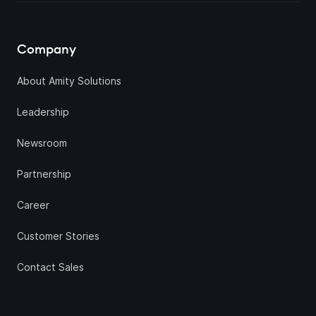
Company
About Amity Solutions
Leadership
Newsroom
Partnership
Career
Customer Stories
Contact Sales