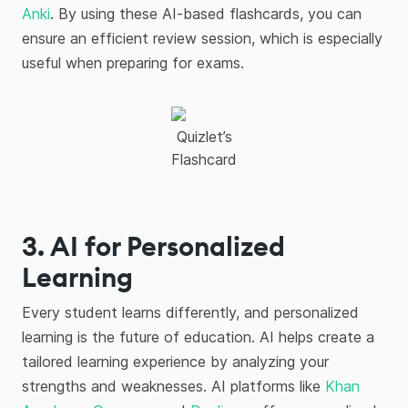
Anki
. By using these AI-based flashcards, you can
ensure an efficient review session, which is especially
useful when preparing for exams.
Quizlet’s
Flashcard
3. AI for Personalized
Learning
Every student learns differently, and personalized
learning is the future of education. AI helps create a
tailored learning experience by analyzing your
strengths and weaknesses. AI platforms like
Khan