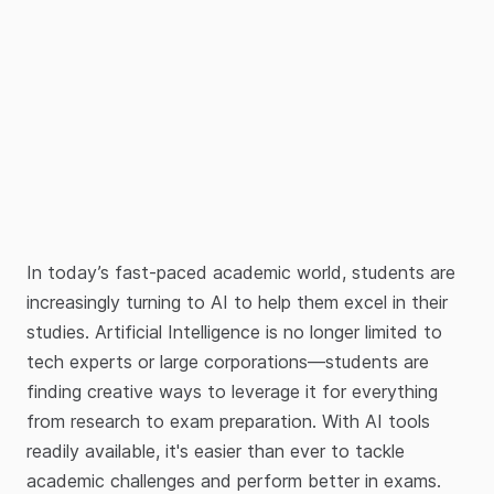
In today’s fast-paced academic world, students are
increasingly turning to AI to help them excel in their
studies. Artificial Intelligence is no longer limited to
tech experts or large corporations—students are
finding creative ways to leverage it for everything
from research to exam preparation. With AI tools
readily available, it's easier than ever to tackle
academic challenges and perform better in exams.