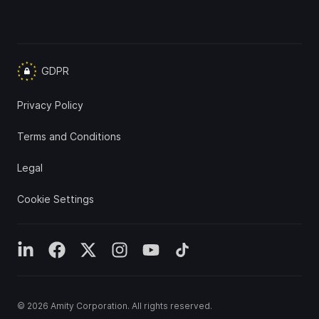
GDPR
Privacy Policy
Terms and Conditions
Legal
Cookie Settings
© 2026
Amity Corporation
. All rights reserved.