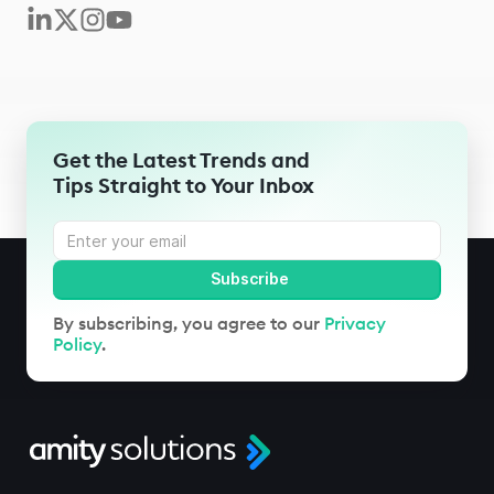
Get the Latest Trends and
Tips Straight to Your Inbox
By subscribing, you agree to our
Privacy
Policy
.