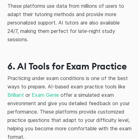
These platforms use data from millions of users to
adapt their tutoring methods and provide more
personalized support. AI tutors are also available
24/7, making them perfect for late-night study
sessions.
6. AI Tools for Exam Practice
Practicing under exam conditions is one of the best
ways to prepare. AI-based exam practice tools like
Brilliant
or
Exam Genie
offer a simulated exam
environment and give you detailed feedback on your
performance. These platforms provide customized
practice questions that adapt to your difficulty level,
helping you become more comfortable with the exam
format.