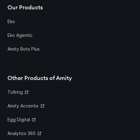
Our Products
Eko
Eko Agentic
Amity Bots Plus
Other Products of Amity
Tollring
Amity Accentix
Egg Digital
Analytics 365