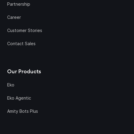
Partnership
Career
Customer Stories
Contact Sales
Our Products
Eko
Eko Agentic
Amity Bots Plus