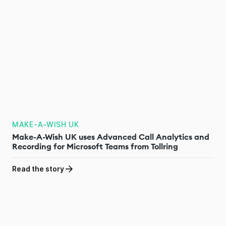
MAKE-A-WISH UK
Make-A-Wish UK uses Advanced Call Analytics and
Recording for Microsoft Teams from Tollring
Read the story