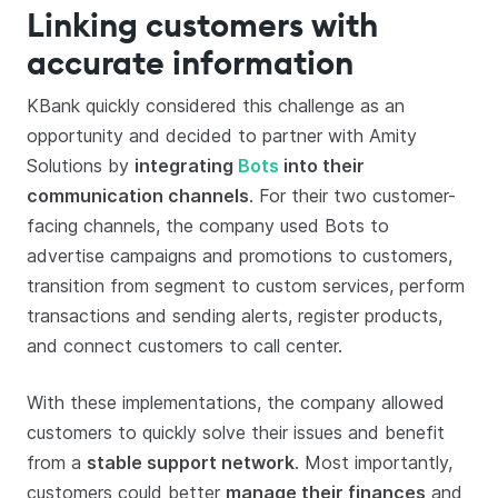
Linking customers with
accurate information
KBank quickly considered this challenge as an
opportunity and decided to partner with Amity
Solutions by
integrating
Bots
into their
communication channels
. For their two customer-
facing channels, the company used Bots to
advertise campaigns and promotions to customers,
transition from segment to custom services, perform
transactions and sending alerts, register products,
and connect customers to call center.
With these implementations, the company allowed
customers to quickly solve their issues and benefit
from a
stable support network
. Most importantly,
customers could better
manage their finances
and