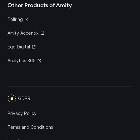
Other Products of Amity
Tollring
Amity Accentix
Egg Digital
Analytics 365
GDPR
Privacy Policy
Terms and Conditions