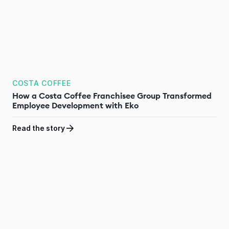
COSTA COFFEE
How a Costa Coffee Franchisee Group Transformed
Employee Development with Eko
Read the story