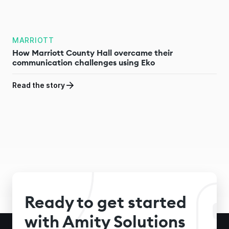
MARRIOTT
How Marriott County Hall overcame their
communication challenges using Eko
Read the story
Ready to get started
with Amity Solutions