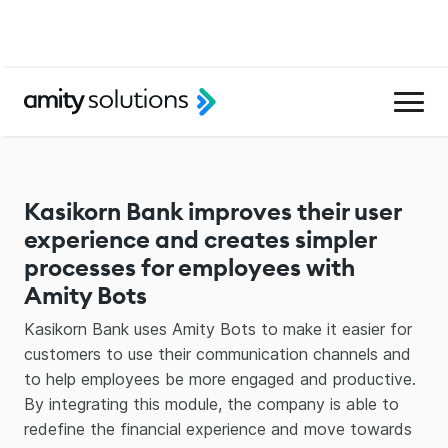
Kasikorn Bank improves their user
experience and creates simpler
processes for employees with
Amity Bots
Kasikorn Bank uses Amity Bots to make it easier for
customers to use their communication channels and
to help employees be more engaged and productive.
By integrating this module, the company is able to
redefine the financial experience and move towards