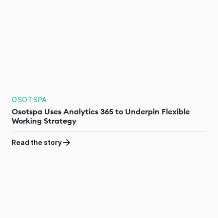
OSOTSPA
Osotspa Uses Analytics 365 to Underpin Flexible
Working Strategy
Read the story