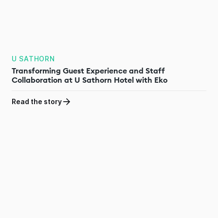
U SATHORN
Transforming Guest Experience and Staff
Collaboration at U Sathorn Hotel with Eko
Read the story