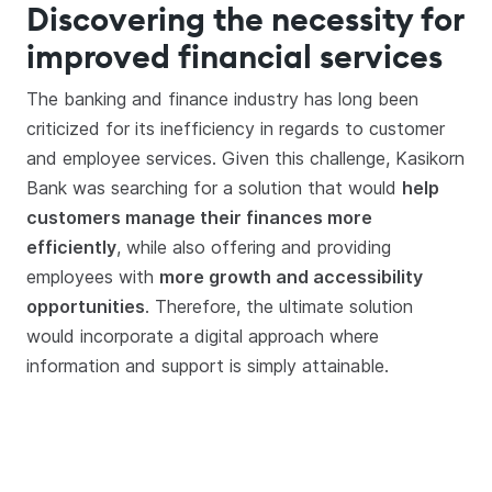
Discovering the necessity for
improved financial services
The banking and finance industry has long been
criticized for its inefficiency in regards to customer
and employee services. Given this challenge, Kasikorn
Bank was searching for a solution that would
help
customers manage their finances more
efficiently
, while also offering and providing
employees with
more growth and accessibility
opportunities
. Therefore, the ultimate solution
would incorporate a digital approach where
information and support is simply attainable.