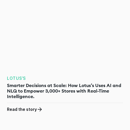
LOTUS’S
Smarter Decisions at Scale: How Lotus’s Uses AI and
NLQ to Empower 3,000+ Stores with Real-Time
Intelligence.
Read the story