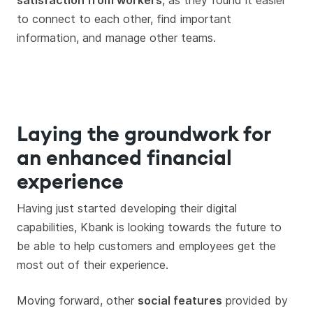
satisfaction from workers
, as they found it easier
to connect to each other, find important
information, and manage other teams.
Laying the groundwork for
an enhanced financial
experience
Having just started developing their digital
capabilities, Kbank is looking towards the future to
be able to help customers and employees get the
most out of their experience.
Moving forward, other
social features
provided by