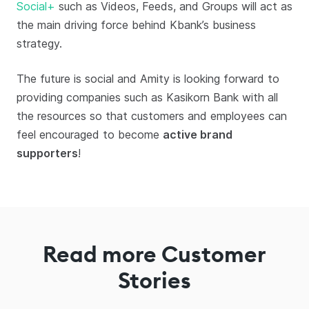
Social+
such as Videos, Feeds, and Groups will act as
the main driving force behind Kbank’s business
strategy.
The future is social and Amity is looking forward to
providing companies such as Kasikorn Bank with all
the resources so that customers and employees can
feel encouraged to become
active brand
supporters
!
Read more Customer
Stories