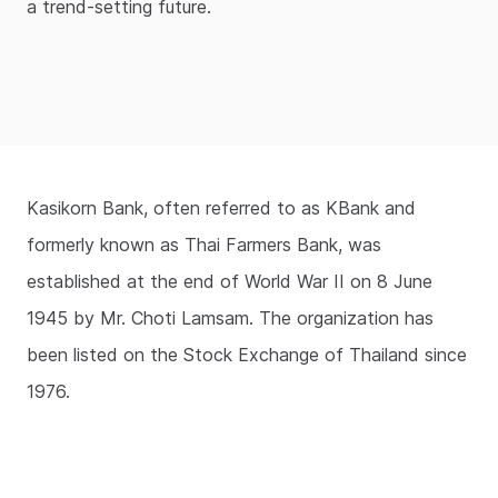
a trend-setting future.
Kasikorn Bank, often referred to as KBank and
formerly known as Thai Farmers Bank, was
established at the end of World War II on 8 June
1945 by Mr. Choti Lamsam. The organization has
been listed on the Stock Exchange of Thailand since
1976.