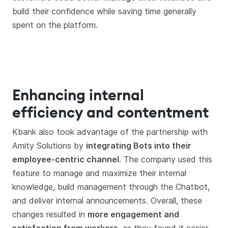
build their confidence while saving time generally
spent on the platform.
Enhancing internal
efficiency and contentment
Kbank also took advantage of the partnership with
Amity Solutions by
integrating Bots into their
employee-centric channel
. The company used this
feature to manage and maximize their internal
knowledge, build management through the Chatbot,
and deliver internal announcements. Overall, these
changes resulted in
more engagement and