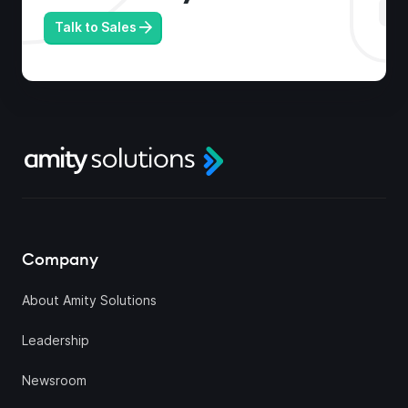
Talk to Sales
Company
About Amity Solutions
Leadership
Newsroom