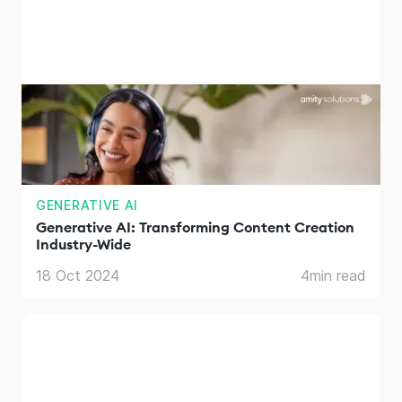
GENERATIVE AI
Generative AI: Transforming Content Creation
Industry-Wide
18 Oct 2024
4
min read