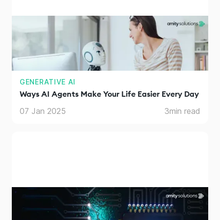
GENERATIVE AI
Ways AI Agents Make Your Life Easier Every Day
07 Jan 2025
3
min read