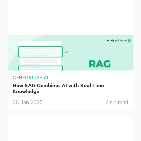
GENERATIVE AI
How RAG Combines AI with Real-Time
Knowledge
08 Jan 2025
4
min read