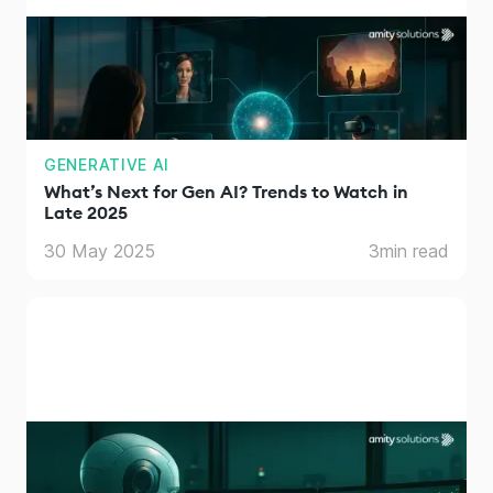
GENERATIVE AI
What’s Next for Gen AI? Trends to Watch in
Late 2025
30 May 2025
3
min read