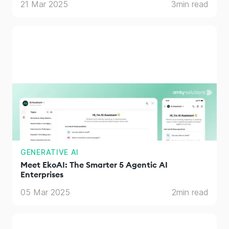
21 Mar 2025
3
min read
GENERATIVE AI
Meet EkoAI: The Smarter 5 Agentic AI
Enterprises
05 Mar 2025
2
min read