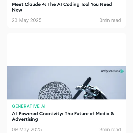
Meet Claude 4: The AI Coding Tool You Need
Now
23 May 2025
3
min read
GENERATIVE AI
AI-Powered Creativity: The Future of Media &
Advertising
09 May 2025
3
min read