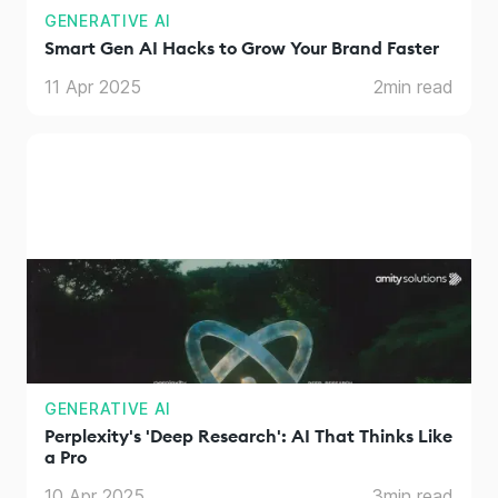
GENERATIVE AI
Smart Gen AI Hacks to Grow Your Brand Faster
11 Apr 2025
2
min read
GENERATIVE AI
Perplexity's 'Deep Research': AI That Thinks Like
a Pro
10 Apr 2025
3
min read