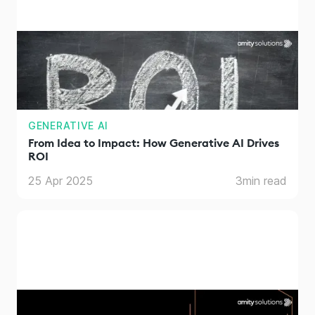
GENERATIVE AI
From Idea to Impact: How Generative AI Drives
ROI
25 Apr 2025
3
min read