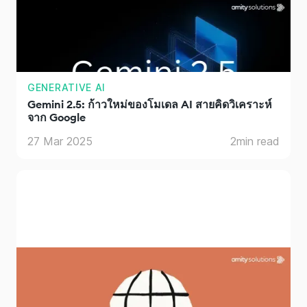
GENERATIVE AI
Gemini 2.5: ก้าวใหม่ของโมเดล AI สายคิดวิเคราะห์
จาก Google
27 Mar 2025
2
min read