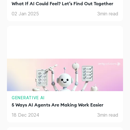
What If AI Could Feel? Let’s Find Out Together
02 Jan 2025
3
min read
GENERATIVE AI
5 Ways AI Agents Are Making Work Easier
18 Dec 2024
3
min read