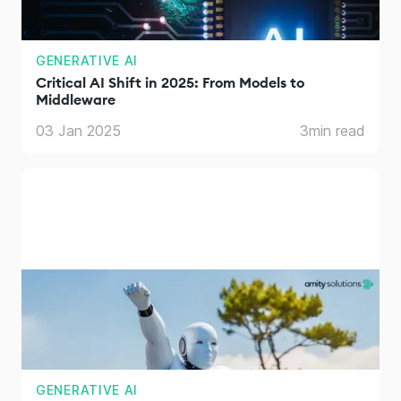
GENERATIVE AI
Critical AI Shift in 2025: From Models to
Middleware
03 Jan 2025
3
min read
GENERATIVE AI