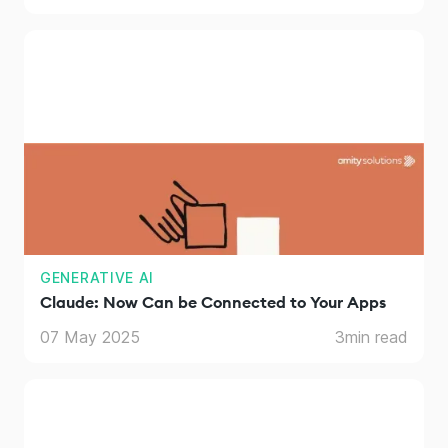
GENERATIVE AI
Claude: Now Can be Connected to Your Apps
07 May 2025
3
min read