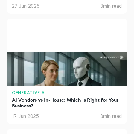
27 Jun 2025
3
min read
GENERATIVE AI
AI Vendors vs In-House: Which Is Right for Your
Business?
17 Jun 2025
3
min read