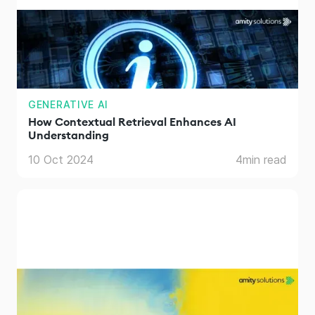
GENERATIVE AI
How Contextual Retrieval Enhances AI
Understanding
10 Oct 2024
4
min read