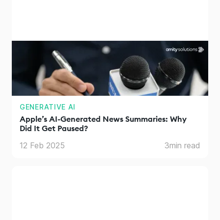
GENERATIVE AI
Apple’s AI-Generated News Summaries: Why
Did It Get Paused?
12 Feb 2025
3
min read