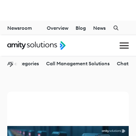
Newsroom
Overview
Blog
News
Generative AI
All categories
Call Management Solutions
Chatbo