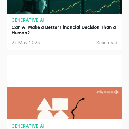
GENERATIVE AI
Can AI Make a Better Financial Decision Than a
Human?
27 May 2025
3
min read
GENERATIVE AI