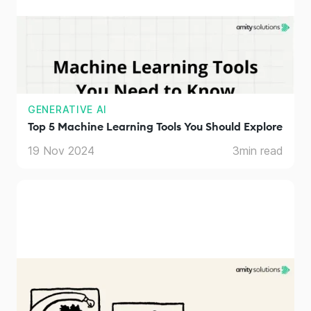
GENERATIVE AI
Top 5 Machine Learning Tools You Should Explore
19 Nov 2024
3
min read