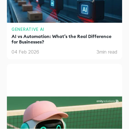
GENERATIVE AI
AI vs Automation: What’s the Real Difference
for Businesses?
04 Feb 2026
3
min read