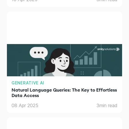
GENERATIVE AI
Natural Language Queries: The Key to Effortless
Data Access
08 Apr 2025
3
min read