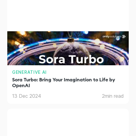
GENERATIVE AI
Sora Turbo: Bring Your Imagination to Life by
OpenAI
13 Dec 2024
2
min read