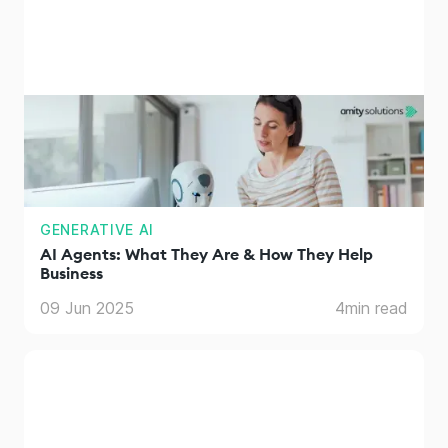
GENERATIVE AI
AI Agents: What They Are & How They Help
Business
09 Jun 2025
4
min read