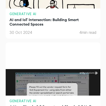
GENERATIVE AI
AI and IoT Intersection: Building Smart
Connected Spaces
30 Oct 2024
4
min read
GENERATIVE AI