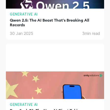
GENERATIVE AI
Qwen 2.5: The AI Beast That's Breaking All
Records
30 Jan 2025
3
min read
GENERATIVE AI