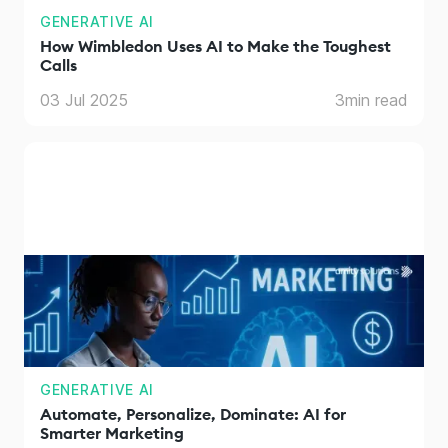
GENERATIVE AI
How Wimbledon Uses AI to Make the Toughest
Calls
03 Jul 2025
3
min read
GENERATIVE AI
Automate, Personalize, Dominate: AI for
Smarter Marketing