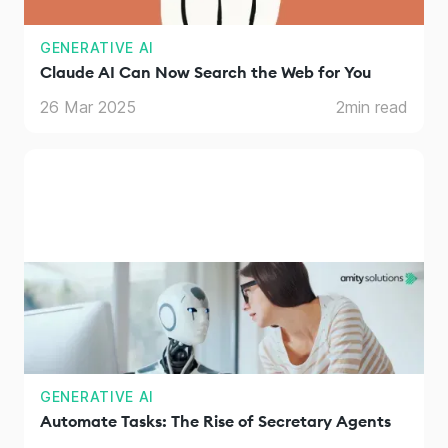
GENERATIVE AI
Claude AI Can Now Search the Web for You
26 Mar 2025
2
min read
GENERATIVE AI
Automate Tasks: The Rise of Secretary Agents