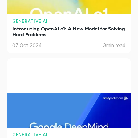
GENERATIVE AI
Introducing OpenAI o1: A New Model for Solving
Hard Problems
07 Oct 2024
3
min read
GENERATIVE AI