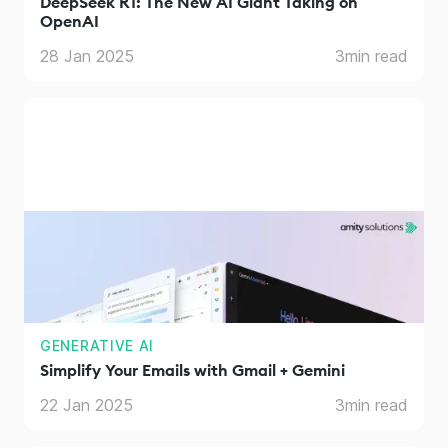
DeepSeek R1: The New AI Giant Taking on
OpenAI
28 Jan 2025
3
min read
GENERATIVE AI
Simplify Your Emails with Gmail + Gemini
22 Jan 2025
3
min read