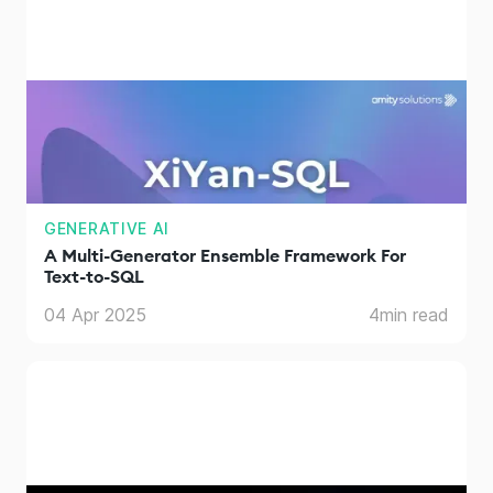
GENERATIVE AI
A Multi-Generator Ensemble Framework For
Text-to-SQL
04 Apr 2025
4
min read