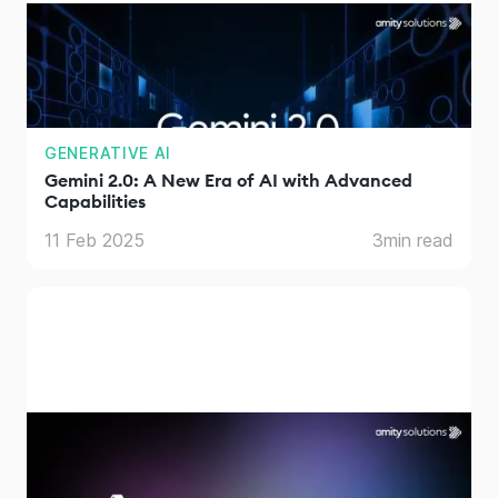
GENERATIVE AI
Gemini 2.0: A New Era of AI with Advanced
Capabilities
11 Feb 2025
3
min read