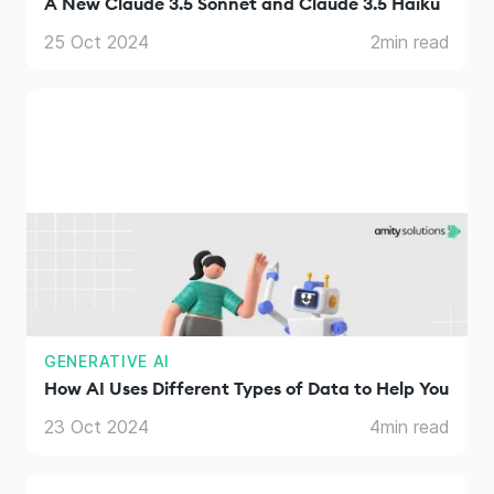
A New Claude 3.5 Sonnet and Claude 3.5 Haiku
25 Oct 2024
2
min read
GENERATIVE AI
How AI Uses Different Types of Data to Help You
23 Oct 2024
4
min read