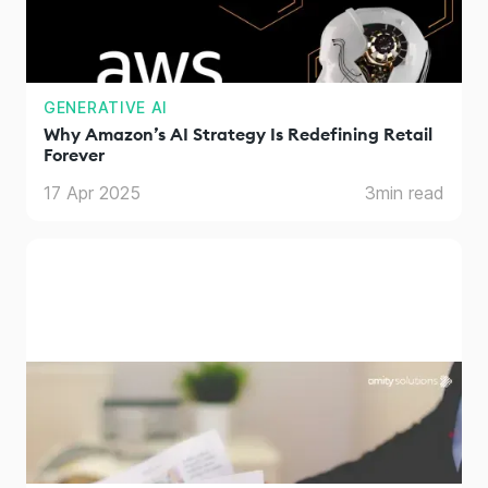
GENERATIVE AI
Why Amazon’s AI Strategy Is Redefining Retail
Forever
17 Apr 2025
3
min read